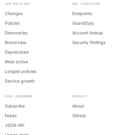
IAM POLICIES
AWS ECOSYSTEM
Changes
Endpoints
Policies
GuardDuty
Discoveries
Account lookup
Brand new
Security findings
Deprecated
Most active
Largest policies
Service growth
STAY INFORMED
PROJECT
Subscribe
About
Feeds
GitHub
JSON API
Usage stats