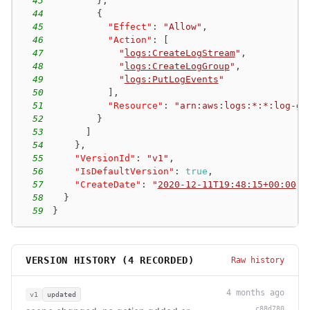
43
}
,
44
{
45
"Effect"
:
"Allow"
,
46
"Action"
:
[
47
"
logs:CreateLogStream
"
,
48
"
logs:CreateLogGroup
"
,
49
"
logs:PutLogEvents
"
50
]
,
51
"Resource"
:
"arn:aws:logs:*:*:log-gr
52
}
53
]
54
}
,
55
"VersionId"
:
"v1"
,
56
"IsDefaultVersion"
:
true
,
57
"CreateDate"
:
"
2020-12-11T19:48:15+00:00
"
58
}
59
}
VERSION HISTORY (
4
RECORDED)
Raw history
4 months ago
v1
updated
c88d780