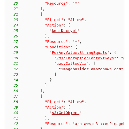
20
"Resource"
:
"*"
21
}
,
22
{
23
"Effect"
:
"Allow"
,
24
"Action"
:
[
25
"
kms:Decrypt
"
26
]
,
27
"Resource"
:
"*"
,
28
"Condition"
:
{
29
"
ForAnyValue:StringEquals
"
:
{
30
"
kms:EncryptionContextKeys
"
:
"
aw
31
"
aws:CalledVia
"
:
[
32
"imagebuilder.amazonaws.com"
33
]
34
}
35
}
36
}
,
37
{
38
"Effect"
:
"Allow"
,
39
"Action"
:
[
40
"
s3:GetObject
"
41
]
,
42
"Resource"
:
"arn:aws:s3:::ec2imagebu