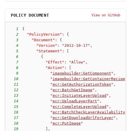
POLICY DOCUMENT
View on GitHub
1
{
2
"PolicyVersion"
:
{
3
"Document"
:
{
4
"Version"
:
"2012-10-17"
,
5
"Statement"
:
[
6
{
7
"Effect"
:
"Allow"
,
8
"Action"
:
[
9
"
imagebuilder:GetComponent
"
,
10
"
imagebuilder:GetContainerRecipe
"
,
11
"
ecr:GetAuthorizationToken
"
,
12
"
ecr:BatchGetImage
"
,
13
"
ecr:InitiateLayerUpload
"
,
14
"
ecr:UploadLayerPart
"
,
15
"
ecr:CompleteLayerUpload
"
,
16
"
ecr:BatchCheckLayerAvailability
"
,
17
"
ecr:GetDownloadUrlForLayer
"
,
18
"
ecr:PutImage
"
19
]
,