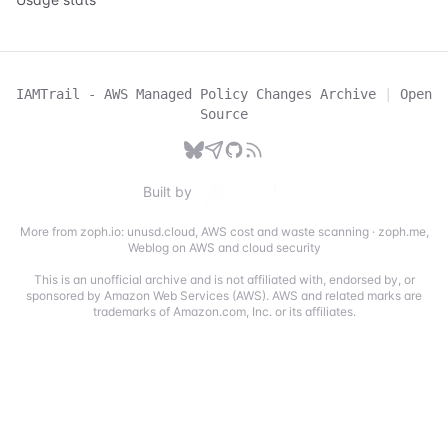
IAMTrail - AWS Managed Policy Changes Archive
|
Open
Source
Built by
More from zoph.io:
unusd.cloud
,
AWS cost and waste scanning
·
zoph.me
,
Weblog on AWS and cloud security
This is an unofficial archive and is not affiliated with, endorsed by, or
sponsored by Amazon Web Services (AWS). AWS and related marks are
trademarks of Amazon.com, Inc. or its affiliates.