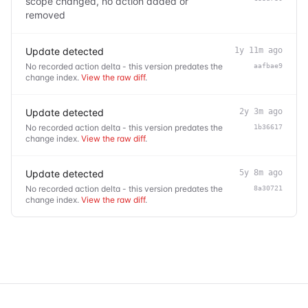
scope changed, no action added or
removed
Update detected
1y 11m ago
No recorded action delta - this version predates the
aafbae9
change index.
View the raw diff
.
Update detected
2y 3m ago
No recorded action delta - this version predates the
1b36617
change index.
View the raw diff
.
Update detected
5y 8m ago
No recorded action delta - this version predates the
8a30721
change index.
View the raw diff
.