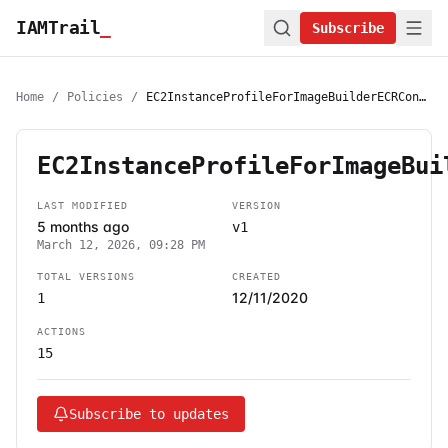
IAMTrail
_
Subscribe
Home
/
Policies
/
EC2InstanceProfileForImageBuilderECRContainerBuilds
EC2InstanceProfileForImageBui
LAST MODIFIED
VERSION
5 months ago
v1
March 12, 2026, 09:28 PM
TOTAL VERSIONS
CREATED
12/11/2020
1
ACTIONS
15
Subscribe to updates