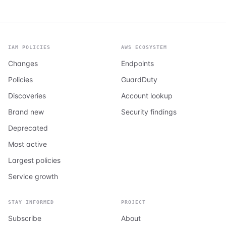
IAM POLICIES
AWS ECOSYSTEM
Changes
Endpoints
Policies
GuardDuty
Discoveries
Account lookup
Brand new
Security findings
Deprecated
Most active
Largest policies
Service growth
STAY INFORMED
PROJECT
Subscribe
About