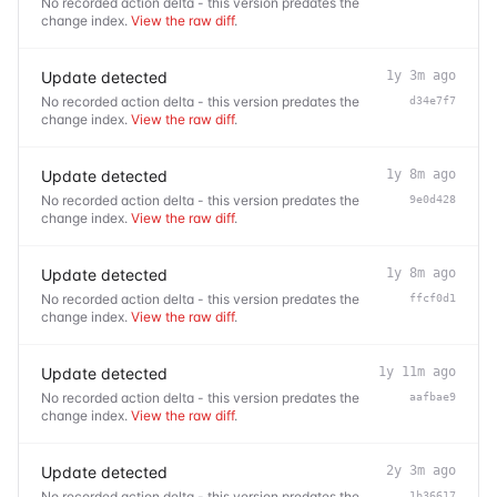
No recorded action delta - this version predates the
change index.
View the raw diff
.
Update detected
1y 3m ago
No recorded action delta - this version predates the
d34e7f7
change index.
View the raw diff
.
Update detected
1y 8m ago
No recorded action delta - this version predates the
9e0d428
change index.
View the raw diff
.
Update detected
1y 8m ago
No recorded action delta - this version predates the
ffcf0d1
change index.
View the raw diff
.
Update detected
1y 11m ago
No recorded action delta - this version predates the
aafbae9
change index.
View the raw diff
.
Update detected
2y 3m ago
No recorded action delta - this version predates the
1b36617