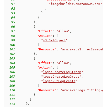
91
"imagebuilder.amazonaws.com"
92
]
93
}
94
}
95
}
,
96
{
97
"Effect"
:
"Allow"
,
98
"Action"
:
[
99
"
s3:GetObject
"
100
]
,
101
"Resource"
:
"arn:aws:s3:::ec2imagebu
102
}
,
103
{
104
"Effect"
:
"Allow"
,
105
"Action"
:
[
106
"
logs:CreateLogStream
"
,
107
"
logs:CreateLogGroup
"
,
108
"
logs:PutLogEvents
"
109
]
,
110
"Resource"
:
"arn:aws:logs:*:*:log-gr
111
}
112
]
113
}
,