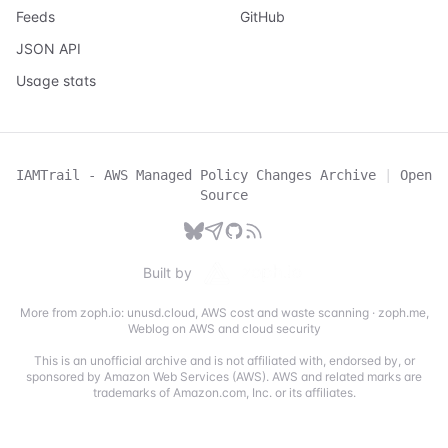
Feeds
GitHub
JSON API
Usage stats
IAMTrail - AWS Managed Policy Changes Archive
|
Open
Source
Built by
More from zoph.io:
unusd.cloud
,
AWS cost and waste scanning
·
zoph.me
,
Weblog on AWS and cloud security
This is an unofficial archive and is not affiliated with, endorsed by, or
sponsored by Amazon Web Services (AWS). AWS and related marks are
trademarks of Amazon.com, Inc. or its affiliates.