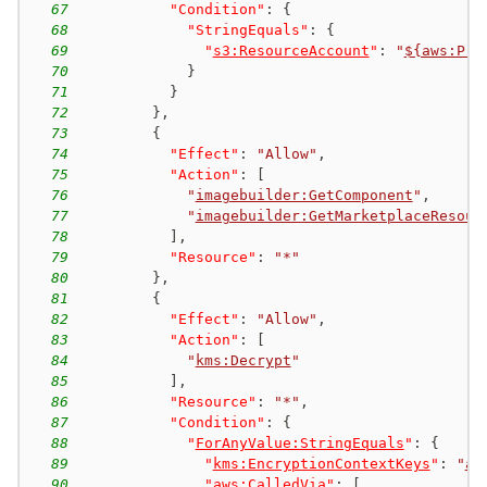
67
"Condition"
:
{
68
"StringEquals"
:
{
69
"
s3:ResourceAccount
"
:
"
${aws:Pri
70
}
71
}
72
}
,
73
{
74
"Effect"
:
"Allow"
,
75
"Action"
:
[
76
"
imagebuilder:GetComponent
"
,
77
"
imagebuilder:GetMarketplaceResour
78
]
,
79
"Resource"
:
"*"
80
}
,
81
{
82
"Effect"
:
"Allow"
,
83
"Action"
:
[
84
"
kms:Decrypt
"
85
]
,
86
"Resource"
:
"*"
,
87
"Condition"
:
{
88
"
ForAnyValue:StringEquals
"
:
{
89
"
kms:EncryptionContextKeys
"
:
"
aw
90
"
aws:CalledVia
"
:
[