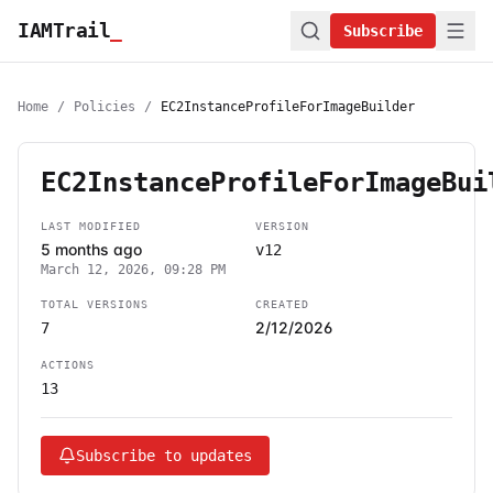
IAMTrail
_
Subscribe
Home
/
Policies
/
EC2InstanceProfileForImageBuilder
EC2InstanceProfileForImageBui
LAST MODIFIED
VERSION
5 months ago
v12
March 12, 2026, 09:28 PM
TOTAL VERSIONS
CREATED
2/12/2026
7
ACTIONS
13
Subscribe to updates