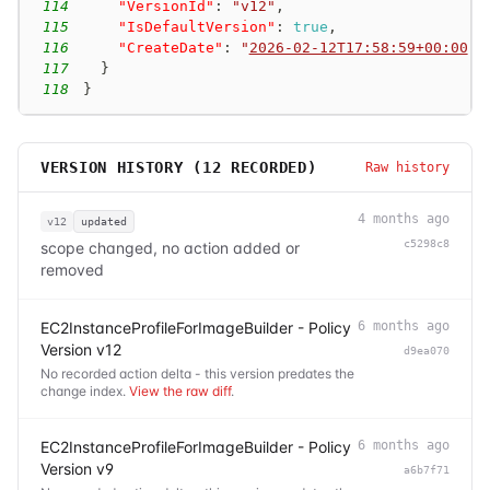
114
"VersionId"
:
"v12"
,
115
"IsDefaultVersion"
:
true
,
116
"CreateDate"
:
"
2026-02-12T17:58:59+00:00
"
117
}
118
}
VERSION HISTORY (
12
RECORDED)
Raw history
4 months ago
v12
updated
c5298c8
scope changed, no action added or
removed
EC2InstanceProfileForImageBuilder - Policy
6 months ago
Version v12
d9ea070
No recorded action delta - this version predates the
change index.
View the raw diff
.
EC2InstanceProfileForImageBuilder - Policy
6 months ago
Version v9
a6b7f71