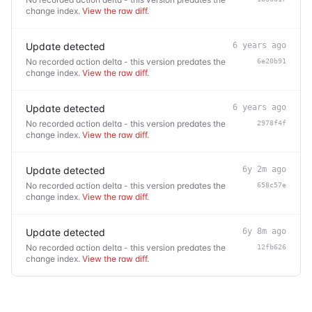
change index.
View the raw diff
.
Update detected
6 years ago
No recorded action delta - this version predates the
6e20b91
change index.
View the raw diff
.
Update detected
6 years ago
No recorded action delta - this version predates the
2978f4f
change index.
View the raw diff
.
Update detected
6y 2m ago
No recorded action delta - this version predates the
658c57e
change index.
View the raw diff
.
Update detected
6y 8m ago
No recorded action delta - this version predates the
12fb626
change index.
View the raw diff
.