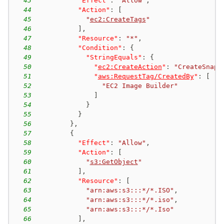
43
"Effect"
:
"Allow"
,
44
"Action"
:
[
45
"
ec2:CreateTags
"
46
]
,
47
"Resource"
:
"*"
,
48
"Condition"
:
{
49
"StringEquals"
:
{
50
"
ec2:CreateAction
"
:
"CreateSnaps
51
"
aws:RequestTag/CreatedBy
"
:
[
52
"EC2 Image Builder"
53
]
54
}
55
}
56
}
,
57
{
58
"Effect"
:
"Allow"
,
59
"Action"
:
[
60
"
s3:GetObject
"
61
]
,
62
"Resource"
:
[
63
"arn:aws:s3:::*/*.ISO"
,
64
"arn:aws:s3:::*/*.iso"
,
65
"arn:aws:s3:::*/*.Iso"
66
]
,