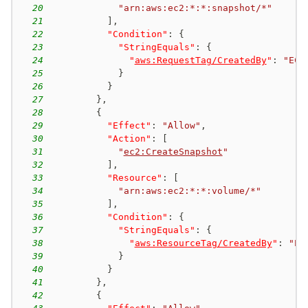
20
"arn:aws:ec2:*:*:snapshot/*"
21
]
,
22
"Condition"
:
{
23
"StringEquals"
:
{
24
"
aws:RequestTag/CreatedBy
"
:
"EC2
25
}
26
}
27
}
,
28
{
29
"Effect"
:
"Allow"
,
30
"Action"
:
[
31
"
ec2:CreateSnapshot
"
32
]
,
33
"Resource"
:
[
34
"arn:aws:ec2:*:*:volume/*"
35
]
,
36
"Condition"
:
{
37
"StringEquals"
:
{
38
"
aws:ResourceTag/CreatedBy
"
:
"EC
39
}
40
}
41
}
,
42
{