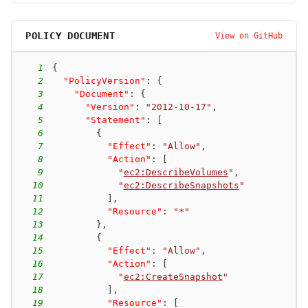
POLICY DOCUMENT
View on GitHub
1
{
2
"PolicyVersion"
:
{
3
"Document"
:
{
4
"Version"
:
"2012-10-17"
,
5
"Statement"
:
[
6
{
7
"Effect"
:
"Allow"
,
8
"Action"
:
[
9
"
ec2:DescribeVolumes
"
,
10
"
ec2:DescribeSnapshots
"
11
]
,
12
"Resource"
:
"*"
13
}
,
14
{
15
"Effect"
:
"Allow"
,
16
"Action"
:
[
17
"
ec2:CreateSnapshot
"
18
]
,
19
"Resource"
:
[