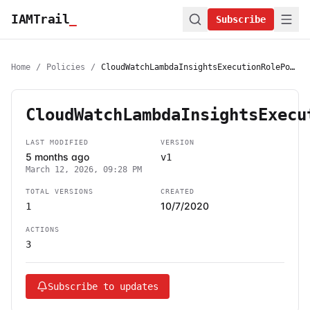
IAMTrail
_
Subscribe
Home
/
Policies
/
CloudWatchLambdaInsightsExecutionRolePolicy
CloudWatchLambdaInsightsExecu
LAST MODIFIED
VERSION
5 months ago
v1
March 12, 2026, 09:28 PM
TOTAL VERSIONS
CREATED
10/7/2020
1
ACTIONS
3
Subscribe to updates