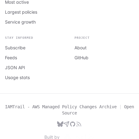
Most active
Largest policies
Service growth
STAY INFORMED
PROJECT
Subscribe
About
Feeds
GitHub
JSON API
Usage stats
IAMTrail - AWS Managed Policy Changes Archive
|
Open
Source
Built by