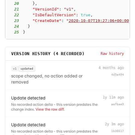
20
}
,
21
"VersionId"
:
"v1"
,
22
"IsDefaultVersion"
:
true
,
23
"CreateDate"
:
"
2020-10-07T19:27:06+00:00
"
24
}
25
}
VERSION HISTORY (
4
RECORDED)
Raw history
4 months ago
v1
updated
4d5e494
scope changed, no action added or
removed
Update detected
1y 11m ago
No recorded action delta - this version predates the
aafbae9
change index.
View the raw diff
.
Update detected
2y 3m ago
No recorded action delta - this version predates the
1b36617