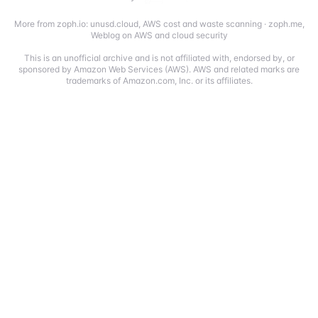
More from zoph.io:
unusd.cloud
,
AWS cost and waste scanning
·
zoph.me
,
Weblog on AWS and cloud security
This is an unofficial archive and is not affiliated with, endorsed by, or
sponsored by Amazon Web Services (AWS). AWS and related marks are
trademarks of Amazon.com, Inc. or its affiliates.