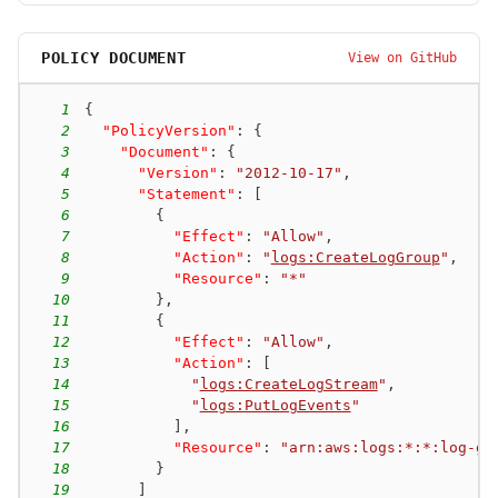
POLICY DOCUMENT
View on GitHub
1
{
2
"PolicyVersion"
:
{
3
"Document"
:
{
4
"Version"
:
"2012-10-17"
,
5
"Statement"
:
[
6
{
7
"Effect"
:
"Allow"
,
8
"Action"
:
"
logs:CreateLogGroup
"
,
9
"Resource"
:
"*"
10
}
,
11
{
12
"Effect"
:
"Allow"
,
13
"Action"
:
[
14
"
logs:CreateLogStream
"
,
15
"
logs:PutLogEvents
"
16
]
,
17
"Resource"
:
"arn:aws:logs:*:*:log-gr
18
}
19
]