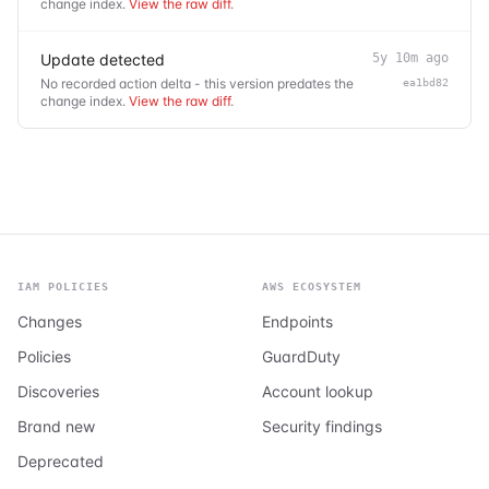
change index.
View the raw diff
.
Update detected
5y 10m ago
No recorded action delta - this version predates the
ea1bd82
change index.
View the raw diff
.
IAM POLICIES
AWS ECOSYSTEM
Changes
Endpoints
Policies
GuardDuty
Discoveries
Account lookup
Brand new
Security findings
Deprecated