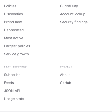
Policies
GuardDuty
Discoveries
Account lookup
Brand new
Security findings
Deprecated
Most active
Largest policies
Service growth
STAY INFORMED
PROJECT
Subscribe
About
Feeds
GitHub
JSON API
Usage stats