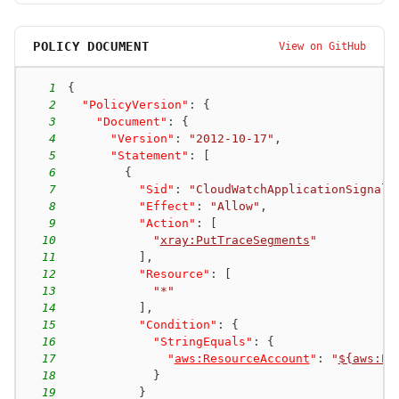
POLICY DOCUMENT
View on GitHub
1
{
2
"PolicyVersion"
:
{
3
"Document"
:
{
4
"Version"
:
"2012-10-17"
,
5
"Statement"
:
[
6
{
7
"Sid"
:
"CloudWatchApplicationSignals
8
"Effect"
:
"Allow"
,
9
"Action"
:
[
10
"
xray:PutTraceSegments
"
11
]
,
12
"Resource"
:
[
13
"*"
14
]
,
15
"Condition"
:
{
16
"StringEquals"
:
{
17
"
aws:ResourceAccount
"
:
"
${aws:Pr
18
}
19
}