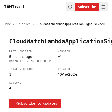
IAMTrail
_
Subscribe
Home
/
Policies
/
CloudWatchLambdaApplicationSignalsExecutionRolePolicy
CloudWatchLambdaApplicationSi
LAST MODIFIED
VERSION
5 months ago
v1
March 12, 2026, 09:28 PM
TOTAL VERSIONS
CREATED
10/16/2024
1
ACTIONS
4
Subscribe to updates