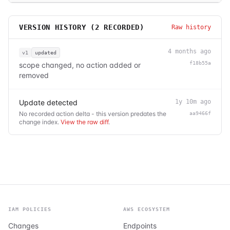
VERSION HISTORY (
2
RECORDED)
Raw history
4 months ago
v1
updated
f18b55a
scope changed, no action added or
removed
Update detected
1y 10m ago
No recorded action delta - this version predates the
aa9466f
change index.
View the raw diff
.
IAM POLICIES
AWS ECOSYSTEM
Changes
Endpoints