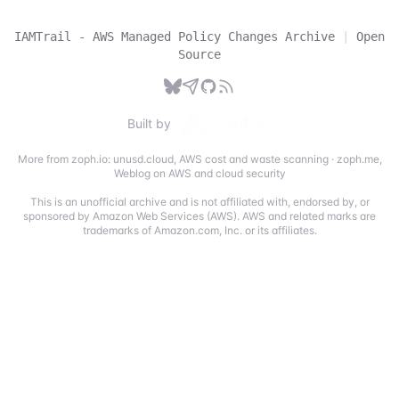
IAMTrail - AWS Managed Policy Changes Archive
|
Open
Source
Built by
More from zoph.io:
unusd.cloud
,
AWS cost and waste scanning
·
zoph.me
,
Weblog on AWS and cloud security
This is an unofficial archive and is not affiliated with, endorsed by, or
sponsored by Amazon Web Services (AWS). AWS and related marks are
trademarks of Amazon.com, Inc. or its affiliates.