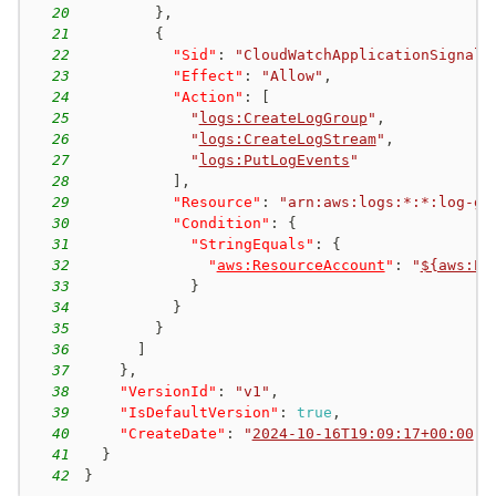
20
}
,
21
{
22
"Sid"
:
"CloudWatchApplicationSignals
23
"Effect"
:
"Allow"
,
24
"Action"
:
[
25
"
logs:CreateLogGroup
"
,
26
"
logs:CreateLogStream
"
,
27
"
logs:PutLogEvents
"
28
]
,
29
"Resource"
:
"arn:aws:logs:*:*:log-gr
30
"Condition"
:
{
31
"StringEquals"
:
{
32
"
aws:ResourceAccount
"
:
"
${aws:Pr
33
}
34
}
35
}
36
]
37
}
,
38
"VersionId"
:
"v1"
,
39
"IsDefaultVersion"
:
true
,
40
"CreateDate"
:
"
2024-10-16T19:09:17+00:00
"
41
}
42
}