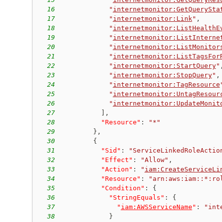
16
"
internetmonitor:GetQuerySta
17
"
internetmonitor:Link
"
,
18
"
internetmonitor:ListHealthE
19
"
internetmonitor:ListInterne
20
"
internetmonitor:ListMonitor
21
"
internetmonitor:ListTagsFor
22
"
internetmonitor:StartQuery
"
23
"
internetmonitor:StopQuery
"
,
24
"
internetmonitor:TagResource
25
"
internetmonitor:UntagResour
26
"
internetmonitor:UpdateMonit
27
]
,
28
"Resource"
:
"*"
29
}
,
30
{
31
"Sid"
:
"ServiceLinkedRoleActio
32
"Effect"
:
"Allow"
,
33
"Action"
:
"
iam:CreateServiceLi
34
"Resource"
:
"arn:aws:iam::*:ro
35
"Condition"
:
{
36
"StringEquals"
:
{
37
"
iam:AWSServiceName
"
:
"int
38
}