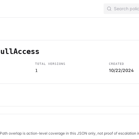
FullAccess
TOTAL VERSIONS
CREATED
10/22/2024
1
Path overlap is action-level coverage in this JSON only, not proof of escalation 