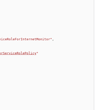
viceRoleForInternetMonitor"
,
orServiceRolePolicy
"