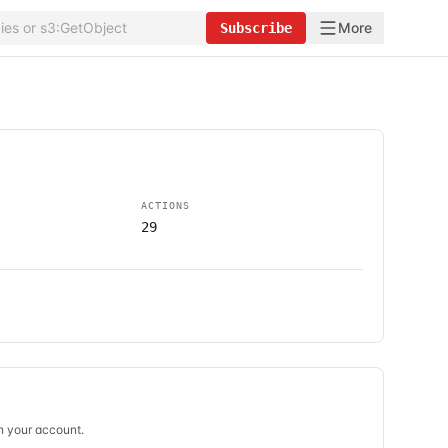
More
Subscribe
ACTIONS
29
in your account.