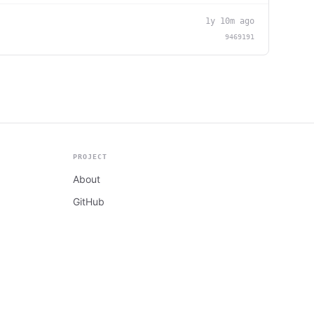
1y 10m ago
9469191
PROJECT
About
GitHub