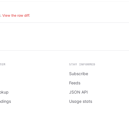
.
View the raw diff
.
TEM
STAY INFORMED
Subscribe
Feeds
ookup
JSON API
ndings
Usage stats