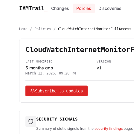
IAMTrail
_
Changes
Policies
Discoveries
Home
/
Policies
/
CloudWatchInternetMonitorFullAccess
CloudWatchInternetMonitor
LAST MODIFIED
VERSION
5 months ago
v1
March 12, 2026, 09:28 PM
Subscribe to updates
SECURITY SIGNALS
Summary of static signals from the
security findings
page. 