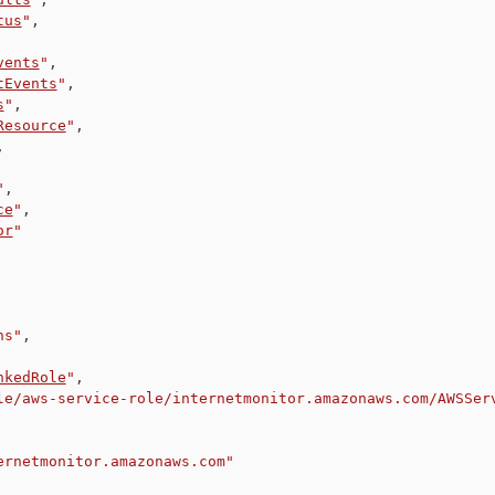
tus
"
,
vents
"
,
tEvents
"
,
s
"
,
Resource
"
,
,
"
,
ce
"
,
or
"
ns"
,
nkedRole
"
,
le/aws-service-role/internetmonitor.amazonaws.com/AWSSer
ernetmonitor.amazonaws.com"