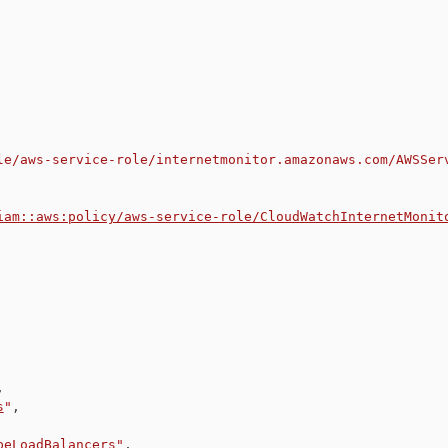
le/aws-service-role/internetmonitor.amazonaws.com/AWSSer
iam::aws:policy/aws-service-role/CloudWatchInternetMonit
,
s
"
,
beLoadBalancers
"
,