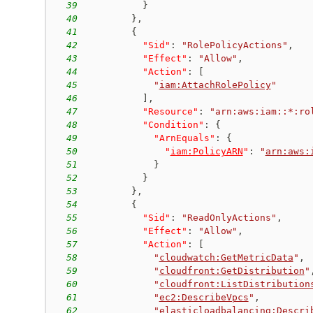
39
}
40
}
,
41
{
42
"Sid"
:
"RolePolicyActions"
,
43
"Effect"
:
"Allow"
,
44
"Action"
:
[
45
"
iam:AttachRolePolicy
"
46
]
,
47
"Resource"
:
"arn:aws:iam::*:ro
48
"Condition"
:
{
49
"ArnEquals"
:
{
50
"
iam:PolicyARN
"
:
"
arn:aws:
51
}
52
}
53
}
,
54
{
55
"Sid"
:
"ReadOnlyActions"
,
56
"Effect"
:
"Allow"
,
57
"Action"
:
[
58
"
cloudwatch:GetMetricData
"
,
59
"
cloudfront:GetDistribution
"
60
"
cloudfront:ListDistribution
61
"
ec2:DescribeVpcs
"
,
62
"
elasticloadbalancing:Descri