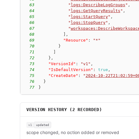
63
"
logs:DescribeLogGroups
"
,
64
"
logs:GetQueryResults
"
,
65
"
logs:StartQuery
"
,
66
"
logs:StopQuery
"
,
67
"
workspaces:DescribeWorkspac
68
]
,
69
"Resource"
:
"*"
70
}
71
]
72
}
,
73
"VersionId"
:
"v1"
,
74
"IsDefaultVersion"
:
true
,
75
"CreateDate"
:
"
2024-10-22T21:02:59+0
76
}
77
}
VERSION HISTORY (
2
RECORDED)
v1
updated
scope changed, no action added or removed