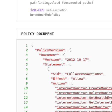
pathfinding.cloud (documented paths)
iam-009
self-escalation
iam:AttachRolePolicy
POLICY DOCUMENT
1
{
2
"PolicyVersion"
:
{
3
"Document"
:
{
4
"Version"
:
"2012-10-17"
,
5
"Statement"
:
[
6
{
7
"Sid"
:
"FullAccessActions"
,
8
"Effect"
:
"Allow"
,
9
"Action"
:
[
10
"
internetmonitor:CreateMonit
11
"
internetmonitor:DeleteMonit
12
"
internetmonitor:GetHealthEv
13
"
internetmonitor:GetInternet
14
"
internetmonitor:GetMonitor
"
15
"
internetmonitor:GetQueryRes