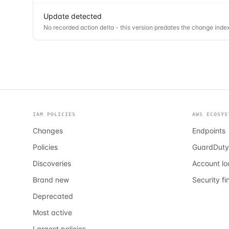
Update detected
No recorded action delta - this version predates the change index
IAM POLICIES
AWS ECOSYS
Changes
Endpoints
Policies
GuardDuty
Discoveries
Account l
Brand new
Security fi
Deprecated
Most active
Largest policies