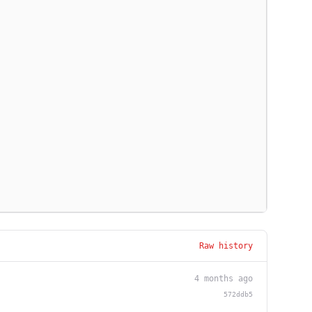
Raw history
4 months ago
572ddb5