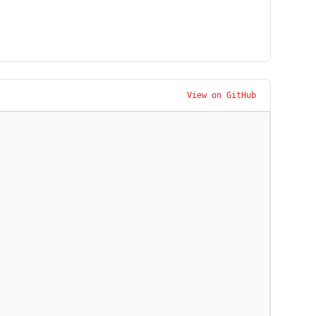
View on GitHub