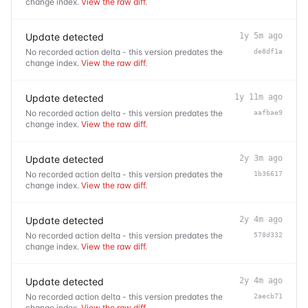
change index.
View the raw diff
.
Update detected
1y 5m ago
No recorded action delta - this version predates the
de8df1a
change index.
View the raw diff
.
Update detected
1y 11m ago
No recorded action delta - this version predates the
aafbae9
change index.
View the raw diff
.
Update detected
2y 3m ago
No recorded action delta - this version predates the
1b36617
change index.
View the raw diff
.
Update detected
2y 4m ago
No recorded action delta - this version predates the
578d332
change index.
View the raw diff
.
Update detected
2y 4m ago
No recorded action delta - this version predates the
2aecb71
change index.
View the raw diff
.