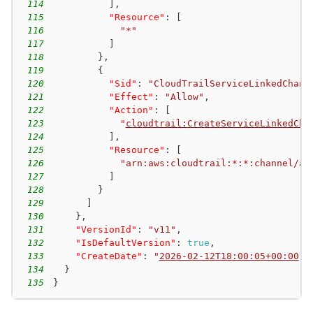
114
]
,
115
"Resource"
:
[
116
"*"
117
]
118
}
,
119
{
120
"Sid"
:
"CloudTrailServiceLinkedChann
121
"Effect"
:
"Allow"
,
122
"Action"
:
[
123
"
cloudtrail:CreateServiceLinkedCha
124
]
,
125
"Resource"
:
[
126
"arn:aws:cloudtrail:*:*:channel/aw
127
]
128
}
129
]
130
}
,
131
"VersionId"
:
"v11"
,
132
"IsDefaultVersion"
:
true
,
133
"CreateDate"
:
"
2026-02-12T18:00:05+00:00
"
134
}
135
}