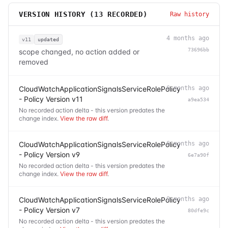
VERSION HISTORY (
13
RECORDED)
Raw history
4 months ago
v11
updated
73696bb
scope changed, no action added or
removed
CloudWatchApplicationSignalsServiceRolePolicy
6 months ago
- Policy Version v11
a9ea534
No recorded action delta - this version predates the
change index.
View the raw diff
.
CloudWatchApplicationSignalsServiceRolePolicy
6 months ago
- Policy Version v9
6e7a90f
No recorded action delta - this version predates the
change index.
View the raw diff
.
CloudWatchApplicationSignalsServiceRolePolicy
9 months ago
- Policy Version v7
80dfe9c
No recorded action delta - this version predates the