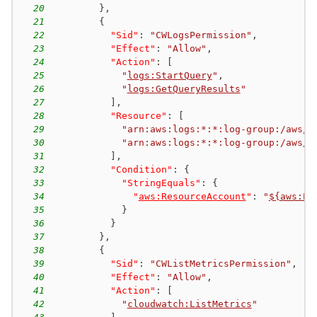
20
}
,
21
{
22
"Sid"
:
"CWLogsPermission"
,
23
"Effect"
:
"Allow"
,
24
"Action"
:
[
25
"
logs:StartQuery
"
,
26
"
logs:GetQueryResults
"
27
]
,
28
"Resource"
:
[
29
"arn:aws:logs:*:*:log-group:/aws/a
30
"arn:aws:logs:*:*:log-group:/aws/a
31
]
,
32
"Condition"
:
{
33
"StringEquals"
:
{
34
"
aws:ResourceAccount
"
:
"
${aws:Pr
35
}
36
}
37
}
,
38
{
39
"Sid"
:
"CWListMetricsPermission"
,
40
"Effect"
:
"Allow"
,
41
"Action"
:
[
42
"
cloudwatch:ListMetrics
"