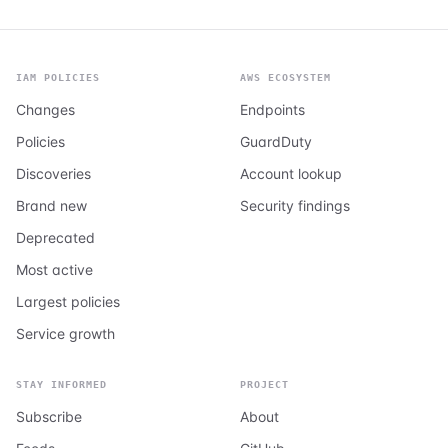
IAM POLICIES
AWS ECOSYSTEM
Changes
Endpoints
Policies
GuardDuty
Discoveries
Account lookup
Brand new
Security findings
Deprecated
Most active
Largest policies
Service growth
STAY INFORMED
PROJECT
Subscribe
About