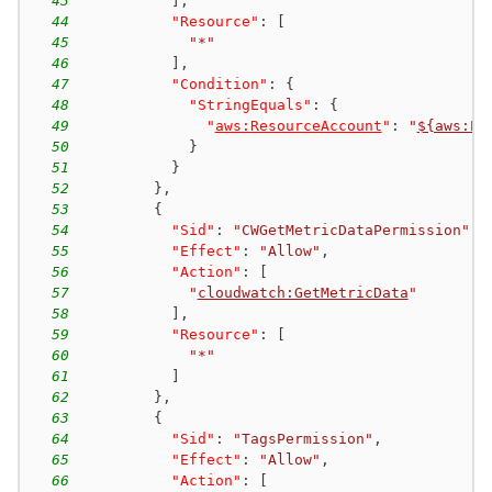
43
]
,
44
"Resource"
:
[
45
"*"
46
]
,
47
"Condition"
:
{
48
"StringEquals"
:
{
49
"
aws:ResourceAccount
"
:
"
${aws:Pr
50
}
51
}
52
}
,
53
{
54
"Sid"
:
"CWGetMetricDataPermission"
,
55
"Effect"
:
"Allow"
,
56
"Action"
:
[
57
"
cloudwatch:GetMetricData
"
58
]
,
59
"Resource"
:
[
60
"*"
61
]
62
}
,
63
{
64
"Sid"
:
"TagsPermission"
,
65
"Effect"
:
"Allow"
,
66
"Action"
:
[