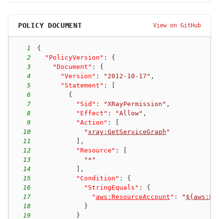
POLICY DOCUMENT
View on GitHub
1
{
2
"PolicyVersion"
:
{
3
"Document"
:
{
4
"Version"
:
"2012-10-17"
,
5
"Statement"
:
[
6
{
7
"Sid"
:
"XRayPermission"
,
8
"Effect"
:
"Allow"
,
9
"Action"
:
[
10
"
xray:GetServiceGraph
"
11
]
,
12
"Resource"
:
[
13
"*"
14
]
,
15
"Condition"
:
{
16
"StringEquals"
:
{
17
"
aws:ResourceAccount
"
:
"
${aws:Pr
18
}
19
}