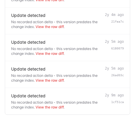
Update detected
2y 4m ago
No recorded action delta - this version predates the
21fea7c
change index.
View the raw diff
.
Update detected
2y 5m ago
No recorded action delta - this version predates the
6180079
change index.
View the raw diff
.
Update detected
2y 5m ago
No recorded action delta - this version predates the
26ad03c
change index.
View the raw diff
.
Update detected
2y 9m ago
No recorded action delta - this version predates the
1cf51ca
change index.
View the raw diff
.