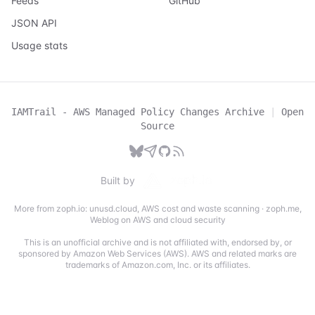
Feeds
GitHub
JSON API
Usage stats
IAMTrail - AWS Managed Policy Changes Archive
|
Open
Source
Built by
More from zoph.io:
unusd.cloud
,
AWS cost and waste scanning
·
zoph.me
,
Weblog on AWS and cloud security
This is an unofficial archive and is not affiliated with, endorsed by, or
sponsored by Amazon Web Services (AWS). AWS and related marks are
trademarks of Amazon.com, Inc. or its affiliates.