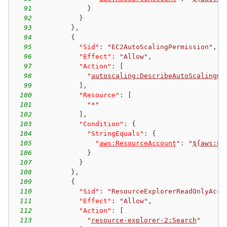
91
}
92
}
93
}
,
94
{
95
"Sid"
:
"EC2AutoScalingPermission"
,
96
"Effect"
:
"Allow"
,
97
"Action"
:
[
98
"
autoscaling:DescribeAutoScalingGr
99
]
,
100
"Resource"
:
[
101
"*"
102
]
,
103
"Condition"
:
{
104
"StringEquals"
:
{
105
"
aws:ResourceAccount
"
:
"
${aws:Pr
106
}
107
}
108
}
,
109
{
110
"Sid"
:
"ResourceExplorerReadOnlyAcce
111
"Effect"
:
"Allow"
,
112
"Action"
:
[
113
"
resource-explorer-2:Search
"