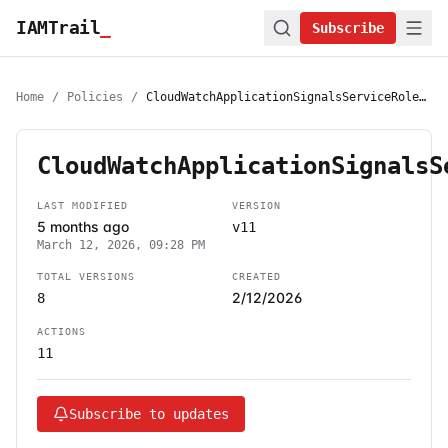
IAMTrail
_
Subscribe
Home
/
Policies
/
CloudWatchApplicationSignalsServiceRolePolicy
CloudWatchApplicationSignalsS
LAST MODIFIED
VERSION
5 months ago
v11
March 12, 2026, 09:28 PM
TOTAL VERSIONS
CREATED
2/12/2026
8
ACTIONS
11
Subscribe to updates