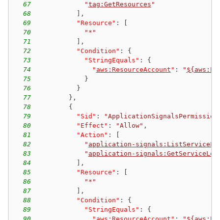
67
"
tag:GetResources
"
68
]
,
69
"Resource"
:
[
70
"*"
71
]
,
72
"Condition"
:
{
73
"StringEquals"
:
{
74
"
aws:ResourceAccount
"
:
"
${aws:Pr
75
}
76
}
77
}
,
78
{
79
"Sid"
:
"ApplicationSignalsPermission
80
"Effect"
:
"Allow"
,
81
"Action"
:
[
82
"
application-signals:ListServiceLe
83
"
application-signals:GetServiceLev
84
]
,
85
"Resource"
:
[
86
"*"
87
]
,
88
"Condition"
:
{
89
"StringEquals"
:
{
90
"
aws:ResourceAccount
"
:
"
${aws:Pr