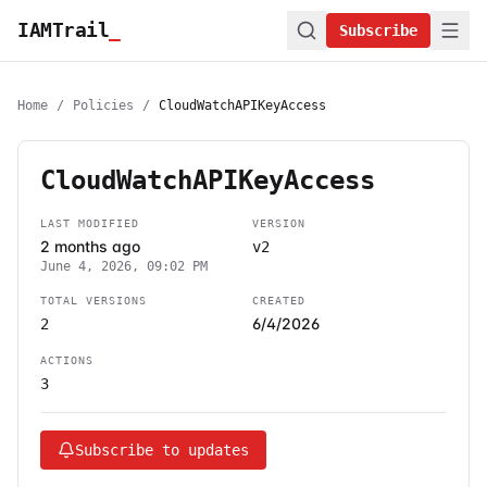
IAMTrail
_
Subscribe
Home
/
Policies
/
CloudWatchAPIKeyAccess
CloudWatchAPIKeyAccess
LAST MODIFIED
VERSION
2 months ago
v2
June 4, 2026, 09:02 PM
TOTAL VERSIONS
CREATED
6/4/2026
2
ACTIONS
3
Subscribe to updates