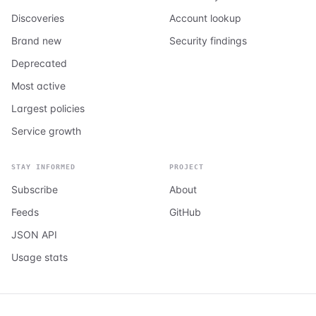
Discoveries
Account lookup
Brand new
Security findings
Deprecated
Most active
Largest policies
Service growth
STAY INFORMED
PROJECT
Subscribe
About
Feeds
GitHub
JSON API
Usage stats