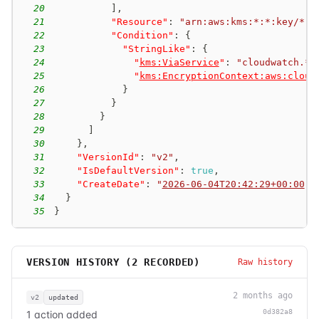
20
]
,
21
"Resource"
:
"arn:aws:kms:*:*:key/*"
,
22
"Condition"
:
{
23
"StringLike"
:
{
24
"
kms:ViaService
"
:
"cloudwatch.*.
25
"
kms:EncryptionContext:aws:cloud
26
}
27
}
28
}
29
]
30
}
,
31
"VersionId"
:
"v2"
,
32
"IsDefaultVersion"
:
true
,
33
"CreateDate"
:
"
2026-06-04T20:42:29+00:00
"
34
}
35
}
VERSION HISTORY (
2
RECORDED)
Raw history
2 months ago
v2
updated
0d382a8
1 action added