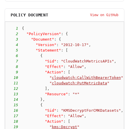
POLICY DOCUMENT
View on GitHub
1
{
2
"PolicyVersion"
:
{
3
"Document"
:
{
4
"Version"
:
"2012-10-17"
,
5
"Statement"
:
[
6
{
7
"Sid"
:
"CloudWatchMetricsAPIs"
,
8
"Effect"
:
"Allow"
,
9
"Action"
:
[
10
"
cloudwatch:CallWithBearerToken
"
,
11
"
cloudwatch:PutMetricData
"
12
]
,
13
"Resource"
:
"*"
14
}
,
15
{
16
"Sid"
:
"KMSDecryptForCMKDatasets"
,
17
"Effect"
:
"Allow"
,
18
"Action"
:
[
19
"
kms:Decrypt
"