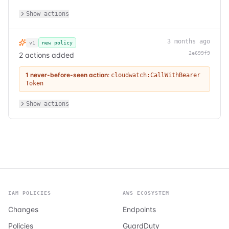
Show actions
3 months ago
v1
new policy
2e699f9
2 actions added
1 never-before-seen action
:
cloudwatch:CallWithBearer
Token
Show actions
IAM POLICIES
AWS ECOSYSTEM
Changes
Endpoints
Policies
GuardDuty