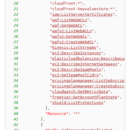
20
"cloudfront:*"
,
21
"cloudfront-keyvaluestore:*"
,
22
"
iam:ListServerCertificates
"
,
23
"
waf:ListWebACLs
"
,
24
"
waf:GetWebACL
"
,
25
"
wafv2:ListWebACLs
"
,
26
"
wafv2:GetWebACL
"
,
27
"
wafv2:CreateWebACL
"
,
28
"
kinesis:ListStreams
"
,
29
"
ec2:DescribeInstances
"
,
30
"
elasticloadbalancing:DescribeLoad
31
"
ec2:DescribeInternetGateways
"
,
32
"
ec2:DescribeIpamPools
"
,
33
"
ec2:GetIpamPoolCidrs
"
,
34
"
pricingplanmanager:ListSubscripti
35
"
pricingplanmanager:CreateSubscrip
36
"
cloudwatch:GetMetricData
"
,
37
"
freetier:GetAccountPlanState
"
,
38
"
shield:ListProtections
"
39
]
,
40
"Resource"
:
"*"
41
}
,
42
{