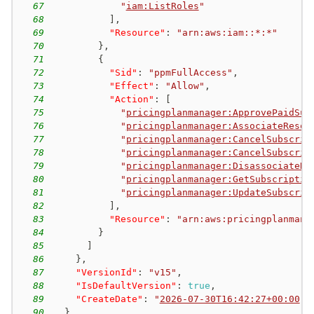
67
"
iam:ListRoles
"
68
]
,
69
"Resource"
:
"arn:aws:iam::*:*"
70
}
,
71
{
72
"Sid"
:
"ppmFullAccess"
,
73
"Effect"
:
"Allow"
,
74
"Action"
:
[
75
"
pricingplanmanager:ApprovePaidSub
76
"
pricingplanmanager:AssociateResou
77
"
pricingplanmanager:CancelSubscrip
78
"
pricingplanmanager:CancelSubscrip
79
"
pricingplanmanager:DisassociateRe
80
"
pricingplanmanager:GetSubscriptio
81
"
pricingplanmanager:UpdateSubscrip
82
]
,
83
"Resource"
:
"arn:aws:pricingplanmana
84
}
85
]
86
}
,
87
"VersionId"
:
"v15"
,
88
"IsDefaultVersion"
:
true
,
89
"CreateDate"
:
"
2026-07-30T16:42:27+00:00
"
90
}