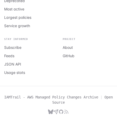
Deprecated
Most active
Largest policies
Service growth
STAY INFORMED
PROJECT
Subscribe
About
Feeds
GitHub
JSON API
Usage stats
IAMTrail - AWS Managed Policy Changes Archive
|
Open
Source