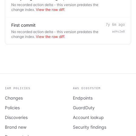
No recorded action delta - this version predates the
change index.
View the raw diff
.
First commit
7y 6m ago
No recorded action delta - this version predates the
ad4c2e8
change index.
View the raw diff
.
IAM POLICIES
AWS ECOSYSTEM
Changes
Endpoints
Policies
GuardDuty
Discoveries
Account lookup
Brand new
Security findings