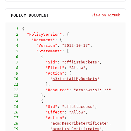
POLICY DOCUMENT
View on GitHub
1
{
2
"PolicyVersion"
:
{
3
"Document"
:
{
4
"Version"
:
"2012-10-17"
,
5
"Statement"
:
[
6
{
7
"Sid"
:
"cfflistbuckets"
,
8
"Effect"
:
"Allow"
,
9
"Action"
:
[
10
"
s3:ListAllMyBuckets
"
11
]
,
12
"Resource"
:
"arn:aws:s3:::*"
13
}
,
14
{
15
"Sid"
:
"cffullaccess"
,
16
"Effect"
:
"Allow"
,
17
"Action"
:
[
18
"
acm:DescribeCertificate
"
,
19
"
acm:ListCertificates
"
,