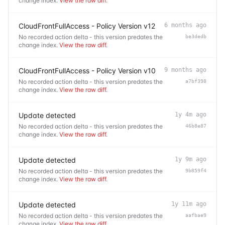
change index.
View the raw diff
.
CloudFrontFullAccess - Policy Version v12
6 months ago
No recorded action delta - this version predates the
be3dedb
change index.
View the raw diff
.
CloudFrontFullAccess - Policy Version v10
9 months ago
No recorded action delta - this version predates the
a7bf398
change index.
View the raw diff
.
Update detected
1y 4m ago
No recorded action delta - this version predates the
46b8e87
change index.
View the raw diff
.
Update detected
1y 9m ago
No recorded action delta - this version predates the
9b859f4
change index.
View the raw diff
.
Update detected
1y 11m ago
No recorded action delta - this version predates the
aafbae9
change index.
View the raw diff
.