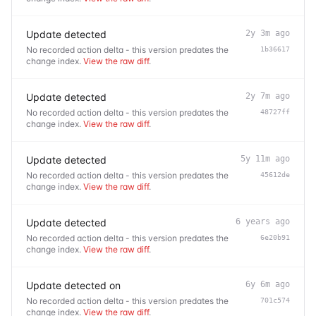
Update detected
2y 3m ago
No recorded action delta - this version predates the
1b36617
change index.
View the raw diff
.
Update detected
2y 7m ago
No recorded action delta - this version predates the
48727ff
change index.
View the raw diff
.
Update detected
5y 11m ago
No recorded action delta - this version predates the
45612de
change index.
View the raw diff
.
Update detected
6 years ago
No recorded action delta - this version predates the
6e20b91
change index.
View the raw diff
.
Update detected on
6y 6m ago
No recorded action delta - this version predates the
701c574
change index.
View the raw diff
.