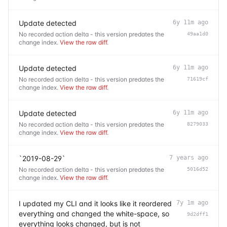
Update detected
6y 11m ago
No recorded action delta - this version predates the
49aa1d0
change index.
View the raw diff
.
Update detected
6y 11m ago
No recorded action delta - this version predates the
71619cf
change index.
View the raw diff
.
Update detected
6y 11m ago
No recorded action delta - this version predates the
8279033
change index.
View the raw diff
.
`2019-08-29`
7 years ago
No recorded action delta - this version predates the
5016d52
change index.
View the raw diff
.
I updated my CLI and it looks like it reordered
7y 1m ago
everything and changed the white-space, so
9d2dff1
everything looks changed, but is not