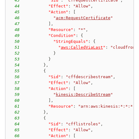
43
"Sid"
:
"cfrequestcertificate"
,
44
"Effect"
:
"Allow"
,
45
"Action"
:
[
46
"
acm:RequestCertificate
"
47
]
,
48
"Resource"
:
"*"
,
49
"Condition"
:
{
50
"StringEquals"
:
{
51
"
aws:CalledViaLast
"
:
"cloudfront
52
}
53
}
54
}
,
55
{
56
"Sid"
:
"cffdescribestream"
,
57
"Effect"
:
"Allow"
,
58
"Action"
:
[
59
"
kinesis:DescribeStream
"
60
]
,
61
"Resource"
:
"arn:aws:kinesis:*:*:*"
62
}
,
63
{
64
"Sid"
:
"cfflistroles"
,
65
"Effect"
:
"Allow"
,
66
"Action"
:
[