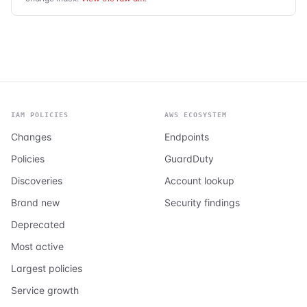
IAM POLICIES
AWS ECOSYSTEM
Changes
Endpoints
Policies
GuardDuty
Discoveries
Account lookup
Brand new
Security findings
Deprecated
Most active
Largest policies
Service growth