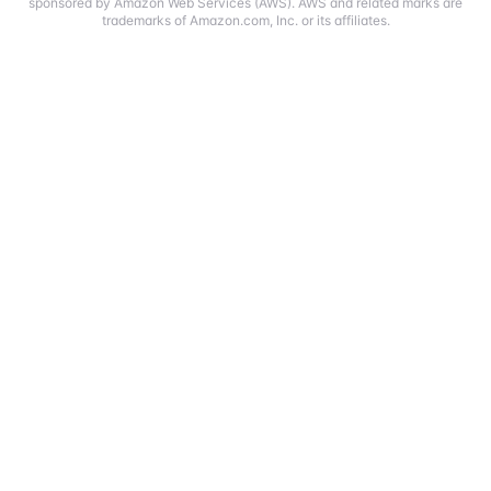
sponsored by Amazon Web Services (AWS). AWS and related marks are
trademarks of Amazon.com, Inc. or its affiliates.