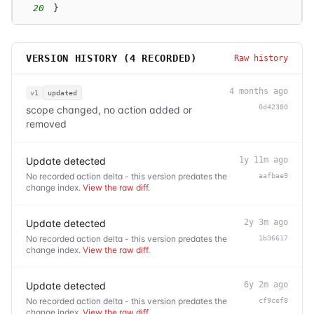
20
}
VERSION HISTORY (
4
RECORDED)
Raw history
4 months ago
v1
updated
0d42380
scope changed, no action added or
removed
Update detected
1y 11m ago
No recorded action delta - this version predates the
aafbae9
change index.
View the raw diff
.
Update detected
2y 3m ago
No recorded action delta - this version predates the
1b36617
change index.
View the raw diff
.
Update detected
6y 2m ago
No recorded action delta - this version predates the
cf9cef8
change index.
View the raw diff
.