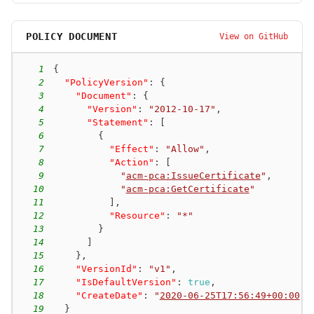
POLICY DOCUMENT
View on GitHub
1
{
2
"PolicyVersion"
:
{
3
"Document"
:
{
4
"Version"
:
"2012-10-17"
,
5
"Statement"
:
[
6
{
7
"Effect"
:
"Allow"
,
8
"Action"
:
[
9
"
acm-pca:IssueCertificate
"
,
10
"
acm-pca:GetCertificate
"
11
]
,
12
"Resource"
:
"*"
13
}
14
]
15
}
,
16
"VersionId"
:
"v1"
,
17
"IsDefaultVersion"
:
true
,
18
"CreateDate"
:
"
2020-06-25T17:56:49+00:00
"
19
}