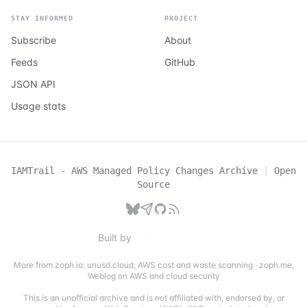
STAY INFORMED
PROJECT
Subscribe
About
Feeds
GitHub
JSON API
Usage stats
IAMTrail - AWS Managed Policy Changes Archive
|
Open
Source
Built by
More from zoph.io:
unusd.cloud
,
AWS cost and waste scanning
·
zoph.me
,
Weblog on AWS and cloud security
This is an unofficial archive and is not affiliated with, endorsed by, or