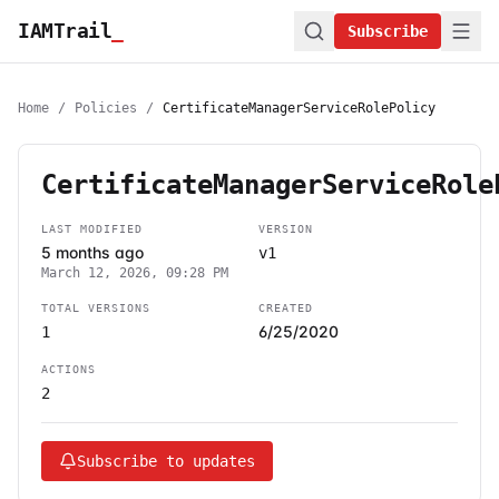
IAMTrail
_
Subscribe
Home
/
Policies
/
CertificateManagerServiceRolePolicy
CertificateManagerServiceRole
LAST MODIFIED
VERSION
5 months ago
v1
March 12, 2026, 09:28 PM
TOTAL VERSIONS
CREATED
6/25/2020
1
ACTIONS
2
Subscribe to updates