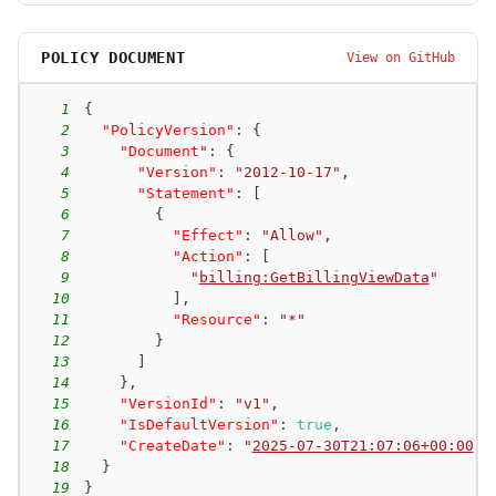
POLICY DOCUMENT
View on GitHub
1
{
2
"PolicyVersion"
:
{
3
"Document"
:
{
4
"Version"
:
"2012-10-17"
,
5
"Statement"
:
[
6
{
7
"Effect"
:
"Allow"
,
8
"Action"
:
[
9
"
billing:GetBillingViewData
"
10
]
,
11
"Resource"
:
"*"
12
}
13
]
14
}
,
15
"VersionId"
:
"v1"
,
16
"IsDefaultVersion"
:
true
,
17
"CreateDate"
:
"
2025-07-30T21:07:06+00:00
"
18
}
19
}