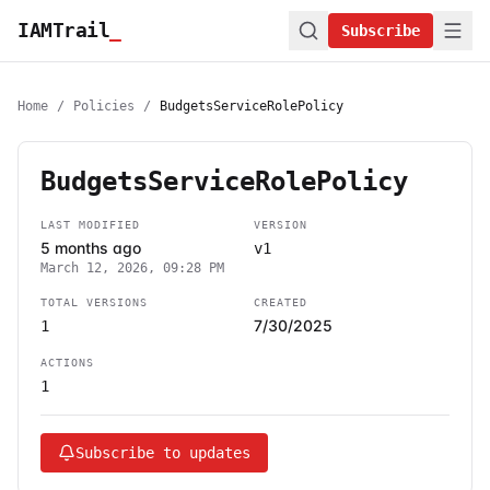
IAMTrail
_
Subscribe
Home
/
Policies
/
BudgetsServiceRolePolicy
BudgetsServiceRolePolicy
LAST MODIFIED
VERSION
5 months ago
v1
March 12, 2026, 09:28 PM
TOTAL VERSIONS
CREATED
7/30/2025
1
ACTIONS
1
Subscribe to updates