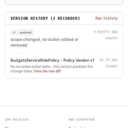
VERSION HISTORY (
2
RECORDED)
Raw history
4 months ago
v1
updated
028d35f
scope changed, no action added or
removed
BudgetsServiceRolePolicy - Policy Version v1
1y 1m ago
No recorded action delta - this version predates the
369e8bc
change index.
View the raw diff
.
IAM POLICIES
AWS ECOSYSTEM