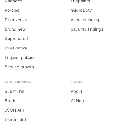
Changes
Endpoints
Policies
GuardDuty
Discoveries
Account lookup
Brand new
Security findings
Deprecated
Most active
Largest policies
Service growth
STAY INFORMED
PROJECT
Subscribe
About
Feeds
GitHub
JSON API
Usage stats