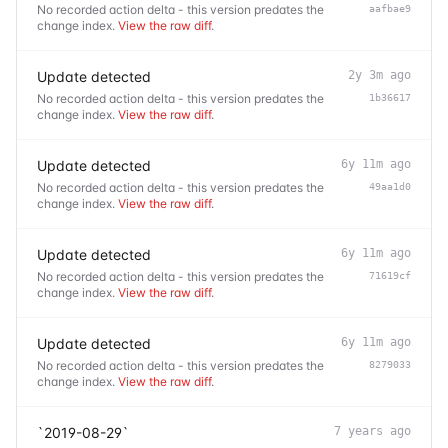
No recorded action delta - this version predates the
aafbae9
change index.
View the raw diff
.
Update detected
2y 3m ago
No recorded action delta - this version predates the
1b36617
change index.
View the raw diff
.
Update detected
6y 11m ago
No recorded action delta - this version predates the
49aa1d0
change index.
View the raw diff
.
Update detected
6y 11m ago
No recorded action delta - this version predates the
71619cf
change index.
View the raw diff
.
Update detected
6y 11m ago
No recorded action delta - this version predates the
8279033
change index.
View the raw diff
.
`2019-08-29`
7 years ago