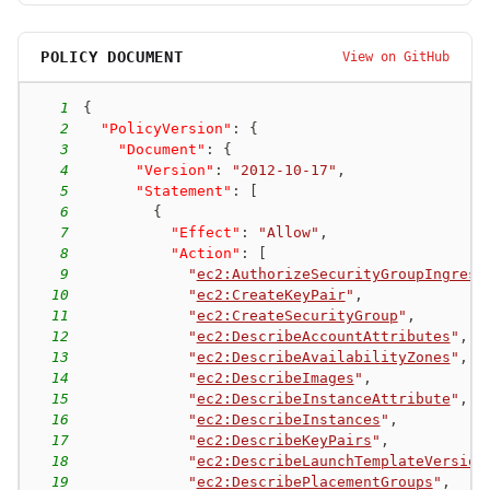
POLICY DOCUMENT
View on GitHub
1
{
2
"PolicyVersion"
:
{
3
"Document"
:
{
4
"Version"
:
"2012-10-17"
,
5
"Statement"
:
[
6
{
7
"Effect"
:
"Allow"
,
8
"Action"
:
[
9
"
ec2:AuthorizeSecurityGroupIngress
10
"
ec2:CreateKeyPair
"
,
11
"
ec2:CreateSecurityGroup
"
,
12
"
ec2:DescribeAccountAttributes
"
,
13
"
ec2:DescribeAvailabilityZones
"
,
14
"
ec2:DescribeImages
"
,
15
"
ec2:DescribeInstanceAttribute
"
,
16
"
ec2:DescribeInstances
"
,
17
"
ec2:DescribeKeyPairs
"
,
18
"
ec2:DescribeLaunchTemplateVersion
19
"
ec2:DescribePlacementGroups
"
,