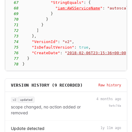
67
"StringEquals"
:
{
68
"
iam:AWSServiceName
"
:
"autoscali
69
}
70
}
71
}
72
]
73
}
,
74
"VersionId"
:
"v2"
,
75
"IsDefaultVersion"
:
true
,
76
"CreateDate"
:
"
2018-02-06T23:15:36+00:00
"
77
}
78
}
VERSION HISTORY (
9
RECORDED)
Raw history
4 months ago
v2
updated
9a4c7da
scope changed, no action added or
removed
Update detected
1y 11m ago