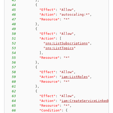
43
}
,
44
{
45
"Effect"
:
"Allow"
,
46
"Action"
:
"autoscaling:*"
,
47
"Resource"
:
"*"
48
}
,
49
{
50
"Effect"
:
"Allow"
,
51
"Action"
:
[
52
"
sns:ListSubscriptions
"
,
53
"
sns:ListTopics
"
54
]
,
55
"Resource"
:
"*"
56
}
,
57
{
58
"Effect"
:
"Allow"
,
59
"Action"
:
"
iam:ListRoles
"
,
60
"Resource"
:
"*"
61
}
,
62
{
63
"Effect"
:
"Allow"
,
64
"Action"
:
"
iam:CreateServiceLinkedRo
65
"Resource"
:
"*"
,
66
"Condition"
:
{