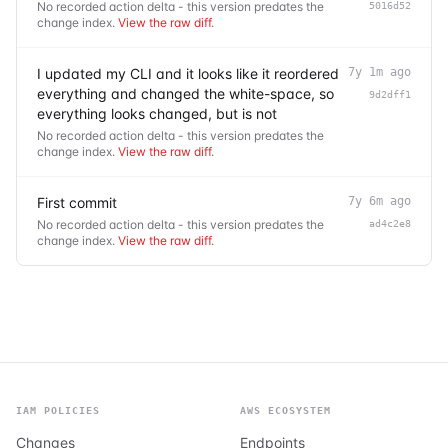
No recorded action delta - this version predates the
5016d52
change index.
View the raw diff
.
I updated my CLI and it looks like it reordered
7y 1m ago
everything and changed the white-space, so
9d2dff1
everything looks changed, but is not
No recorded action delta - this version predates the
change index.
View the raw diff
.
First commit
7y 6m ago
No recorded action delta - this version predates the
ad4c2e8
change index.
View the raw diff
.
IAM POLICIES
AWS ECOSYSTEM
Changes
Endpoints