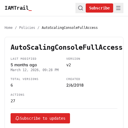
IAMTrail
_
Subscribe
Home
/
Policies
/
AutoScalingConsoleFullAccess
AutoScalingConsoleFullAccess
LAST MODIFIED
VERSION
5 months ago
v2
March 12, 2026, 09:28 PM
TOTAL VERSIONS
CREATED
2/6/2018
6
ACTIONS
27
Subscribe to updates