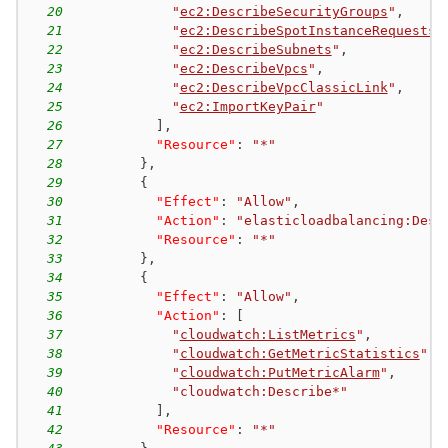
20
"
ec2:DescribeSecurityGroups
"
,
21
"
ec2:DescribeSpotInstanceRequests
"
22
"
ec2:DescribeSubnets
"
,
23
"
ec2:DescribeVpcs
"
,
24
"
ec2:DescribeVpcClassicLink
"
,
25
"
ec2:ImportKeyPair
"
26
]
,
27
"Resource"
:
"*"
28
}
,
29
{
30
"Effect"
:
"Allow"
,
31
"Action"
:
"elasticloadbalancing:Desc
32
"Resource"
:
"*"
33
}
,
34
{
35
"Effect"
:
"Allow"
,
36
"Action"
:
[
37
"
cloudwatch:ListMetrics
"
,
38
"
cloudwatch:GetMetricStatistics
"
,
39
"
cloudwatch:PutMetricAlarm
"
,
40
"cloudwatch:Describe*"
41
]
,
42
"Resource"
:
"*"