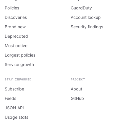
Policies
GuardDuty
Discoveries
Account lookup
Brand new
Security findings
Deprecated
Most active
Largest policies
Service growth
STAY INFORMED
PROJECT
Subscribe
About
Feeds
GitHub
JSON API
Usage stats