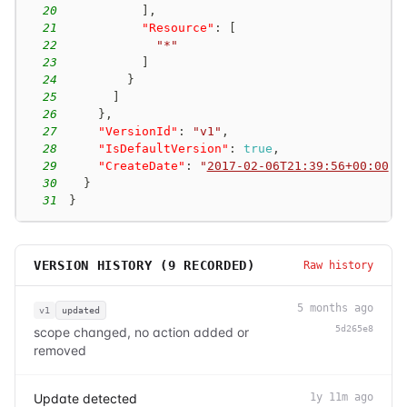
20
]
,
21
"Resource"
:
[
22
"*"
23
]
24
}
25
]
26
}
,
27
"VersionId"
:
"v1"
,
28
"IsDefaultVersion"
:
true
,
29
"CreateDate"
:
"
2017-02-06T21:39:56+00:00
"
30
}
31
}
VERSION HISTORY (
9
RECORDED)
Raw history
5 months ago
v1
updated
5d265e8
scope changed, no action added or
removed
Update detected
1y 11m ago