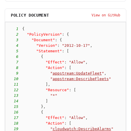
POLICY DOCUMENT
View on GitHub
1
{
2
"PolicyVersion"
:
{
3
"Document"
:
{
4
"Version"
:
"2012-10-17"
,
5
"Statement"
:
[
6
{
7
"Effect"
:
"Allow"
,
8
"Action"
:
[
9
"
appstream:UpdateFleet
"
,
10
"
appstream:DescribeFleets
"
11
]
,
12
"Resource"
:
[
13
"*"
14
]
15
}
,
16
{
17
"Effect"
:
"Allow"
,
18
"Action"
:
[
19
"
cloudwatch:DescribeAlarms
"