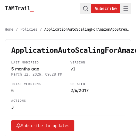
IAMTrail
_
Subscribe
Home
/
Policies
/
ApplicationAutoScalingForAmazonAppStreamAccess
ApplicationAutoScalingForAmaz
LAST MODIFIED
VERSION
5 months ago
v1
March 12, 2026, 09:28 PM
TOTAL VERSIONS
CREATED
2/6/2017
6
ACTIONS
3
Subscribe to updates