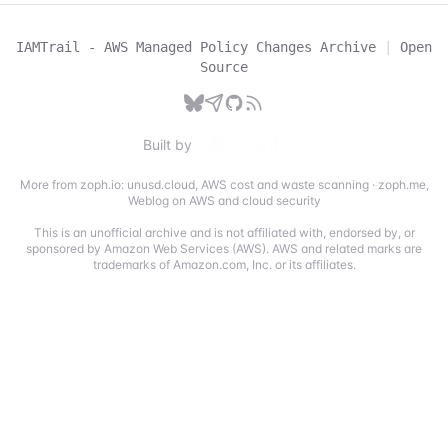
IAMTrail - AWS Managed Policy Changes Archive
|
Open
Source
Built by
More from zoph.io:
unusd.cloud
,
AWS cost and waste scanning
·
zoph.me
,
Weblog on AWS and cloud security
This is an unofficial archive and is not affiliated with, endorsed by, or
sponsored by Amazon Web Services (AWS). AWS and related marks are
trademarks of Amazon.com, Inc. or its affiliates.