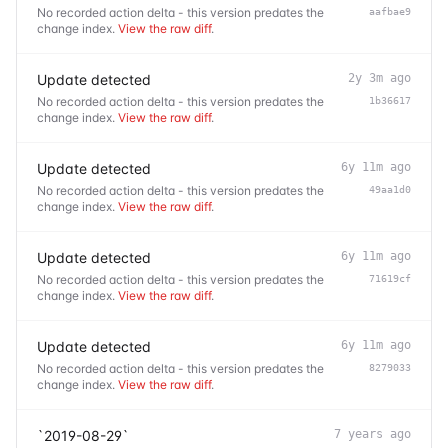
No recorded action delta - this version predates the
aafbae9
change index.
View the raw diff
.
Update detected
2y 3m ago
No recorded action delta - this version predates the
1b36617
change index.
View the raw diff
.
Update detected
6y 11m ago
No recorded action delta - this version predates the
49aa1d0
change index.
View the raw diff
.
Update detected
6y 11m ago
No recorded action delta - this version predates the
71619cf
change index.
View the raw diff
.
Update detected
6y 11m ago
No recorded action delta - this version predates the
8279033
change index.
View the raw diff
.
`2019-08-29`
7 years ago