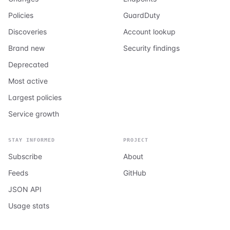
Policies
GuardDuty
Discoveries
Account lookup
Brand new
Security findings
Deprecated
Most active
Largest policies
Service growth
STAY INFORMED
PROJECT
Subscribe
About
Feeds
GitHub
JSON API
Usage stats