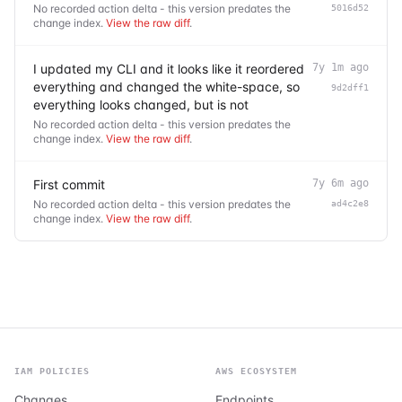
No recorded action delta - this version predates the
5016d52
change index.
View the raw diff
.
I updated my CLI and it looks like it reordered
7y 1m ago
everything and changed the white-space, so
9d2dff1
everything looks changed, but is not
No recorded action delta - this version predates the
change index.
View the raw diff
.
First commit
7y 6m ago
No recorded action delta - this version predates the
ad4c2e8
change index.
View the raw diff
.
IAM POLICIES
AWS ECOSYSTEM
Changes
Endpoints