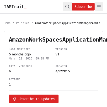
IAMTrail
_
Subscribe
Home
/
Policies
/
AmazonWorkSpacesApplicationManagerAdminAccess
AmazonWorkSpacesApplicationMa
LAST MODIFIED
VERSION
5 months ago
v1
March 12, 2026, 09:28 PM
TOTAL VERSIONS
CREATED
4/9/2015
6
ACTIONS
1
Subscribe to updates