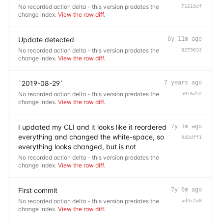
No recorded action delta - this version predates the
71619cf
change index.
View the raw diff
.
Update detected
6y 11m ago
No recorded action delta - this version predates the
8279033
change index.
View the raw diff
.
`2019-08-29`
7 years ago
No recorded action delta - this version predates the
5016d52
change index.
View the raw diff
.
I updated my CLI and it looks like it reordered
7y 1m ago
everything and changed the white-space, so
9d2dff1
everything looks changed, but is not
No recorded action delta - this version predates the
change index.
View the raw diff
.
First commit
7y 6m ago
No recorded action delta - this version predates the
ad4c2e8
change index.
View the raw diff
.