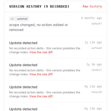
VERSION HISTORY (
9
RECORDED)
Raw history
4 months ago
v1
updated
dd9ed57
scope changed, no action added or
removed
Update detected
1y 11m ago
No recorded action delta - this version predates the
aafbae9
change index.
View the raw diff
.
Update detected
2y 3m ago
No recorded action delta - this version predates the
1b36617
change index.
View the raw diff
.
Update detected
6y 11m ago
No recorded action delta - this version predates the
49aa1d0
change index.
View the raw diff
.
Update detected
6y 11m ago