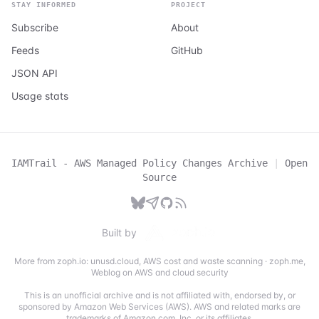
STAY INFORMED
PROJECT
Subscribe
About
Feeds
GitHub
JSON API
Usage stats
IAMTrail - AWS Managed Policy Changes Archive
|
Open
Source
Built by
More from zoph.io:
unusd.cloud
,
AWS cost and waste scanning
·
zoph.me
,
Weblog on AWS and cloud security
This is an unofficial archive and is not affiliated with, endorsed by, or
sponsored by Amazon Web Services (AWS). AWS and related marks are
trademarks of Amazon.com, Inc. or its affiliates.