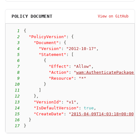
POLICY DOCUMENT
View on GitHub
1
{
2
"PolicyVersion"
:
{
3
"Document"
:
{
4
"Version"
:
"2012-10-17"
,
5
"Statement"
:
[
6
{
7
"Effect"
:
"Allow"
,
8
"Action"
:
"
wam:AuthenticatePackager
"
9
"Resource"
:
"*"
10
}
11
]
12
}
,
13
"VersionId"
:
"v1"
,
14
"IsDefaultVersion"
:
true
,
15
"CreateDate"
:
"
2015-04-09T14:03:18+00:00
"
16
}
17
}