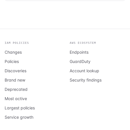
IAM POLICIES
AWS ECOSYSTEM
Changes
Endpoints
Policies
GuardDuty
Discoveries
Account lookup
Brand new
Security findings
Deprecated
Most active
Largest policies
Service growth