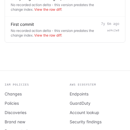
No recorded action delta - this version predates the
change index.
View the raw diff
.
First commit
7y 6m ago
No recorded action delta - this version predates the
ad4c2e8
change index.
View the raw diff
.
IAM POLICIES
AWS ECOSYSTEM
Changes
Endpoints
Policies
GuardDuty
Discoveries
Account lookup
Brand new
Security findings