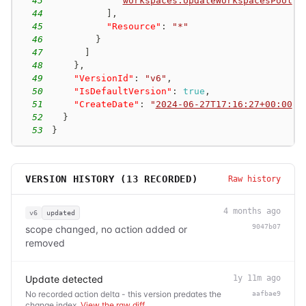
43
"
workspaces:UpdateWorkspacesPool
"
44
]
,
45
"Resource"
:
"*"
46
}
47
]
48
}
,
49
"VersionId"
:
"v6"
,
50
"IsDefaultVersion"
:
true
,
51
"CreateDate"
:
"
2024-06-27T17:16:27+00:00
"
52
}
53
}
VERSION HISTORY (
13
RECORDED)
Raw history
4 months ago
v6
updated
9047b07
scope changed, no action added or
removed
Update detected
1y 11m ago
No recorded action delta - this version predates the
aafbae9
change index.
View the raw diff
.