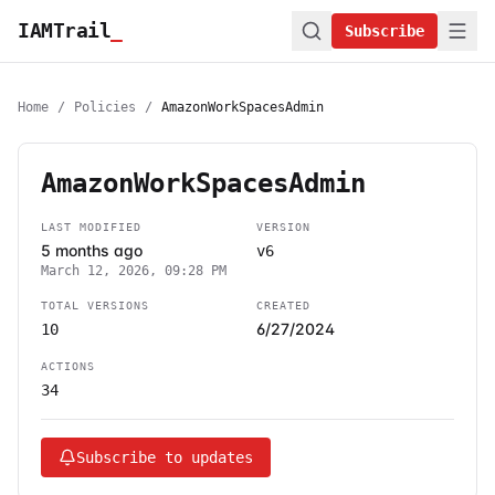
IAMTrail
_
Subscribe
Home
/
Policies
/
AmazonWorkSpacesAdmin
AmazonWorkSpacesAdmin
LAST MODIFIED
VERSION
5 months ago
v6
March 12, 2026, 09:28 PM
TOTAL VERSIONS
CREATED
6/27/2024
10
ACTIONS
34
Subscribe to updates