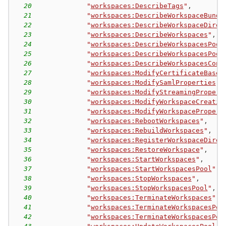
20
"
workspaces:DescribeTags
"
,
21
"
workspaces:DescribeWorkspaceBundl
22
"
workspaces:DescribeWorkspaceDirec
23
"
workspaces:DescribeWorkspaces
"
,
24
"
workspaces:DescribeWorkspacesPool
25
"
workspaces:DescribeWorkspacesPool
26
"
workspaces:DescribeWorkspacesConn
27
"
workspaces:ModifyCertificateBased
28
"
workspaces:ModifySamlProperties
"
,
29
"
workspaces:ModifyStreamingPropert
30
"
workspaces:ModifyWorkspaceCreatio
31
"
workspaces:ModifyWorkspacePropert
32
"
workspaces:RebootWorkspaces
"
,
33
"
workspaces:RebuildWorkspaces
"
,
34
"
workspaces:RegisterWorkspaceDirec
35
"
workspaces:RestoreWorkspace
"
,
36
"
workspaces:StartWorkspaces
"
,
37
"
workspaces:StartWorkspacesPool
"
,
38
"
workspaces:StopWorkspaces
"
,
39
"
workspaces:StopWorkspacesPool
"
,
40
"
workspaces:TerminateWorkspaces
"
,
41
"
workspaces:TerminateWorkspacesPoo
42
"
workspaces:TerminateWorkspacesPoo