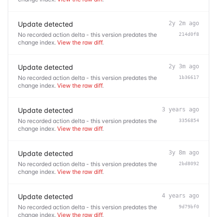
Update detected
2y 2m ago
No recorded action delta - this version predates the
214d0f8
change index.
View the raw diff
.
Update detected
2y 3m ago
No recorded action delta - this version predates the
1b36617
change index.
View the raw diff
.
Update detected
3 years ago
No recorded action delta - this version predates the
3356854
change index.
View the raw diff
.
Update detected
3y 8m ago
No recorded action delta - this version predates the
2bd8092
change index.
View the raw diff
.
Update detected
4 years ago
No recorded action delta - this version predates the
9d79bf0
change index.
View the raw diff
.