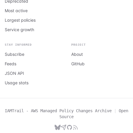
Deprecated
Most active
Largest policies
Service growth
STAY INFORMED
PROJECT
Subscribe
About
Feeds
GitHub
JSON API
Usage stats
IAMTrail - AWS Managed Policy Changes Archive
|
Open
Source