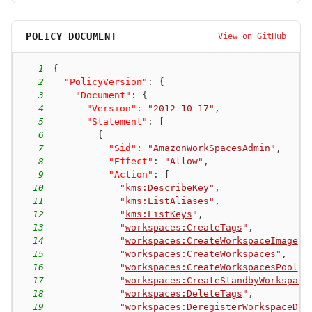
POLICY DOCUMENT
View on GitHub
1
{
2
"PolicyVersion"
:
{
3
"Document"
:
{
4
"Version"
:
"2012-10-17"
,
5
"Statement"
:
[
6
{
7
"Sid"
:
"AmazonWorkSpacesAdmin"
,
8
"Effect"
:
"Allow"
,
9
"Action"
:
[
10
"
kms:DescribeKey
"
,
11
"
kms:ListAliases
"
,
12
"
kms:ListKeys
"
,
13
"
workspaces:CreateTags
"
,
14
"
workspaces:CreateWorkspaceImage
"
,
15
"
workspaces:CreateWorkspaces
"
,
16
"
workspaces:CreateWorkspacesPool
"
,
17
"
workspaces:CreateStandbyWorkspace
18
"
workspaces:DeleteTags
"
,
19
"
workspaces:DeregisterWorkspaceDir