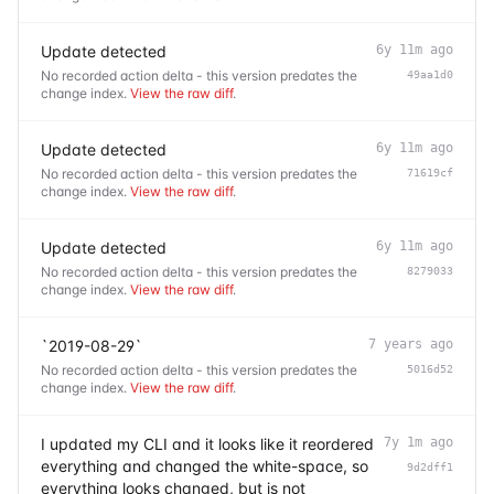
Update detected
6y 11m ago
No recorded action delta - this version predates the
49aa1d0
change index.
View the raw diff
.
Update detected
6y 11m ago
No recorded action delta - this version predates the
71619cf
change index.
View the raw diff
.
Update detected
6y 11m ago
No recorded action delta - this version predates the
8279033
change index.
View the raw diff
.
`2019-08-29`
7 years ago
No recorded action delta - this version predates the
5016d52
change index.
View the raw diff
.
I updated my CLI and it looks like it reordered
7y 1m ago
everything and changed the white-space, so
9d2dff1
everything looks changed, but is not