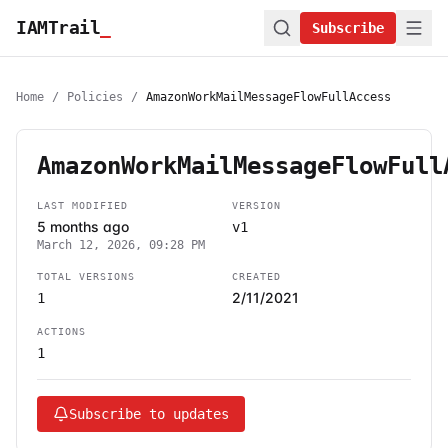
IAMTrail
_
Subscribe
Home
/
Policies
/
AmazonWorkMailMessageFlowFullAccess
AmazonWorkMailMessageFlowFull
LAST MODIFIED
VERSION
5 months ago
v1
March 12, 2026, 09:28 PM
TOTAL VERSIONS
CREATED
2/11/2021
1
ACTIONS
1
Subscribe to updates