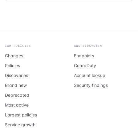
IAM POLICIES
AWS ECOSYSTEM
Changes
Endpoints
Policies
GuardDuty
Discoveries
Account lookup
Brand new
Security findings
Deprecated
Most active
Largest policies
Service growth