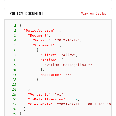
POLICY DOCUMENT
View on GitHub
1
{
2
"PolicyVersion"
:
{
3
"Document"
:
{
4
"Version"
:
"2012-10-17"
,
5
"Statement"
:
[
6
{
7
"Effect"
:
"Allow"
,
8
"Action"
:
[
9
"workmailmessageflow:*"
10
]
,
11
"Resource"
:
"*"
12
}
13
]
14
}
,
15
"VersionId"
:
"v1"
,
16
"IsDefaultVersion"
:
true
,
17
"CreateDate"
:
"
2021-02-11T11:08:35+00:00
"
18
}
19
}