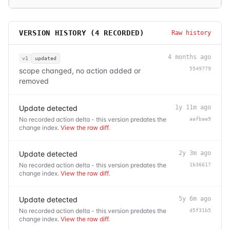
VERSION HISTORY (
4
RECORDED)
Raw history
4 months ago
v1
updated
5549779
scope changed, no action added or
removed
Update detected
1y 11m ago
No recorded action delta - this version predates the
aafbae9
change index.
View the raw diff
.
Update detected
2y 3m ago
No recorded action delta - this version predates the
1b36617
change index.
View the raw diff
.
Update detected
5y 6m ago
No recorded action delta - this version predates the
d5f31b5
change index.
View the raw diff
.