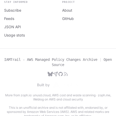
STAY INFORMED
PROJECT
Subscribe
About
Feeds
GitHub
JSON API
Usage stats
IAMTrail - AWS Managed Policy Changes Archive
|
Open
Source
Built by
More from zoph.io:
unusd.cloud
,
AWS cost and waste scanning
·
zoph.me
,
Weblog on AWS and cloud security
This is an unofficial archive and is not affiliated with, endorsed by, or
sponsored by Amazon Web Services (AWS). AWS and related marks are
trademarks of Amazon.com, Inc. or its affiliates.