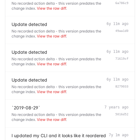
No recorded action delta - this version predates the
6a786c9
change index.
View the raw diff
.
Update detected
6y 11m ago
No recorded action delta - this version predates the
49aa1d0
change index.
View the raw diff
.
Update detected
6y 11m ago
No recorded action delta - this version predates the
71619cf
change index.
View the raw diff
.
Update detected
6y 11m ago
No recorded action delta - this version predates the
8279033
change index.
View the raw diff
.
`2019-08-29`
7 years ago
No recorded action delta - this version predates the
5016d52
change index.
View the raw diff
.
I updated my CLI and it looks like it reordered
7y 1m ago