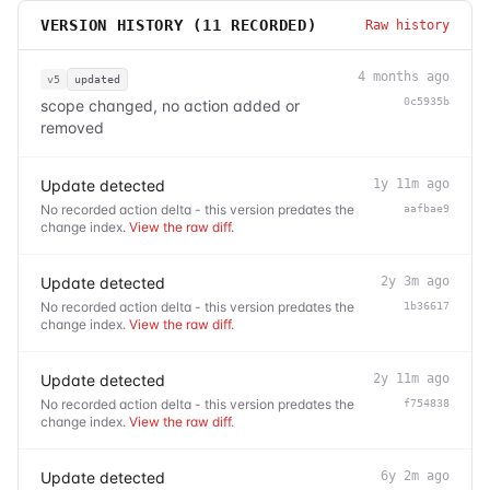
VERSION HISTORY (
11
RECORDED)
Raw history
4 months ago
v5
updated
0c5935b
scope changed, no action added or
removed
Update detected
1y 11m ago
No recorded action delta - this version predates the
aafbae9
change index.
View the raw diff
.
Update detected
2y 3m ago
No recorded action delta - this version predates the
1b36617
change index.
View the raw diff
.
Update detected
2y 11m ago
No recorded action delta - this version predates the
f754838
change index.
View the raw diff
.
Update detected
6y 2m ago