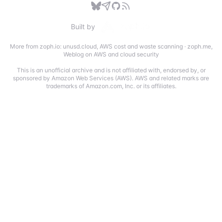
Built by
More from zoph.io:
unusd.cloud
,
AWS cost and waste scanning
·
zoph.me
,
Weblog on AWS and cloud security
This is an unofficial archive and is not affiliated with, endorsed by, or
sponsored by Amazon Web Services (AWS). AWS and related marks are
trademarks of Amazon.com, Inc. or its affiliates.