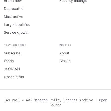
Brand new
Security findings
Deprecated
Most active
Largest policies
Service growth
STAY INFORMED
PROJECT
Subscribe
About
Feeds
GitHub
JSON API
Usage stats
IAMTrail - AWS Managed Policy Changes Archive
|
Open
Source