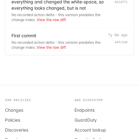
everything and changed the white-space, so
9d2dff1
everything looks changed, but is not
No recorded action delta - this version predates the
change index.
View the raw diff
.
First commit
7y 6m ago
No recorded action delta - this version predates the
ad4c2e8
change index.
View the raw diff
.
IAM POLICIES
AWS ECOSYSTEM
Changes
Endpoints
Policies
GuardDuty
Discoveries
Account lookup