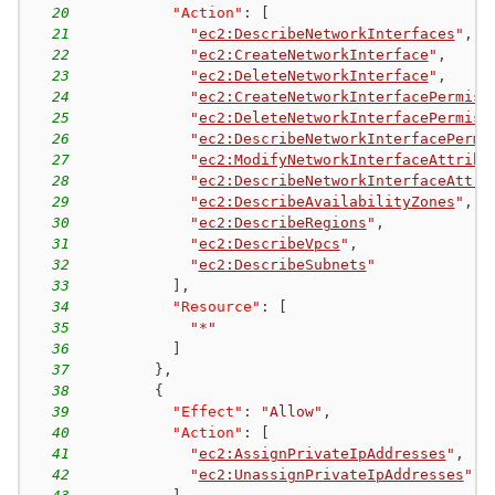
20
"Action"
:
[
21
"
ec2:DescribeNetworkInterfaces
"
,
22
"
ec2:CreateNetworkInterface
"
,
23
"
ec2:DeleteNetworkInterface
"
,
24
"
ec2:CreateNetworkInterfacePermiss
25
"
ec2:DeleteNetworkInterfacePermiss
26
"
ec2:DescribeNetworkInterfacePermi
27
"
ec2:ModifyNetworkInterfaceAttribu
28
"
ec2:DescribeNetworkInterfaceAttri
29
"
ec2:DescribeAvailabilityZones
"
,
30
"
ec2:DescribeRegions
"
,
31
"
ec2:DescribeVpcs
"
,
32
"
ec2:DescribeSubnets
"
33
]
,
34
"Resource"
:
[
35
"*"
36
]
37
}
,
38
{
39
"Effect"
:
"Allow"
,
40
"Action"
:
[
41
"
ec2:AssignPrivateIpAddresses
"
,
42
"
ec2:UnassignPrivateIpAddresses
"