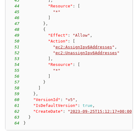
43
]
,
44
"Resource"
:
[
45
"*"
46
]
47
}
,
48
{
49
"Effect"
:
"Allow"
,
50
"Action"
:
[
51
"
ec2:AssignIpv6Addresses
"
,
52
"
ec2:UnassignIpv6Addresses
"
53
]
,
54
"Resource"
:
[
55
"*"
56
]
57
}
58
]
59
}
,
60
"VersionId"
:
"v5"
,
61
"IsDefaultVersion"
:
true
,
62
"CreateDate"
:
"
2023-09-25T15:12:17+00:00
"
63
}
64
}