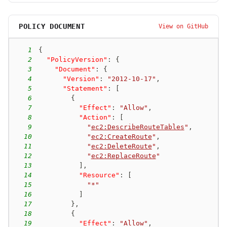
POLICY DOCUMENT
View on GitHub
1
{
2
"PolicyVersion"
:
{
3
"Document"
:
{
4
"Version"
:
"2012-10-17"
,
5
"Statement"
:
[
6
{
7
"Effect"
:
"Allow"
,
8
"Action"
:
[
9
"
ec2:DescribeRouteTables
"
,
10
"
ec2:CreateRoute
"
,
11
"
ec2:DeleteRoute
"
,
12
"
ec2:ReplaceRoute
"
13
]
,
14
"Resource"
:
[
15
"*"
16
]
17
}
,
18
{
19
"Effect"
:
"Allow"
,