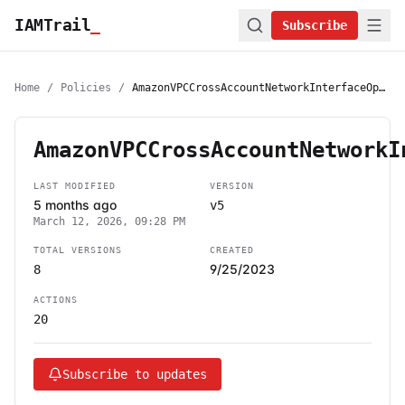
IAMTrail
_
Subscribe
Home
/
Policies
/
AmazonVPCCrossAccountNetworkInterfaceOperations
AmazonVPCCrossAccountNetworkI
LAST MODIFIED
VERSION
5 months ago
v5
March 12, 2026, 09:28 PM
TOTAL VERSIONS
CREATED
9/25/2023
8
ACTIONS
20
Subscribe to updates