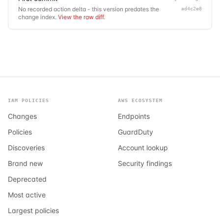
No recorded action delta - this version predates the
ad4c2e8
change index.
View the raw diff
.
IAM POLICIES
AWS ECOSYSTEM
Changes
Endpoints
Policies
GuardDuty
Discoveries
Account lookup
Brand new
Security findings
Deprecated
Most active
Largest policies