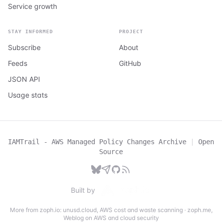
Service growth
STAY INFORMED
PROJECT
Subscribe
About
Feeds
GitHub
JSON API
Usage stats
IAMTrail - AWS Managed Policy Changes Archive
|
Open
Source
Built by
More from zoph.io:
unusd.cloud
,
AWS cost and waste scanning
·
zoph.me
,
Weblog on AWS and cloud security