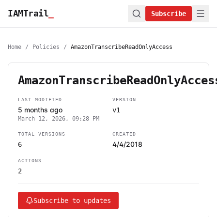
IAMTrail
_
Subscribe
Home
/
Policies
/
AmazonTranscribeReadOnlyAccess
AmazonTranscribeReadOnlyAcces
LAST MODIFIED
VERSION
5 months ago
v1
March 12, 2026, 09:28 PM
TOTAL VERSIONS
CREATED
4/4/2018
6
ACTIONS
2
Subscribe to updates