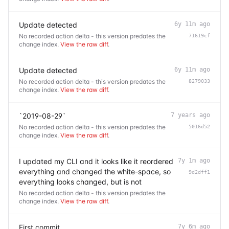
Update detected
6y 11m ago
No recorded action delta - this version predates the
71619cf
change index.
View the raw diff
.
Update detected
6y 11m ago
No recorded action delta - this version predates the
8279033
change index.
View the raw diff
.
`2019-08-29`
7 years ago
No recorded action delta - this version predates the
5016d52
change index.
View the raw diff
.
I updated my CLI and it looks like it reordered
7y 1m ago
everything and changed the white-space, so
9d2dff1
everything looks changed, but is not
No recorded action delta - this version predates the
change index.
View the raw diff
.
First commit
7y 6m ago