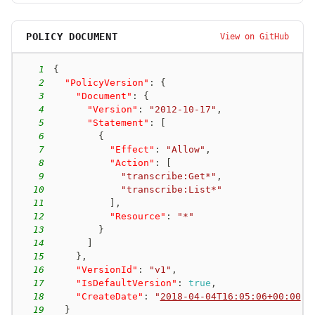
POLICY DOCUMENT
View on GitHub
1
{
2
"PolicyVersion"
:
{
3
"Document"
:
{
4
"Version"
:
"2012-10-17"
,
5
"Statement"
:
[
6
{
7
"Effect"
:
"Allow"
,
8
"Action"
:
[
9
"transcribe:Get*"
,
10
"transcribe:List*"
11
]
,
12
"Resource"
:
"*"
13
}
14
]
15
}
,
16
"VersionId"
:
"v1"
,
17
"IsDefaultVersion"
:
true
,
18
"CreateDate"
:
"
2018-04-04T16:05:06+00:00
"
19
}