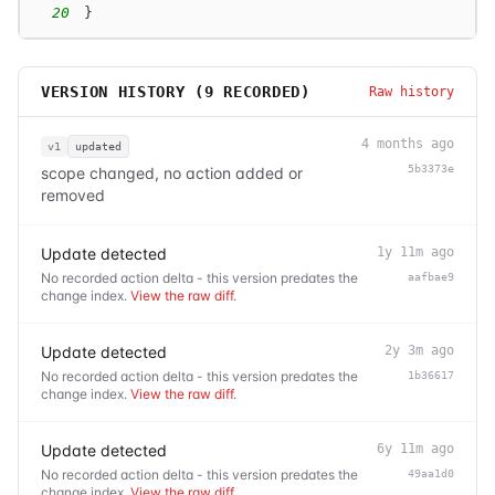
20
}
VERSION HISTORY (
9
RECORDED)
Raw history
4 months ago
v1
updated
5b3373e
scope changed, no action added or
removed
Update detected
1y 11m ago
No recorded action delta - this version predates the
aafbae9
change index.
View the raw diff
.
Update detected
2y 3m ago
No recorded action delta - this version predates the
1b36617
change index.
View the raw diff
.
Update detected
6y 11m ago
No recorded action delta - this version predates the
49aa1d0
change index.
View the raw diff
.