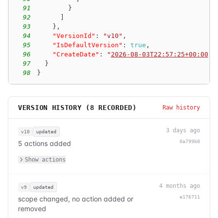
91
}
92
]
93
}
,
94
"VersionId"
:
"v10"
,
95
"IsDefaultVersion"
:
true
,
96
"CreateDate"
:
"
2026-08-03T22:57:25+00:00
"
97
}
98
}
VERSION HISTORY (
8
RECORDED)
Raw history
3 days ago
v10
updated
0a799b0
5 actions added
Show actions
4 months ago
v9
updated
e176711
scope changed, no action added or
removed