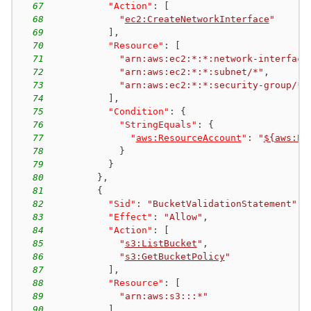
67
"Action"
:
[
68
"
ec2:CreateNetworkInterface
"
69
]
,
70
"Resource"
:
[
71
"arn:aws:ec2:*:*:network-interface
72
"arn:aws:ec2:*:*:subnet/*"
,
73
"arn:aws:ec2:*:*:security-group/*"
74
]
,
75
"Condition"
:
{
76
"StringEquals"
:
{
77
"
aws:ResourceAccount
"
:
"
${aws:Pr
78
}
79
}
80
}
,
81
{
82
"Sid"
:
"BucketValidationStatement"
,
83
"Effect"
:
"Allow"
,
84
"Action"
:
[
85
"
s3:ListBucket
"
,
86
"
s3:GetBucketPolicy
"
87
]
,
88
"Resource"
:
[
89
"arn:aws:s3:::*"
90
]