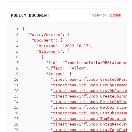
POLICY DOCUMENT
View on GitHub
1
{
2
"PolicyVersion"
:
{
3
"Document"
:
{
4
"Version"
:
"2012-10-17"
,
5
"Statement"
:
[
6
{
7
"Sid"
:
"TimestreamInfluxDBStatement"
8
"Effect"
:
"Allow"
,
9
"Action"
:
[
10
"
timestream-influxdb:CreateDbParam
11
"
timestream-influxdb:GetDbParamete
12
"
timestream-influxdb:ListDbParamet
13
"
timestream-influxdb:CreateDbInsta
14
"
timestream-influxdb:DeleteDbInsta
15
"
timestream-influxdb:GetDbInstance
16
"
timestream-influxdb:ListDbInstanc
17
"
timestream-influxdb:TagResource
"
,
18
"
timestream-influxdb:UntagResource
19
"
timestream-influxdb:ListTagsForRe