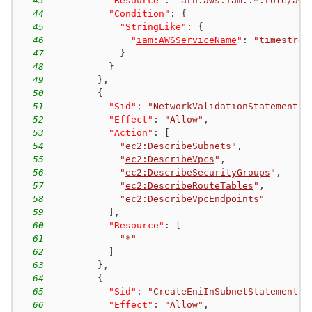
43
"Resource"
:
"arn:aws:iam::*:role/aws
44
"Condition"
:
{
45
"StringLike"
:
{
46
"
iam:AWSServiceName
"
:
"timestrea
47
}
48
}
49
}
,
50
{
51
"Sid"
:
"NetworkValidationStatement"
,
52
"Effect"
:
"Allow"
,
53
"Action"
:
[
54
"
ec2:DescribeSubnets
"
,
55
"
ec2:DescribeVpcs
"
,
56
"
ec2:DescribeSecurityGroups
"
,
57
"
ec2:DescribeRouteTables
"
,
58
"
ec2:DescribeVpcEndpoints
"
59
]
,
60
"Resource"
:
[
61
"*"
62
]
63
}
,
64
{
65
"Sid"
:
"CreateEniInSubnetStatement"
,
66
"Effect"
:
"Allow"
,