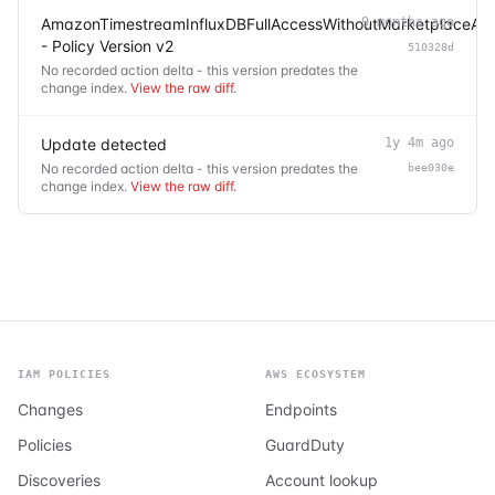
AmazonTimestreamInfluxDBFullAccessWithoutMarketplaceAc
9 months ago
- Policy Version v2
510328d
No recorded action delta - this version predates the
change index.
View the raw diff
.
Update detected
1y 4m ago
No recorded action delta - this version predates the
bee030e
change index.
View the raw diff
.
IAM POLICIES
AWS ECOSYSTEM
Changes
Endpoints
Policies
GuardDuty
Discoveries
Account lookup