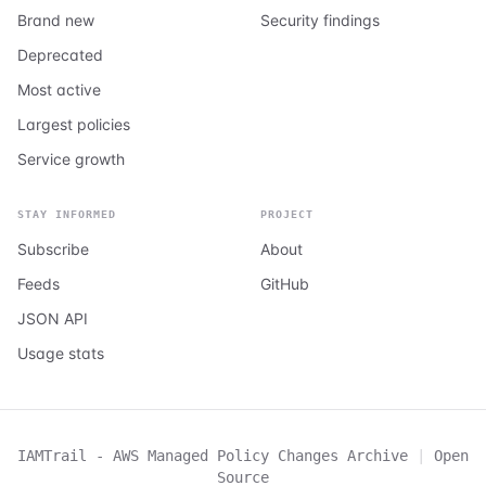
Brand new
Security findings
Deprecated
Most active
Largest policies
Service growth
STAY INFORMED
PROJECT
Subscribe
About
Feeds
GitHub
JSON API
Usage stats
IAMTrail - AWS Managed Policy Changes Archive
|
Open
Source