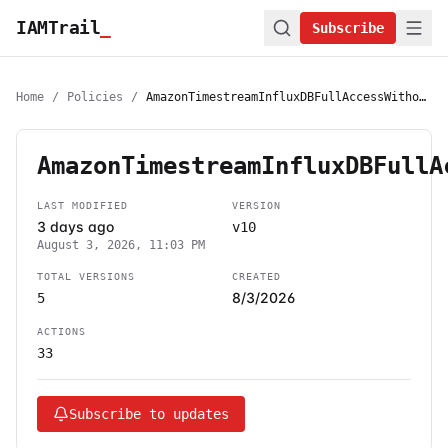
IAMTrail
_
Subscribe
Home
/
Policies
/
AmazonTimestreamInfluxDBFullAccessWithoutMarketplaceAccess
AmazonTimestreamInfluxDBFullA
LAST MODIFIED
VERSION
3 days ago
v10
August 3, 2026, 11:03 PM
TOTAL VERSIONS
CREATED
8/3/2026
5
ACTIONS
33
Subscribe to updates