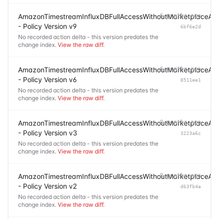
AmazonTimestreamInfluxDBFullAccessWithoutMarketplaceAc
6 months ago
- Policy Version v9
6bf6e2d
No recorded action delta - this version predates the
change index.
View the raw diff
.
AmazonTimestreamInfluxDBFullAccessWithoutMarketplaceAc
6 months ago
- Policy Version v6
8511ee1
No recorded action delta - this version predates the
change index.
View the raw diff
.
AmazonTimestreamInfluxDBFullAccessWithoutMarketplaceAc
8 months ago
- Policy Version v3
3223a6c
No recorded action delta - this version predates the
change index.
View the raw diff
.
AmazonTimestreamInfluxDBFullAccessWithoutMarketplaceAc
8 months ago
- Policy Version v2
d63fb4a
No recorded action delta - this version predates the
change index.
View the raw diff
.