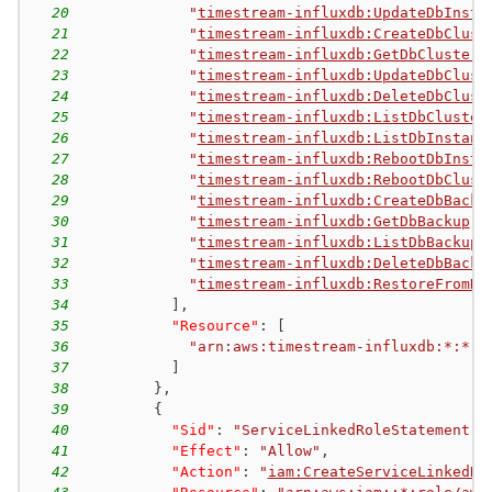
20
"
timestream-influxdb:UpdateDbInsta
21
"
timestream-influxdb:CreateDbClust
22
"
timestream-influxdb:GetDbCluster
"
23
"
timestream-influxdb:UpdateDbClust
24
"
timestream-influxdb:DeleteDbClust
25
"
timestream-influxdb:ListDbCluster
26
"
timestream-influxdb:ListDbInstanc
27
"
timestream-influxdb:RebootDbInsta
28
"
timestream-influxdb:RebootDbClust
29
"
timestream-influxdb:CreateDbBacku
30
"
timestream-influxdb:GetDbBackup
"
,
31
"
timestream-influxdb:ListDbBackups
32
"
timestream-influxdb:DeleteDbBacku
33
"
timestream-influxdb:RestoreFromDb
34
]
,
35
"Resource"
:
[
36
"arn:aws:timestream-influxdb:*:*:*
37
]
38
}
,
39
{
40
"Sid"
:
"ServiceLinkedRoleStatement"
,
41
"Effect"
:
"Allow"
,
42
"Action"
:
"
iam:CreateServiceLinkedRo