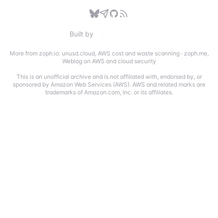
Built by
More from zoph.io:
unusd.cloud
,
AWS cost and waste scanning
·
zoph.me
,
Weblog on AWS and cloud security
This is an unofficial archive and is not affiliated with, endorsed by, or
sponsored by Amazon Web Services (AWS). AWS and related marks are
trademarks of Amazon.com, Inc. or its affiliates.