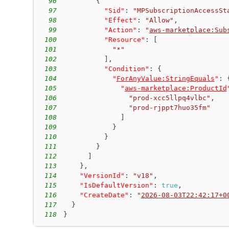
96
{
97
"Sid"
:
"MPSubscriptionAccessSt
98
"Effect"
:
"Allow"
,
99
"Action"
:
"
aws-marketplace:Sub
100
"Resource"
:
[
101
"*"
102
]
,
103
"Condition"
:
{
104
"
ForAnyValue:StringEquals
"
:
105
"
aws-marketplace:ProductId
106
"prod-xcc5llpq4vlbc"
,
107
"prod-rjppt7huo35fm"
108
]
109
}
110
}
111
}
112
]
113
}
,
114
"VersionId"
:
"v18"
,
115
"IsDefaultVersion"
:
true
,
116
"CreateDate"
:
"
2026-08-03T22:42:17+0
117
}
118
}