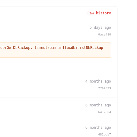
Raw history
5 days ago
0acaf10
xdb:GetDbBackup
,
timestream-influxdb:ListDbBackup
4 months ago
276f823
6 months ago
b4128bd
6 months ago
482bdb7