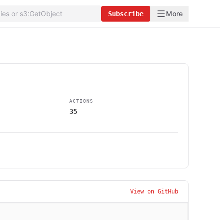
More
Subscribe
ACTIONS
35
View on GitHub