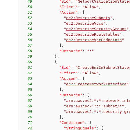
49
"Sid"
:
"NetworkValidationState
50
"Effect"
:
"Allow"
,
51
"Action"
:
[
52
"
ec2:DescribeSubnets
"
,
53
"
ec2:DescribeVpcs
"
,
54
"
ec2:DescribeSecurityGroups
"
55
"
ec2:DescribeRouteTables
"
,
56
"
ec2:DescribeVpcEndpoints
"
57
]
,
58
"Resource"
:
"*"
59
}
,
60
{
61
"Sid"
:
"CreateEniInSubnetState
62
"Effect"
:
"Allow"
,
63
"Action"
:
[
64
"
ec2:CreateNetworkInterface
"
65
]
,
66
"Resource"
:
[
67
"arn:aws:ec2:*:*:network-int
68
"arn:aws:ec2:*:*:subnet/*"
,
69
"arn:aws:ec2:*:*:security-gr
70
]
,
71
"Condition"
:
{
72
"StringEquals"
:
{