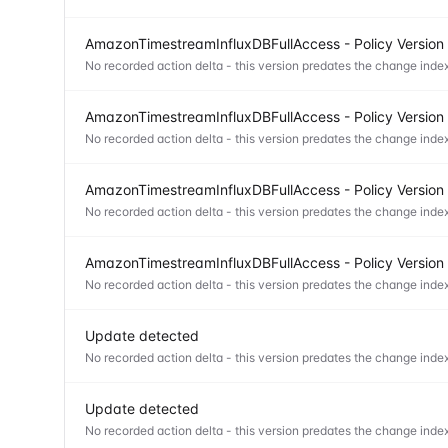
AmazonTimestreamInfluxDBFullAccess - Policy Version
No recorded action delta - this version predates the change index
AmazonTimestreamInfluxDBFullAccess - Policy Version
No recorded action delta - this version predates the change index
AmazonTimestreamInfluxDBFullAccess - Policy Version
No recorded action delta - this version predates the change index
AmazonTimestreamInfluxDBFullAccess - Policy Version
No recorded action delta - this version predates the change index
Update detected
No recorded action delta - this version predates the change index
Update detected
No recorded action delta - this version predates the change index