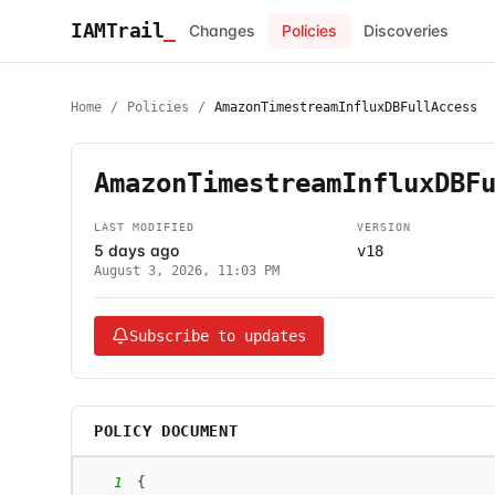
IAMTrail
_
Changes
Policies
Discoveries
Home
/
Policies
/
AmazonTimestreamInfluxDBFullAccess
AmazonTimestreamInfluxDBF
LAST MODIFIED
VERSION
5 days ago
v18
August 3, 2026, 11:03 PM
Subscribe to updates
POLICY DOCUMENT
1
{