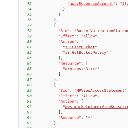
73
"
aws:ResourceAccount
"
:
"
${
74
}
75
}
76
}
,
77
{
78
"Sid"
:
"BucketValidationStatem
79
"Effect"
:
"Allow"
,
80
"Action"
:
[
81
"
s3:ListBucket
"
,
82
"
s3:GetBucketPolicy
"
83
]
,
84
"Resource"
:
[
85
"arn:aws:s3:::*"
86
]
87
}
,
88
{
89
"Sid"
:
"MPViewAccessStatement"
90
"Effect"
:
"Allow"
,
91
"Action"
:
[
92
"
aws-marketplace:ViewSubscri
93
]
,
94
"Resource"
:
"*"
95
}
,