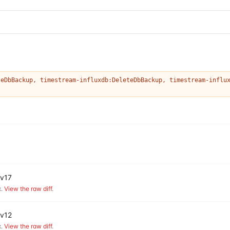
teDbBackup
,
timestream-influxdb:DeleteDbBackup
,
timestream-influ
 v17
.
View the raw diff
.
 v12
.
View the raw diff
.