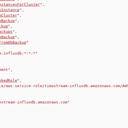
nstancesForCluster
"
,
bInstance
"
,
bCluster
"
,
bBackup
"
,
ckup
"
,
ackups
"
,
bBackup
"
,
FromDbBackup
"
m-influxdb:*:*:*"
ment"
,
nkedRole
"
,
le/aws-service-role/timestream-influxdb.amazonaws.com/AW
estream-influxdb.amazonaws.com"