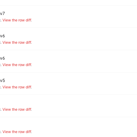
 v7
.
View the raw diff
.
 v6
.
View the raw diff
.
 v6
.
View the raw diff
.
 v5
.
View the raw diff
.
.
View the raw diff
.
.
View the raw diff
.