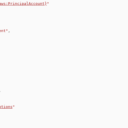
aws:PrincipalAccount}
"
ent"
,
,
ptions
"