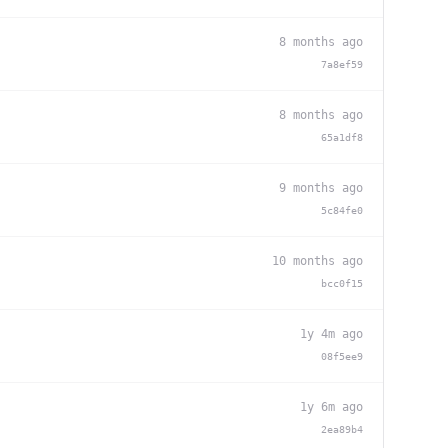
8 months ago
7a8ef59
8 months ago
65a1df8
9 months ago
5c84fe0
10 months ago
bcc0f15
1y 4m ago
08f5ee9
1y 6m ago
2ea89b4