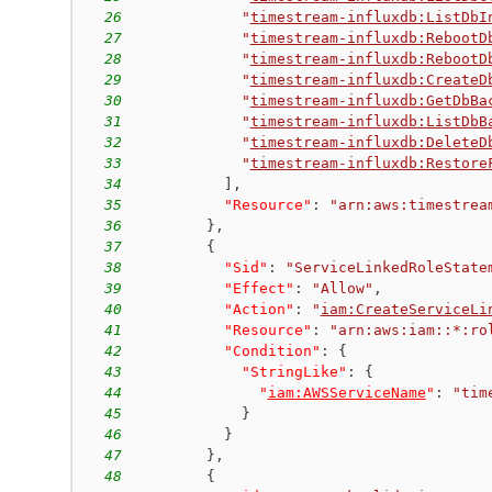
26
"
timestream-influxdb:ListDbI
27
"
timestream-influxdb:RebootD
28
"
timestream-influxdb:RebootD
29
"
timestream-influxdb:CreateD
30
"
timestream-influxdb:GetDbBa
31
"
timestream-influxdb:ListDbB
32
"
timestream-influxdb:DeleteD
33
"
timestream-influxdb:Restore
34
]
,
35
"Resource"
:
"arn:aws:timestrea
36
}
,
37
{
38
"Sid"
:
"ServiceLinkedRoleState
39
"Effect"
:
"Allow"
,
40
"Action"
:
"
iam:CreateServiceLi
41
"Resource"
:
"arn:aws:iam::*:ro
42
"Condition"
:
{
43
"StringLike"
:
{
44
"
iam:AWSServiceName
"
:
"tim
45
}
46
}
47
}
,
48
{