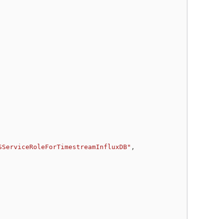
SServiceRoleForTimestreamInfluxDB"
,