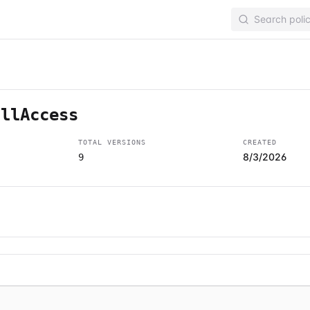
ullAccess
TOTAL VERSIONS
CREATED
8/3/2026
9