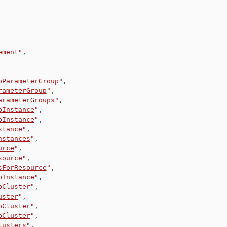
ement"
,
bParameterGroup
"
,
rameterGroup
"
,
arameterGroups
"
,
bInstance
"
,
bInstance
"
,
stance
"
,
nstances
"
,
urce
"
,
source
"
,
sForResource
"
,
bInstance
"
,
bCluster
"
,
uster
"
,
bCluster
"
,
bCluster
"
,
lusters
"
,