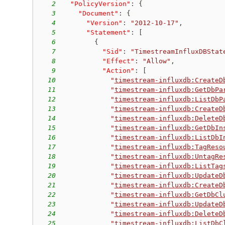
2
"PolicyVersion"
:
{
3
"Document"
:
{
4
"Version"
:
"2012-10-17"
,
5
"Statement"
:
[
6
{
7
"Sid"
:
"TimestreamInfluxDBStat
8
"Effect"
:
"Allow"
,
9
"Action"
:
[
10
"
timestream-influxdb:CreateD
11
"
timestream-influxdb:GetDbPa
12
"
timestream-influxdb:ListDbP
13
"
timestream-influxdb:CreateD
14
"
timestream-influxdb:DeleteD
15
"
timestream-influxdb:GetDbIn
16
"
timestream-influxdb:ListDbI
17
"
timestream-influxdb:TagReso
18
"
timestream-influxdb:UntagRe
19
"
timestream-influxdb:ListTag
20
"
timestream-influxdb:UpdateD
21
"
timestream-influxdb:CreateD
22
"
timestream-influxdb:GetDbCl
23
"
timestream-influxdb:UpdateD
24
"
timestream-influxdb:DeleteD
25
"
timestream-influxdb:ListDbC