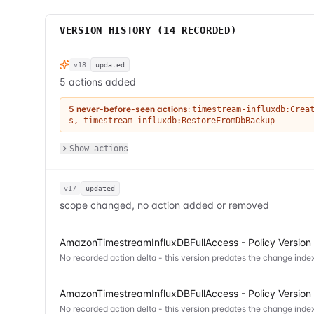
VERSION HISTORY (
14
RECORDED)
v18
updated
5 actions added
5 never-before-seen actions
:
timestream-influxdb:Crea
s
,
timestream-influxdb:RestoreFromDbBackup
Show actions
v17
updated
scope changed, no action added or removed
AmazonTimestreamInfluxDBFullAccess - Policy Version
No recorded action delta - this version predates the change index
AmazonTimestreamInfluxDBFullAccess - Policy Version
No recorded action delta - this version predates the change index