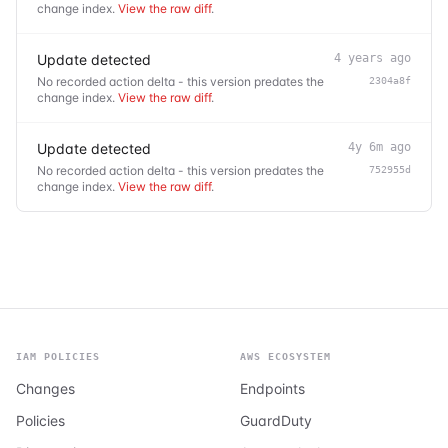
change index.
View the raw diff
.
Update detected
4 years ago
No recorded action delta - this version predates the
2304a8f
change index.
View the raw diff
.
Update detected
4y 6m ago
No recorded action delta - this version predates the
752955d
change index.
View the raw diff
.
IAM POLICIES
AWS ECOSYSTEM
Changes
Endpoints
Policies
GuardDuty