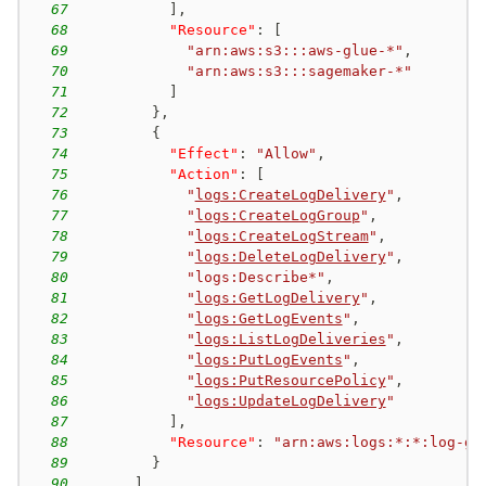
67
]
,
68
"Resource"
:
[
69
"arn:aws:s3:::aws-glue-*"
,
70
"arn:aws:s3:::sagemaker-*"
71
]
72
}
,
73
{
74
"Effect"
:
"Allow"
,
75
"Action"
:
[
76
"
logs:CreateLogDelivery
"
,
77
"
logs:CreateLogGroup
"
,
78
"
logs:CreateLogStream
"
,
79
"
logs:DeleteLogDelivery
"
,
80
"logs:Describe*"
,
81
"
logs:GetLogDelivery
"
,
82
"
logs:GetLogEvents
"
,
83
"
logs:ListLogDeliveries
"
,
84
"
logs:PutLogEvents
"
,
85
"
logs:PutResourcePolicy
"
,
86
"
logs:UpdateLogDelivery
"
87
]
,
88
"Resource"
:
"arn:aws:logs:*:*:log-gr
89
}
90
]