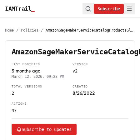
IAMTrail
_
Subscribe
Home
/
Policies
/
AmazonSageMakerServiceCatalogProductsGlueServiceRolePolicy
AmazonSageMakerServiceCatalog
LAST MODIFIED
VERSION
5 months ago
v2
March 12, 2026, 09:28 PM
TOTAL VERSIONS
CREATED
8/26/2022
2
ACTIONS
47
Subscribe to updates