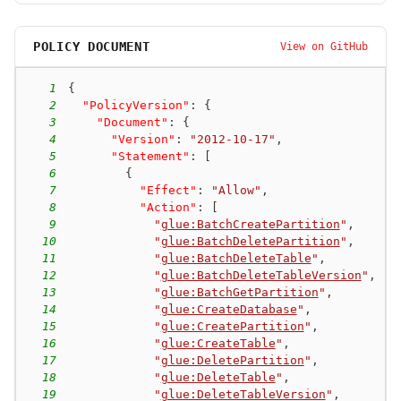
POLICY DOCUMENT
View on GitHub
1
{
2
"PolicyVersion"
:
{
3
"Document"
:
{
4
"Version"
:
"2012-10-17"
,
5
"Statement"
:
[
6
{
7
"Effect"
:
"Allow"
,
8
"Action"
:
[
9
"
glue:BatchCreatePartition
"
,
10
"
glue:BatchDeletePartition
"
,
11
"
glue:BatchDeleteTable
"
,
12
"
glue:BatchDeleteTableVersion
"
,
13
"
glue:BatchGetPartition
"
,
14
"
glue:CreateDatabase
"
,
15
"
glue:CreatePartition
"
,
16
"
glue:CreateTable
"
,
17
"
glue:DeletePartition
"
,
18
"
glue:DeleteTable
"
,
19
"
glue:DeleteTableVersion
"
,