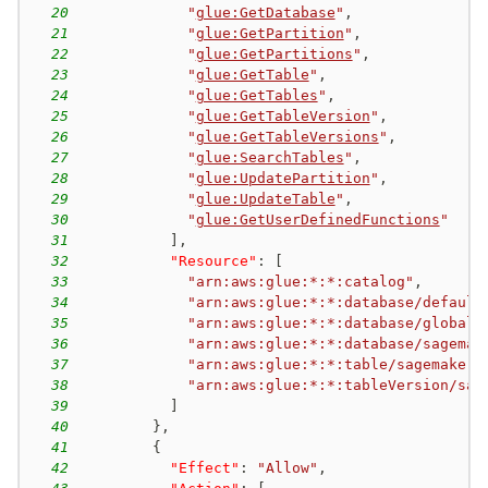
20
"
glue:GetDatabase
"
,
21
"
glue:GetPartition
"
,
22
"
glue:GetPartitions
"
,
23
"
glue:GetTable
"
,
24
"
glue:GetTables
"
,
25
"
glue:GetTableVersion
"
,
26
"
glue:GetTableVersions
"
,
27
"
glue:SearchTables
"
,
28
"
glue:UpdatePartition
"
,
29
"
glue:UpdateTable
"
,
30
"
glue:GetUserDefinedFunctions
"
31
]
,
32
"Resource"
:
[
33
"arn:aws:glue:*:*:catalog"
,
34
"arn:aws:glue:*:*:database/default
35
"arn:aws:glue:*:*:database/global_
36
"arn:aws:glue:*:*:database/sagemak
37
"arn:aws:glue:*:*:table/sagemaker-
38
"arn:aws:glue:*:*:tableVersion/sag
39
]
40
}
,
41
{
42
"Effect"
:
"Allow"
,