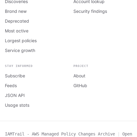
Discoveries
Account lookup
Brand new
Security findings
Deprecated
Most active
Largest policies
Service growth
STAY INFORMED
PROJECT
Subscribe
About
Feeds
GitHub
JSON API
Usage stats
IAMTrail - AWS Managed Policy Changes Archive
|
Open