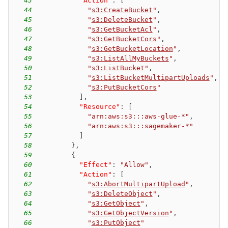
43
"Action"
:
[
44
"
s3:CreateBucket
"
,
45
"
s3:DeleteBucket
"
,
46
"
s3:GetBucketAcl
"
,
47
"
s3:GetBucketCors
"
,
48
"
s3:GetBucketLocation
"
,
49
"
s3:ListAllMyBuckets
"
,
50
"
s3:ListBucket
"
,
51
"
s3:ListBucketMultipartUploads
"
,
52
"
s3:PutBucketCors
"
53
]
,
54
"Resource"
:
[
55
"arn:aws:s3:::aws-glue-*"
,
56
"arn:aws:s3:::sagemaker-*"
57
]
58
}
,
59
{
60
"Effect"
:
"Allow"
,
61
"Action"
:
[
62
"
s3:AbortMultipartUpload
"
,
63
"
s3:DeleteObject
"
,
64
"
s3:GetObject
"
,
65
"
s3:GetObjectVersion
"
,
66
"
s3:PutObject
"