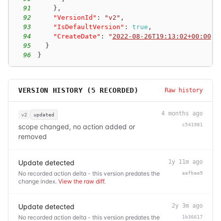
91
}
,
92
"VersionId"
:
"v2"
,
93
"IsDefaultVersion"
:
true
,
94
"CreateDate"
:
"
2022-08-26T19:13:02+00:00
"
95
}
96
}
VERSION HISTORY (
5
RECORDED)
Raw history
4 months ago
v2
updated
c541981
scope changed, no action added or
removed
Update detected
1y 11m ago
No recorded action delta - this version predates the
aafbae9
change index.
View the raw diff
.
Update detected
2y 3m ago
No recorded action delta - this version predates the
1b36617