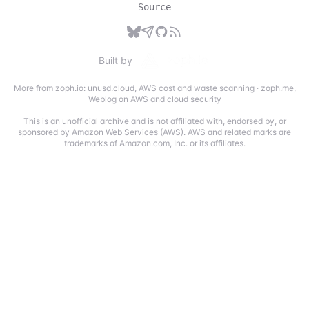
Source
Built by
More from zoph.io:
unusd.cloud
,
AWS cost and waste scanning
·
zoph.me
,
Weblog on AWS and cloud security
This is an unofficial archive and is not affiliated with, endorsed by, or
sponsored by Amazon Web Services (AWS). AWS and related marks are
trademarks of Amazon.com, Inc. or its affiliates.