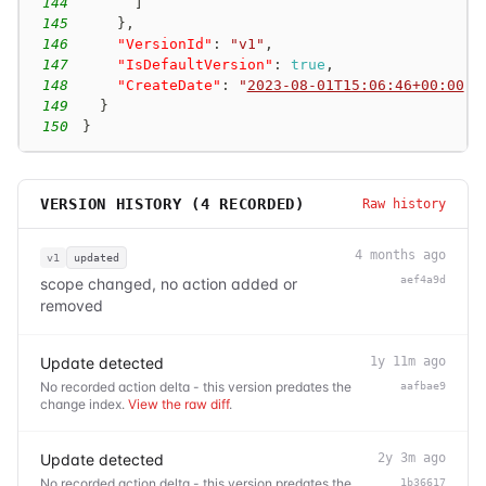
144
]
145
}
,
146
"VersionId"
:
"v1"
,
147
"IsDefaultVersion"
:
true
,
148
"CreateDate"
:
"
2023-08-01T15:06:46+00:00
"
149
}
150
}
VERSION HISTORY (
4
RECORDED)
Raw history
4 months ago
v1
updated
aef4a9d
scope changed, no action added or
removed
Update detected
1y 11m ago
No recorded action delta - this version predates the
aafbae9
change index.
View the raw diff
.
Update detected
2y 3m ago
No recorded action delta - this version predates the
1b36617