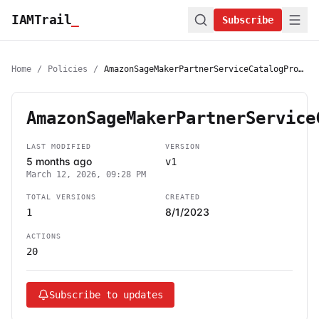
IAMTrail
_
Subscribe
Home
/
Policies
/
AmazonSageMakerPartnerServiceCatalogProductsCloudFormationServiceRolePolicy
AmazonSageMakerPartnerService
LAST MODIFIED
VERSION
5 months ago
v1
March 12, 2026, 09:28 PM
TOTAL VERSIONS
CREATED
8/1/2023
1
ACTIONS
20
Subscribe to updates