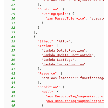
26
"arn:aws:iam::*:role/service-role/
27
]
,
28
"Condition"
:
{
29
"StringEquals"
:
{
30
"
iam:PassedToService
"
:
"apigatew
31
}
32
}
33
}
,
34
{
35
"Effect"
:
"Allow"
,
36
"Action"
:
[
37
"
lambda:DeleteFunction
"
,
38
"
lambda:UpdateFunctionCode
"
,
39
"
lambda:ListTags
"
,
40
"
lambda:InvokeFunction
"
41
]
,
42
"Resource"
:
[
43
"arn:aws:lambda:*:*:function:sagem
44
]
,
45
"Condition"
:
{
46
"Null"
:
{
47
"
aws:ResourceTag/sagemaker:proje
48
"
aws:ResourceTag/sagemaker:partn
49
}