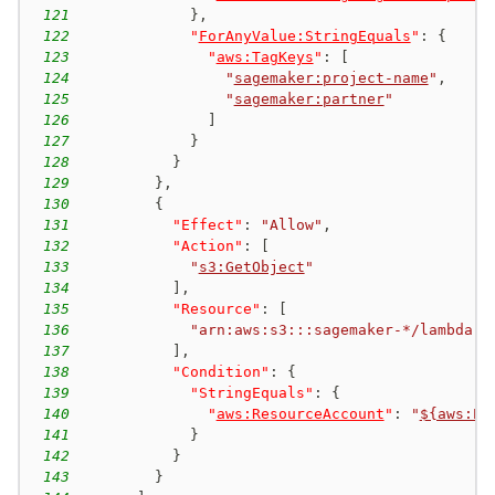
121
}
,
122
"
ForAnyValue:StringEquals
"
:
{
123
"
aws:TagKeys
"
:
[
124
"
sagemaker:project-name
"
,
125
"
sagemaker:partner
"
126
]
127
}
128
}
129
}
,
130
{
131
"Effect"
:
"Allow"
,
132
"Action"
:
[
133
"
s3:GetObject
"
134
]
,
135
"Resource"
:
[
136
"arn:aws:s3:::sagemaker-*/lambda-a
137
]
,
138
"Condition"
:
{
139
"StringEquals"
:
{
140
"
aws:ResourceAccount
"
:
"
${aws:Pr
141
}
142
}
143
}