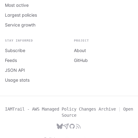
Most active
Largest policies
Service growth
STAY INFORMED
PROJECT
Subscribe
About
Feeds
GitHub
JSON API
Usage stats
IAMTrail - AWS Managed Policy Changes Archive
|
Open
Source