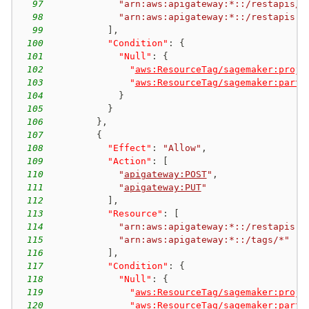
97
"arn:aws:apigateway:*::/restapis/*
98
"arn:aws:apigateway:*::/restapis"
99
]
,
100
"Condition"
:
{
101
"Null"
:
{
102
"
aws:ResourceTag/sagemaker:proje
103
"
aws:ResourceTag/sagemaker:partn
104
}
105
}
106
}
,
107
{
108
"Effect"
:
"Allow"
,
109
"Action"
:
[
110
"
apigateway:POST
"
,
111
"
apigateway:PUT
"
112
]
,
113
"Resource"
:
[
114
"arn:aws:apigateway:*::/restapis"
,
115
"arn:aws:apigateway:*::/tags/*"
116
]
,
117
"Condition"
:
{
118
"Null"
:
{
119
"
aws:ResourceTag/sagemaker:proje
120
"
aws:ResourceTag/sagemaker:partn