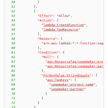
50
}
51
}
,
52
{
53
"Effect"
:
"Allow"
,
54
"Action"
:
[
55
"
lambda:CreateFunction
"
,
56
"
lambda:TagResource
"
57
]
,
58
"Resource"
:
[
59
"arn:aws:lambda:*:*:function:sagem
60
]
,
61
"Condition"
:
{
62
"Null"
:
{
63
"
aws:ResourceTag/sagemaker:proje
64
"
aws:ResourceTag/sagemaker:partn
65
}
,
66
"
ForAnyValue:StringEquals
"
:
{
67
"
aws:TagKeys
"
:
[
68
"
sagemaker:project-name
"
,
69
"
sagemaker:partner
"
70
]
71
}
72
}
73
}
,