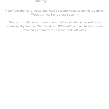
Built by
More from zoph.io:
unusd.cloud
,
AWS cost and waste scanning
·
zoph.me
,
Weblog on AWS and cloud security
This is an unofficial archive and is not affiliated with, endorsed by, or
sponsored by Amazon Web Services (AWS). AWS and related marks are
trademarks of Amazon.com, Inc. or its affiliates.