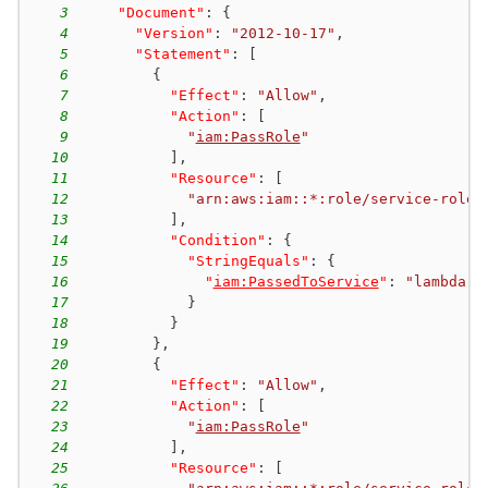
3
"Document"
:
{
4
"Version"
:
"2012-10-17"
,
5
"Statement"
:
[
6
{
7
"Effect"
:
"Allow"
,
8
"Action"
:
[
9
"
iam:PassRole
"
10
]
,
11
"Resource"
:
[
12
"arn:aws:iam::*:role/service-role/
13
]
,
14
"Condition"
:
{
15
"StringEquals"
:
{
16
"
iam:PassedToService
"
:
"lambda.a
17
}
18
}
19
}
,
20
{
21
"Effect"
:
"Allow"
,
22
"Action"
:
[
23
"
iam:PassRole
"
24
]
,
25
"Resource"
:
[