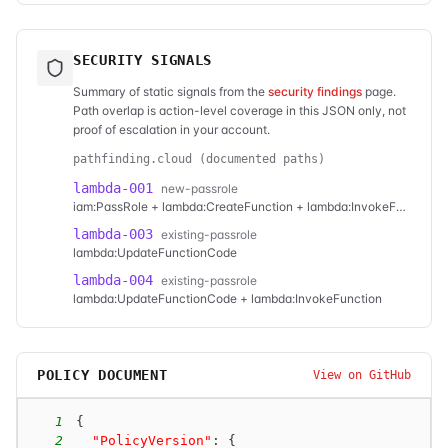
SECURITY SIGNALS
Summary of static signals from the
security findings
page.
Path overlap is action-level coverage in this JSON only, not
proof of escalation in your account.
pathfinding.cloud (documented paths)
lambda-001
new-passrole
iam:PassRole + lambda:CreateFunction + lambda:InvokeFunction
lambda-003
existing-passrole
lambda:UpdateFunctionCode
lambda-004
existing-passrole
lambda:UpdateFunctionCode + lambda:InvokeFunction
POLICY DOCUMENT
View on GitHub
1
{
2
"PolicyVersion"
:
{