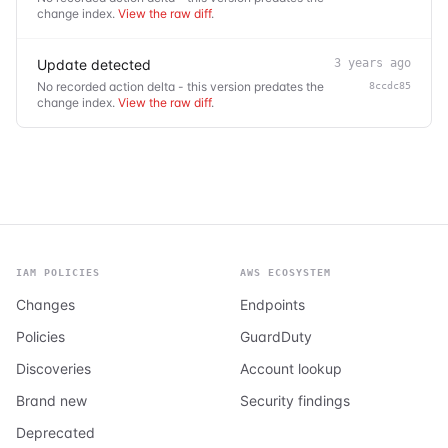
change index.
View the raw diff
.
Update detected
3 years ago
No recorded action delta - this version predates the
8ccdc85
change index.
View the raw diff
.
IAM POLICIES
AWS ECOSYSTEM
Changes
Endpoints
Policies
GuardDuty
Discoveries
Account lookup
Brand new
Security findings
Deprecated