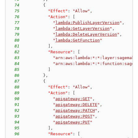
74
{
75
"Effect"
:
"Allow"
,
76
"Action"
:
[
77
"
lambda:PublishLayerVersion
"
,
78
"
lambda:GetLayerVersion
"
,
79
"
lambda:DeleteLayerVersion
"
,
80
"
lambda:GetFunction
"
81
]
,
82
"Resource"
:
[
83
"arn:aws:lambda:*:*:layer:sagemake
84
"arn:aws:lambda:*:*:function:sagem
85
]
86
}
,
87
{
88
"Effect"
:
"Allow"
,
89
"Action"
:
[
90
"
apigateway:GET
"
,
91
"
apigateway:DELETE
"
,
92
"
apigateway:PATCH
"
,
93
"
apigateway:POST
"
,
94
"
apigateway:PUT
"
95
]
,
96
"Resource"
:
[