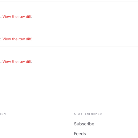
.
View the raw diff
.
.
View the raw diff
.
.
View the raw diff
.
TEM
STAY INFORMED
Subscribe
Feeds