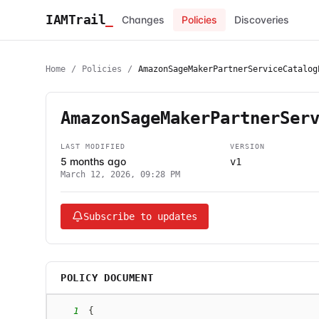
IAMTrail
_
Changes
Policies
Discoveries
Home
/
Policies
/
AmazonSageMakerPartnerServiceCatalog
AmazonSageMakerPartnerSer
LAST MODIFIED
VERSION
5 months ago
v1
March 12, 2026, 09:28 PM
Subscribe to updates
POLICY DOCUMENT
1
{