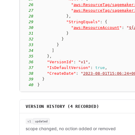
26
"
aws:ResourceTag/sagemaker
27
"
aws:ResourceTag/sagemaker
28
}
,
29
"StringEquals"
:
{
30
"
aws:ResourceAccount
"
:
"
${
31
}
32
}
33
}
34
]
35
}
,
36
"VersionId"
:
"v1"
,
37
"IsDefaultVersion"
:
true
,
38
"CreateDate"
:
"
2023-08-01T15:06:24+0
39
}
40
}
VERSION HISTORY (
4
RECORDED)
v1
updated
scope changed, no action added or removed