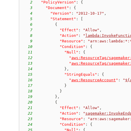
2
"PolicyVersion"
:
{
3
"Document"
:
{
4
"Version"
:
"2012-10-17"
,
5
"Statement"
:
[
6
{
7
"Effect"
:
"Allow"
,
8
"Action"
:
"
lambda:InvokeFuncti
9
"Resource"
:
"arn:aws:lambda:*:
10
"Condition"
:
{
11
"Null"
:
{
12
"
aws:ResourceTag/sagemaker
13
"
aws:ResourceTag/sagemaker
14
}
,
15
"StringEquals"
:
{
16
"
aws:ResourceAccount
"
:
"
${
17
}
18
}
19
}
,
20
{
21
"Effect"
:
"Allow"
,
22
"Action"
:
"
sagemaker:InvokeEnd
23
"Resource"
:
"arn:aws:sagemaker
24
"Condition"
:
{
25
"Null"
:
{