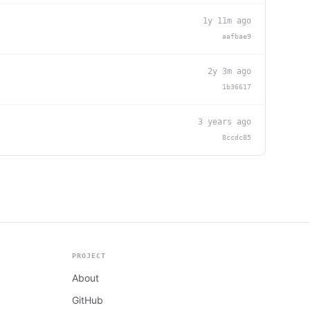
1y 11m ago
aafbae9
2y 3m ago
1b36617
3 years ago
8ccdc85
PROJECT
About
GitHub