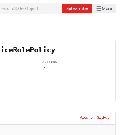
More
Subscribe
viceRolePolicy
ACTIONS
2
View on GitHub