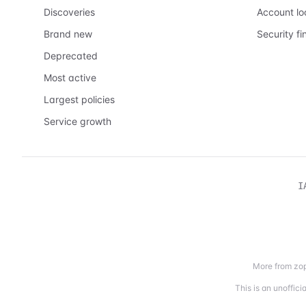
Discoveries
Account l
Brand new
Security fi
Deprecated
Most active
Largest policies
Service growth
I
More from zop
This is an unoffic