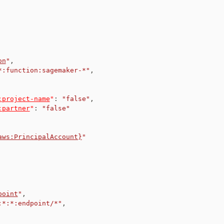
on
"
,
*:function:sagemaker-*"
,
:project-name
"
:
"false"
,
:partner
"
:
"false"
aws:PrincipalAccount}
"
point
"
,
:*:*:endpoint/*"
,