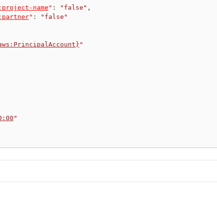
:project-name
"
:
"false"
,
:partner
"
:
"false"
aws:PrincipalAccount}
"
0:00
"