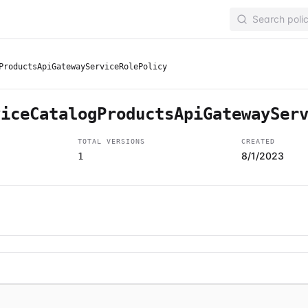
ProductsApiGatewayServiceRolePolicy
viceCatalogProductsApiGatewaySer
TOTAL VERSIONS
CREATED
8/1/2023
1