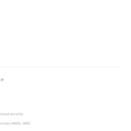
ce
cloud security
Services (AWS). AWS