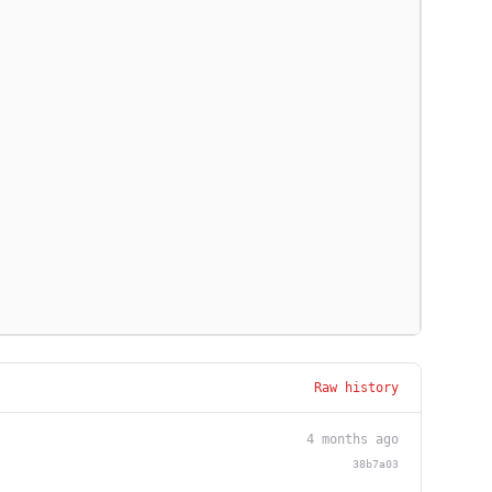
Raw history
4 months ago
38b7a03