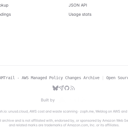
ookup
JSON API
ndings
Usage stats
AMTrail - AWS Managed Policy Changes Archive
|
Open Sour
Built by
h.io:
unusd.cloud
,
AWS cost and waste scanning
·
zoph.me
,
Weblog on AWS and 
ial archive and is not affiliated with, endorsed by, or sponsored by Amazon Web 
and related marks are trademarks of Amazon.com, Inc. or its affiliates.