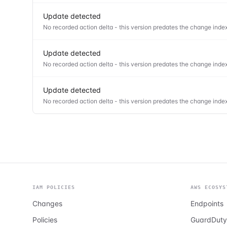
Update detected
No recorded action delta - this version predates the change index
Update detected
No recorded action delta - this version predates the change index
Update detected
No recorded action delta - this version predates the change index
IAM POLICIES
AWS ECOSYS
Changes
Endpoints
Policies
GuardDuty