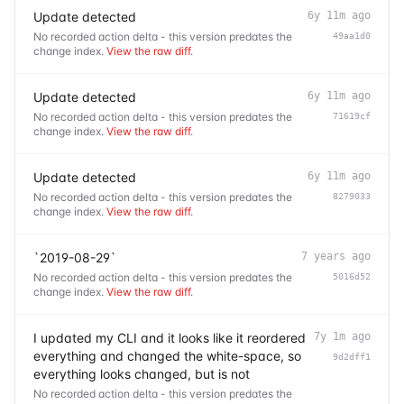
Update detected
6y 11m ago
No recorded action delta - this version predates the
49aa1d0
change index.
View the raw diff
.
Update detected
6y 11m ago
No recorded action delta - this version predates the
71619cf
change index.
View the raw diff
.
Update detected
6y 11m ago
No recorded action delta - this version predates the
8279033
change index.
View the raw diff
.
`2019-08-29`
7 years ago
No recorded action delta - this version predates the
5016d52
change index.
View the raw diff
.
I updated my CLI and it looks like it reordered
7y 1m ago
everything and changed the white-space, so
9d2dff1
everything looks changed, but is not
No recorded action delta - this version predates the