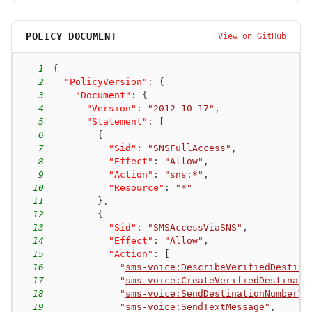
POLICY DOCUMENT
View on GitHub
1
{
2
"PolicyVersion"
:
{
3
"Document"
:
{
4
"Version"
:
"2012-10-17"
,
5
"Statement"
:
[
6
{
7
"Sid"
:
"SNSFullAccess"
,
8
"Effect"
:
"Allow"
,
9
"Action"
:
"sns:*"
,
10
"Resource"
:
"*"
11
}
,
12
{
13
"Sid"
:
"SMSAccessViaSNS"
,
14
"Effect"
:
"Allow"
,
15
"Action"
:
[
16
"
sms-voice:DescribeVerifiedDestina
17
"
sms-voice:CreateVerifiedDestinati
18
"
sms-voice:SendDestinationNumberVe
19
"
sms-voice:SendTextMessage
"
,