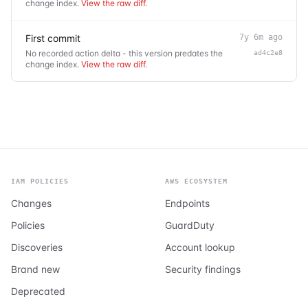
change index.
View the raw diff
.
First commit
7y 6m ago
No recorded action delta - this version predates the
ad4c2e8
change index.
View the raw diff
.
IAM POLICIES
AWS ECOSYSTEM
Changes
Endpoints
Policies
GuardDuty
Discoveries
Account lookup
Brand new
Security findings
Deprecated