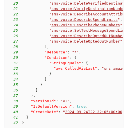
20
"
sms-voice:DeleteVerifiedDestinati
21
"
sms-voice:VerifyDestinationNumber
22
"
sms-voice:DescribeAccountAttribut
23
"
sms-voice:DescribeSpendLimits
"
,
24
"
sms-voice:DescribePhoneNumbers
"
,
25
"
sms-voice:SetTextMessageSpendLimi
26
"
sms-voice:DescribeOptedOutNumbers
27
"
sms-voice:DeleteOptedOutNumber
"
28
]
,
29
"Resource"
:
"*"
,
30
"Condition"
:
{
31
"StringEquals"
:
{
32
"
aws:CalledViaLast
"
:
"sns.amazon
33
}
34
}
35
}
36
]
37
}
,
38
"VersionId"
:
"v2"
,
39
"IsDefaultVersion"
:
true
,
40
"CreateDate"
:
"
2024-09-24T22:32:05+00:00
"
41
}
42
}