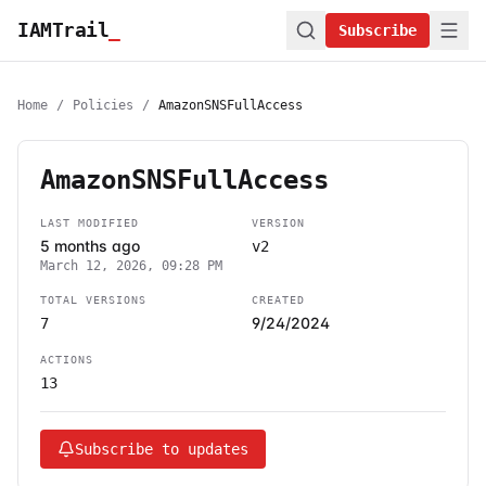
IAMTrail
_
Subscribe
Home
/
Policies
/
AmazonSNSFullAccess
AmazonSNSFullAccess
LAST MODIFIED
VERSION
5 months ago
v2
March 12, 2026, 09:28 PM
TOTAL VERSIONS
CREATED
9/24/2024
7
ACTIONS
13
Subscribe to updates