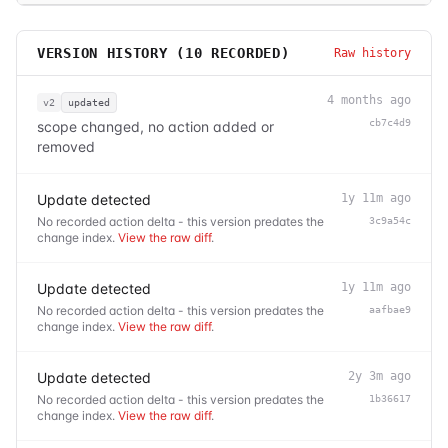
VERSION HISTORY (
10
RECORDED)
Raw history
4 months ago
v2
updated
cb7c4d9
scope changed, no action added or
removed
Update detected
1y 11m ago
No recorded action delta - this version predates the
3c9a54c
change index.
View the raw diff
.
Update detected
1y 11m ago
No recorded action delta - this version predates the
aafbae9
change index.
View the raw diff
.
Update detected
2y 3m ago
No recorded action delta - this version predates the
1b36617
change index.
View the raw diff
.