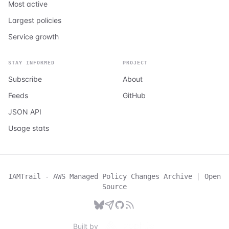
Most active
Largest policies
Service growth
STAY INFORMED
PROJECT
Subscribe
About
Feeds
GitHub
JSON API
Usage stats
IAMTrail - AWS Managed Policy Changes Archive
|
Open
Source
Built by