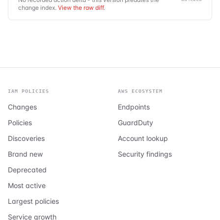
change index.
View the raw diff
.
IAM POLICIES
AWS ECOSYSTEM
Changes
Endpoints
Policies
GuardDuty
Discoveries
Account lookup
Brand new
Security findings
Deprecated
Most active
Largest policies
Service growth