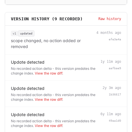
VERSION HISTORY (
9
RECORDED)
Raw history
4 months ago
v1
updated
efe3e4a
scope changed, no action added or
removed
Update detected
1y 11m ago
No recorded action delta - this version predates the
aafbae9
change index.
View the raw diff
.
Update detected
2y 3m ago
No recorded action delta - this version predates the
1b36617
change index.
View the raw diff
.
Update detected
6y 11m ago
No recorded action delta - this version predates the
49aa1d0
change index.
View the raw diff
.