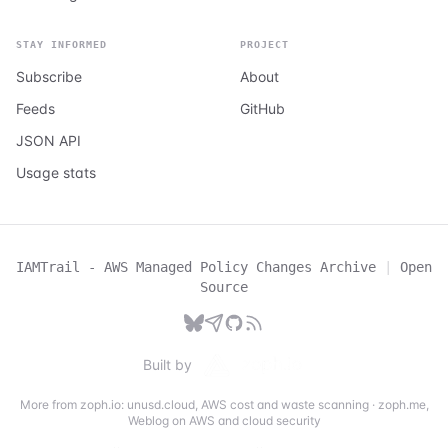
STAY INFORMED
PROJECT
Subscribe
About
Feeds
GitHub
JSON API
Usage stats
IAMTrail - AWS Managed Policy Changes Archive
|
Open
Source
Built by
More from zoph.io:
unusd.cloud
,
AWS cost and waste scanning
·
zoph.me
,
Weblog on AWS and cloud security