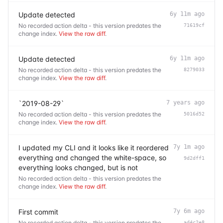
Update detected
6y 11m ago
No recorded action delta - this version predates the
71619cf
change index.
View the raw diff
.
Update detected
6y 11m ago
No recorded action delta - this version predates the
8279033
change index.
View the raw diff
.
`2019-08-29`
7 years ago
No recorded action delta - this version predates the
5016d52
change index.
View the raw diff
.
I updated my CLI and it looks like it reordered
7y 1m ago
everything and changed the white-space, so
9d2dff1
everything looks changed, but is not
No recorded action delta - this version predates the
change index.
View the raw diff
.
First commit
7y 6m ago
No recorded action delta - this version predates the
ad4c2e8