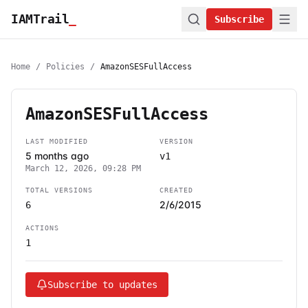
IAMTrail
_
Subscribe
Home
/
Policies
/
AmazonSESFullAccess
AmazonSESFullAccess
LAST MODIFIED
VERSION
5 months ago
v1
March 12, 2026, 09:28 PM
TOTAL VERSIONS
CREATED
2/6/2015
6
ACTIONS
1
Subscribe to updates