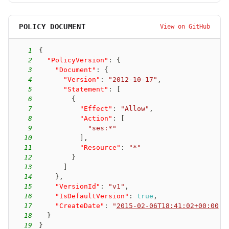
POLICY DOCUMENT
View on GitHub
1
{
2
"PolicyVersion"
:
{
3
"Document"
:
{
4
"Version"
:
"2012-10-17"
,
5
"Statement"
:
[
6
{
7
"Effect"
:
"Allow"
,
8
"Action"
:
[
9
"ses:*"
10
]
,
11
"Resource"
:
"*"
12
}
13
]
14
}
,
15
"VersionId"
:
"v1"
,
16
"IsDefaultVersion"
:
true
,
17
"CreateDate"
:
"
2015-02-06T18:41:02+00:00
"
18
}
19
}