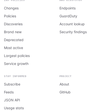
IAM POLICIES
AWS ECOSYSTEM
Changes
Endpoints
Policies
GuardDuty
Discoveries
Account lookup
Brand new
Security findings
Deprecated
Most active
Largest policies
Service growth
STAY INFORMED
PROJECT
Subscribe
About
Feeds
GitHub
JSON API
Usage stats