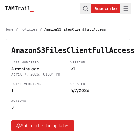
IAMTrail
_
Subscribe
Home
/
Policies
/
AmazonS3FilesClientFullAccess
AmazonS3FilesClientFullAccess
LAST MODIFIED
VERSION
4 months ago
v1
April 7, 2026, 01:04 PM
TOTAL VERSIONS
CREATED
4/7/2026
1
ACTIONS
3
Subscribe to updates