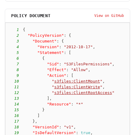
POLICY DOCUMENT
View on GitHub
1
{
2
"PolicyVersion"
:
{
3
"Document"
:
{
4
"Version"
:
"2012-10-17"
,
5
"Statement"
:
[
6
{
7
"Sid"
:
"S3FilesPermissions"
,
8
"Effect"
:
"Allow"
,
9
"Action"
:
[
10
"
s3files:ClientMount
"
,
11
"
s3files:ClientWrite
"
,
12
"
s3files:ClientRootAccess
"
13
]
,
14
"Resource"
:
"*"
15
}
16
]
17
}
,
18
"VersionId"
:
"v1"
,
19
"IsDefaultVersion"
:
true
,