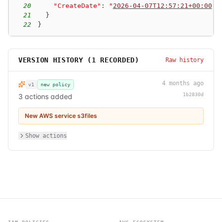
20
"CreateDate"
:
"
2026-04-07T12:57:21+00:00
"
21
}
22
}
VERSION HISTORY (
1
RECORDED)
Raw history
4 months ago
v1
new policy
1b2830d
3 actions added
New AWS service s3files
Show actions