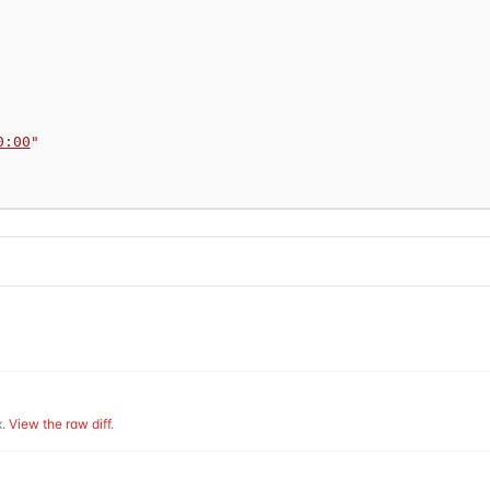
0:00
"
.
View the raw diff
.