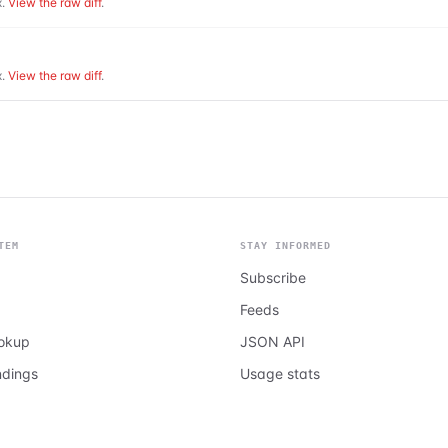
.
View the raw diff
.
.
View the raw diff
.
TEM
STAY INFORMED
Subscribe
Feeds
ookup
JSON API
ndings
Usage stats