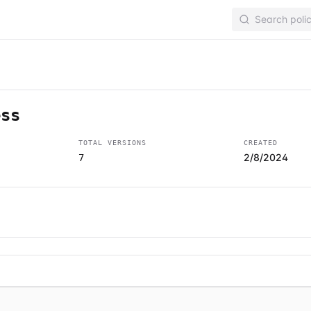
ess
TOTAL VERSIONS
CREATED
2/8/2024
7