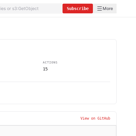
More
Subscribe
ACTIONS
15
View on GitHub