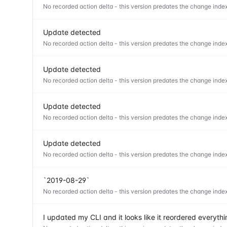
No recorded action delta - this version predates the change index
Update detected
No recorded action delta - this version predates the change index
Update detected
No recorded action delta - this version predates the change index
Update detected
No recorded action delta - this version predates the change index
Update detected
No recorded action delta - this version predates the change index
`2019-08-29`
No recorded action delta - this version predates the change index
I updated my CLI and it looks like it reordered everyt