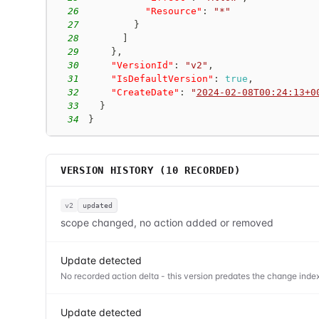
26
"Resource"
:
"*"
27
}
28
]
29
}
,
30
"VersionId"
:
"v2"
,
31
"IsDefaultVersion"
:
true
,
32
"CreateDate"
:
"
2024-02-08T00:24:13+0
33
}
34
}
VERSION HISTORY (
10
RECORDED)
v2
updated
scope changed, no action added or removed
Update detected
No recorded action delta - this version predates the change index
Update detected