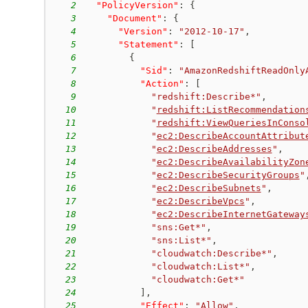
2
"PolicyVersion"
:
{
3
"Document"
:
{
4
"Version"
:
"2012-10-17"
,
5
"Statement"
:
[
6
{
7
"Sid"
:
"AmazonRedshiftReadOnly
8
"Action"
:
[
9
"redshift:Describe*"
,
10
"
redshift:ListRecommendation
11
"
redshift:ViewQueriesInConso
12
"
ec2:DescribeAccountAttribut
13
"
ec2:DescribeAddresses
"
,
14
"
ec2:DescribeAvailabilityZon
15
"
ec2:DescribeSecurityGroups
"
16
"
ec2:DescribeSubnets
"
,
17
"
ec2:DescribeVpcs
"
,
18
"
ec2:DescribeInternetGateway
19
"sns:Get*"
,
20
"sns:List*"
,
21
"cloudwatch:Describe*"
,
22
"cloudwatch:List*"
,
23
"cloudwatch:Get*"
24
]
,
25
"Effect"
:
"Allow"
,