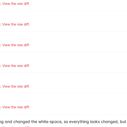
.
View the raw diff
.
.
View the raw diff
.
.
View the raw diff
.
.
View the raw diff
.
.
View the raw diff
.
.
View the raw diff
.
hing and changed the white-space, so everything looks changed, but 