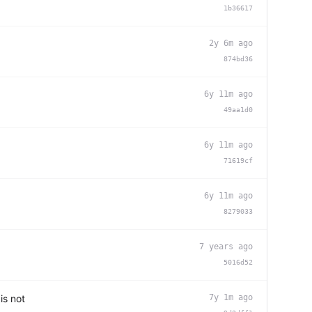
1b36617
2y 6m ago
874bd36
6y 11m ago
49aa1d0
6y 11m ago
71619cf
6y 11m ago
8279033
7 years ago
5016d52
is not
7y 1m ago