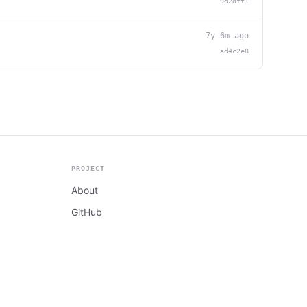
9d2dff1
7y 6m ago
ad4c2e8
PROJECT
About
GitHub