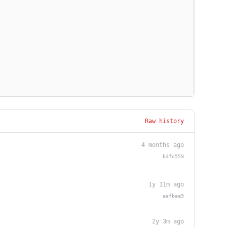
Raw history
4 months ago
b3fc559
1y 11m ago
aafbae9
2y 3m ago