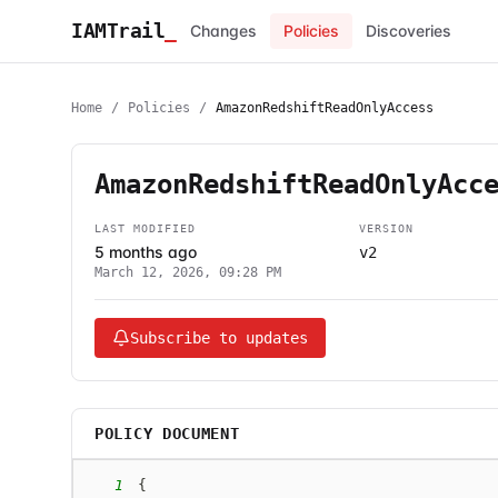
IAMTrail
_
Changes
Policies
Discoveries
Home
/
Policies
/
AmazonRedshiftReadOnlyAccess
AmazonRedshiftReadOnlyAcc
LAST MODIFIED
VERSION
5 months ago
v2
March 12, 2026, 09:28 PM
Subscribe to updates
POLICY DOCUMENT
1
{