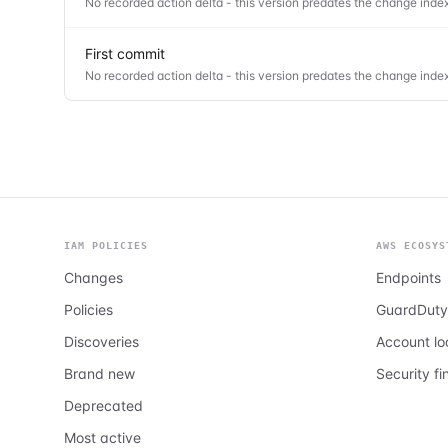
No recorded action delta - this version predates the change index
First commit
No recorded action delta - this version predates the change index
IAM POLICIES
AWS ECOSYS
Changes
Endpoints
Policies
GuardDuty
Discoveries
Account l
Brand new
Security fi
Deprecated
Most active