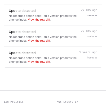
Update detected
2y 10m ago
No recorded action delta - this version predates the
43e8956
change index.
View the raw diff
.
Update detected
2y 10m ago
No recorded action delta - this version predates the
4ed1356
change index.
View the raw diff
.
Update detected
3 years ago
No recorded action delta - this version predates the
b2983c6
change index.
View the raw diff
.
IAM POLICIES
AWS ECOSYSTEM