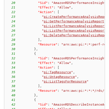
20
"Sid"
:
"AmazonRDSPerformanceInsights
21
"Effect"
:
"Allow"
,
22
"Action"
:
[
23
"
pi:CreatePerformanceAnalysisRepor
24
"
pi:GetPerformanceAnalysisReport
"
,
25
"
pi:ListPerformanceAnalysisReportR
26
"
pi:ListPerformanceAnalysisReports
27
"
pi:DeletePerformanceAnalysisRepor
28
]
,
29
"Resource"
:
"arn:aws:pi:*:*:perf-rep
30
}
,
31
{
32
"Sid"
:
"AmazonRDSPerformanceInsights
33
"Effect"
:
"Allow"
,
34
"Action"
:
[
35
"
pi:TagResource
"
,
36
"
pi:UntagResource
"
,
37
"
pi:ListTagsForResource
"
38
]
,
39
"Resource"
:
"arn:aws:pi:*:*:*/rds/*"
40
}
,
41
{
42
"Sid"
:
"AmazonRDSDescribeInstanceAcc