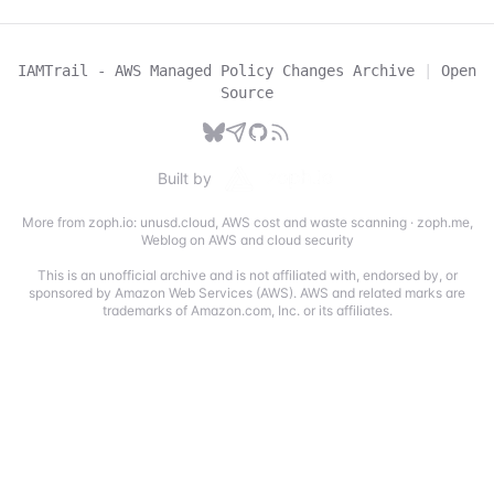
IAMTrail - AWS Managed Policy Changes Archive
|
Open
Source
Built by
More from zoph.io:
unusd.cloud
,
AWS cost and waste scanning
·
zoph.me
,
Weblog on AWS and cloud security
This is an unofficial archive and is not affiliated with, endorsed by, or
sponsored by Amazon Web Services (AWS). AWS and related marks are
trademarks of Amazon.com, Inc. or its affiliates.