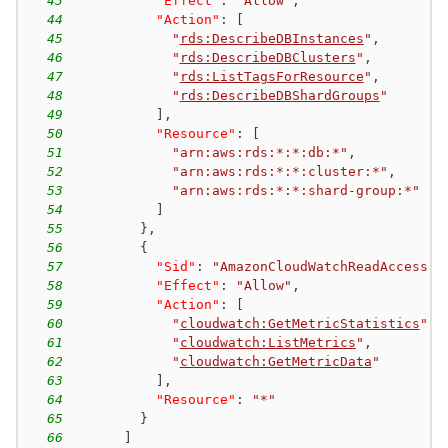
43
"Effect"
:
"Allow"
,
44
"Action"
:
[
45
"
rds:DescribeDBInstances
"
,
46
"
rds:DescribeDBClusters
"
,
47
"
rds:ListTagsForResource
"
,
48
"
rds:DescribeDBShardGroups
"
49
]
,
50
"Resource"
:
[
51
"arn:aws:rds:*:*:db:*"
,
52
"arn:aws:rds:*:*:cluster:*"
,
53
"arn:aws:rds:*:*:shard-group:*"
54
]
55
}
,
56
{
57
"Sid"
:
"AmazonCloudWatchReadAccess"
,
58
"Effect"
:
"Allow"
,
59
"Action"
:
[
60
"
cloudwatch:GetMetricStatistics
"
,
61
"
cloudwatch:ListMetrics
"
,
62
"
cloudwatch:GetMetricData
"
63
]
,
64
"Resource"
:
"*"
65
}
66
]