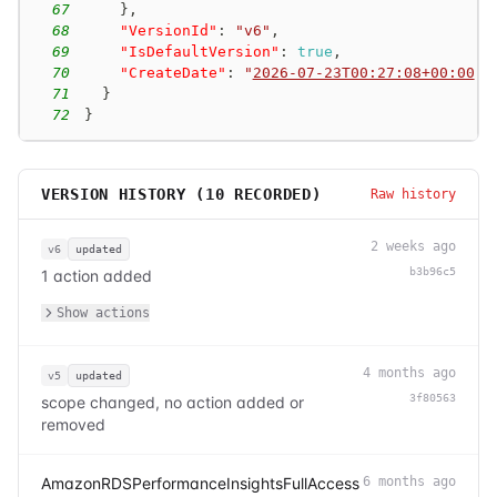
67
}
,
68
"VersionId"
:
"v6"
,
69
"IsDefaultVersion"
:
true
,
70
"CreateDate"
:
"
2026-07-23T00:27:08+00:00
"
71
}
72
}
VERSION HISTORY (
10
RECORDED)
Raw history
2 weeks ago
v6
updated
b3b96c5
1 action added
Show actions
4 months ago
v5
updated
3f80563
scope changed, no action added or
removed
AmazonRDSPerformanceInsightsFullAccess
6 months ago