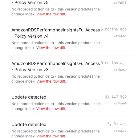
- Policy Version v5
aa7e978
No recorded action delta - this version predates the
change index.
View the raw diff
.
AmazonRDSPerformanceInsightsFullAccess
6 months ago
- Policy Version v4
a12bb06
No recorded action delta - this version predates the
change index.
View the raw diff
.
AmazonRDSPerformanceInsightsFullAccess
9 months ago
- Policy Version v3
1a2b250
No recorded action delta - this version predates the
change index.
View the raw diff
.
Update detected
1y 11m ago
No recorded action delta - this version predates the
aafbae9
change index.
View the raw diff
.
Update detected
2y 3m ago
No recorded action delta - this version predates the
1b36617
change index.
View the raw diff
.