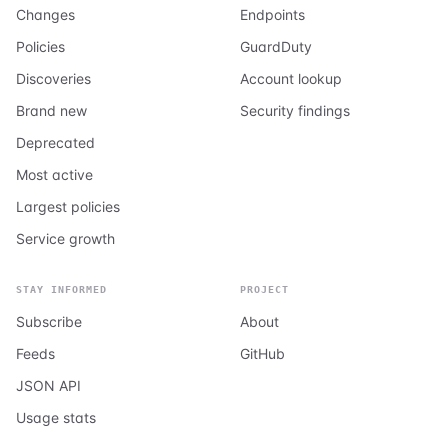
Changes
Endpoints
Policies
GuardDuty
Discoveries
Account lookup
Brand new
Security findings
Deprecated
Most active
Largest policies
Service growth
STAY INFORMED
PROJECT
Subscribe
About
Feeds
GitHub
JSON API
Usage stats