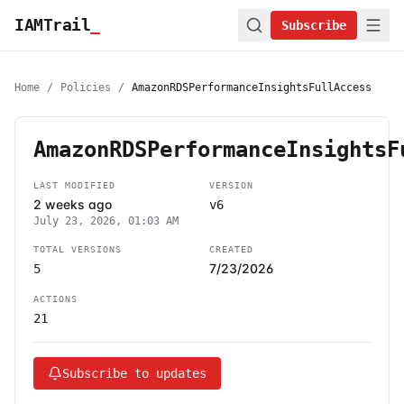
IAMTrail
_
Subscribe
Home
/
Policies
/
AmazonRDSPerformanceInsightsFullAccess
AmazonRDSPerformanceInsightsF
LAST MODIFIED
VERSION
2 weeks ago
v6
July 23, 2026, 01:03 AM
TOTAL VERSIONS
CREATED
7/23/2026
5
ACTIONS
21
Subscribe to updates