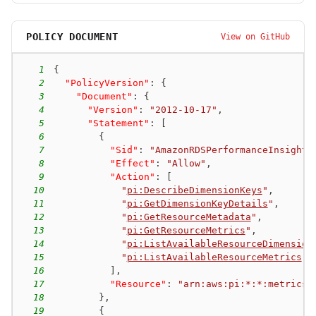
POLICY DOCUMENT
View on GitHub
1
{
2
"PolicyVersion"
:
{
3
"Document"
:
{
4
"Version"
:
"2012-10-17"
,
5
"Statement"
:
[
6
{
7
"Sid"
:
"AmazonRDSPerformanceInsights
8
"Effect"
:
"Allow"
,
9
"Action"
:
[
10
"
pi:DescribeDimensionKeys
"
,
11
"
pi:GetDimensionKeyDetails
"
,
12
"
pi:GetResourceMetadata
"
,
13
"
pi:GetResourceMetrics
"
,
14
"
pi:ListAvailableResourceDimension
15
"
pi:ListAvailableResourceMetrics
"
16
]
,
17
"Resource"
:
"arn:aws:pi:*:*:metrics/
18
}
,
19
{