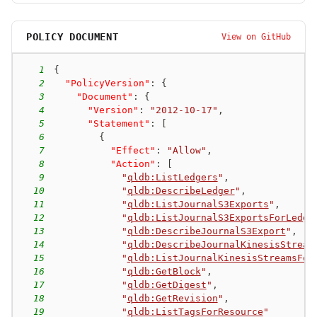
POLICY DOCUMENT
View on GitHub
1
{
2
"PolicyVersion"
:
{
3
"Document"
:
{
4
"Version"
:
"2012-10-17"
,
5
"Statement"
:
[
6
{
7
"Effect"
:
"Allow"
,
8
"Action"
:
[
9
"
qldb:ListLedgers
"
,
10
"
qldb:DescribeLedger
"
,
11
"
qldb:ListJournalS3Exports
"
,
12
"
qldb:ListJournalS3ExportsForLedge
13
"
qldb:DescribeJournalS3Export
"
,
14
"
qldb:DescribeJournalKinesisStream
15
"
qldb:ListJournalKinesisStreamsFor
16
"
qldb:GetBlock
"
,
17
"
qldb:GetDigest
"
,
18
"
qldb:GetRevision
"
,
19
"
qldb:ListTagsForResource
"