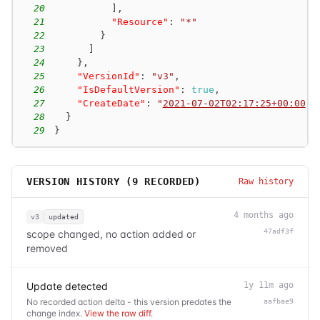
20
]
,
21
"Resource"
:
"*"
22
}
23
]
24
}
,
25
"VersionId"
:
"v3"
,
26
"IsDefaultVersion"
:
true
,
27
"CreateDate"
:
"
2021-07-02T02:17:25+00:00
"
28
}
29
}
VERSION HISTORY (
9
RECORDED)
Raw history
4 months ago
v3
updated
47adf3f
scope changed, no action added or
removed
Update detected
1y 11m ago
No recorded action delta - this version predates the
aafbae9
change index.
View the raw diff
.