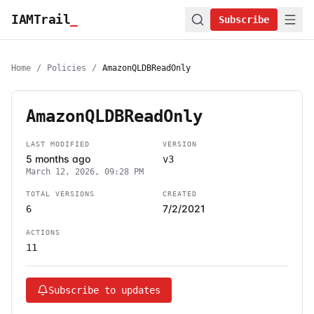
IAMTrail
_
Subscribe
Home
/
Policies
/
AmazonQLDBReadOnly
AmazonQLDBReadOnly
LAST MODIFIED
VERSION
5 months ago
v3
March 12, 2026, 09:28 PM
TOTAL VERSIONS
CREATED
7/2/2021
6
ACTIONS
11
Subscribe to updates