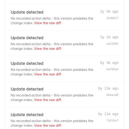
Update detected
2y 3m ago
No recorded action delta - this version predates the
1b36617
change index.
View the raw diff
.
Update detected
5y 1m ago
No recorded action delta - this version predates the
ce1286b
change index.
View the raw diff
.
Update detected
6y 3m ago
No recorded action delta - this version predates the
4ef95e5
change index.
View the raw diff
.
Update detected
6y 11m ago
No recorded action delta - this version predates the
49aa1d0
change index.
View the raw diff
.
Update detected
6y 11m ago
No recorded action delta - this version predates the
71619cf
change index.
View the raw diff
.