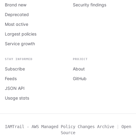
Brand new
Security findings
Deprecated
Most active
Largest policies
Service growth
STAY INFORMED
PROJECT
Subscribe
About
Feeds
GitHub
JSON API
Usage stats
IAMTrail - AWS Managed Policy Changes Archive
|
Open
Source