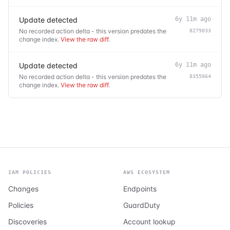
Update detected
6y 11m ago
No recorded action delta - this version predates the
8279033
change index.
View the raw diff
.
Update detected
6y 11m ago
No recorded action delta - this version predates the
8355064
change index.
View the raw diff
.
IAM POLICIES
AWS ECOSYSTEM
Changes
Endpoints
Policies
GuardDuty
Discoveries
Account lookup