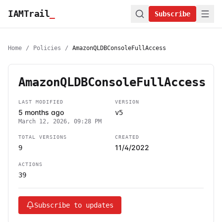
IAMTrail
_
Subscribe
Home
/
Policies
/
AmazonQLDBConsoleFullAccess
AmazonQLDBConsoleFullAccess
LAST MODIFIED
VERSION
5 months ago
v5
March 12, 2026, 09:28 PM
TOTAL VERSIONS
CREATED
11/4/2022
9
ACTIONS
39
Subscribe to updates