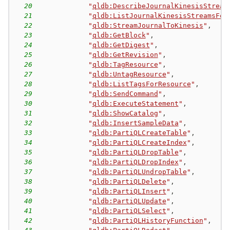
20
"
qldb:DescribeJournalKinesisStream
21
"
qldb:ListJournalKinesisStreamsFor
22
"
qldb:StreamJournalToKinesis
"
,
23
"
qldb:GetBlock
"
,
24
"
qldb:GetDigest
"
,
25
"
qldb:GetRevision
"
,
26
"
qldb:TagResource
"
,
27
"
qldb:UntagResource
"
,
28
"
qldb:ListTagsForResource
"
,
29
"
qldb:SendCommand
"
,
30
"
qldb:ExecuteStatement
"
,
31
"
qldb:ShowCatalog
"
,
32
"
qldb:InsertSampleData
"
,
33
"
qldb:PartiQLCreateTable
"
,
34
"
qldb:PartiQLCreateIndex
"
,
35
"
qldb:PartiQLDropTable
"
,
36
"
qldb:PartiQLDropIndex
"
,
37
"
qldb:PartiQLUndropTable
"
,
38
"
qldb:PartiQLDelete
"
,
39
"
qldb:PartiQLInsert
"
,
40
"
qldb:PartiQLUpdate
"
,
41
"
qldb:PartiQLSelect
"
,
42
"
qldb:PartiQLHistoryFunction
"
,