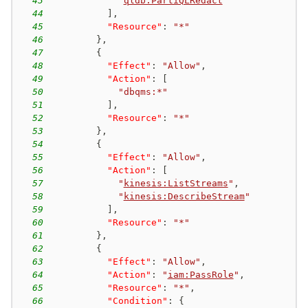
43
"
qldb:PartiQLRedact
"
44
]
,
45
"Resource"
:
"*"
46
}
,
47
{
48
"Effect"
:
"Allow"
,
49
"Action"
:
[
50
"dbqms:*"
51
]
,
52
"Resource"
:
"*"
53
}
,
54
{
55
"Effect"
:
"Allow"
,
56
"Action"
:
[
57
"
kinesis:ListStreams
"
,
58
"
kinesis:DescribeStream
"
59
]
,
60
"Resource"
:
"*"
61
}
,
62
{
63
"Effect"
:
"Allow"
,
64
"Action"
:
"
iam:PassRole
"
,
65
"Resource"
:
"*"
,
66
"Condition"
:
{