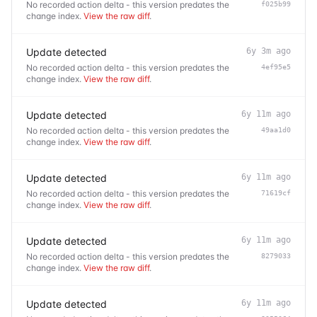
No recorded action delta - this version predates the
f025b99
change index.
View the raw diff
.
Update detected
6y 3m ago
No recorded action delta - this version predates the
4ef95e5
change index.
View the raw diff
.
Update detected
6y 11m ago
No recorded action delta - this version predates the
49aa1d0
change index.
View the raw diff
.
Update detected
6y 11m ago
No recorded action delta - this version predates the
71619cf
change index.
View the raw diff
.
Update detected
6y 11m ago
No recorded action delta - this version predates the
8279033
change index.
View the raw diff
.
Update detected
6y 11m ago