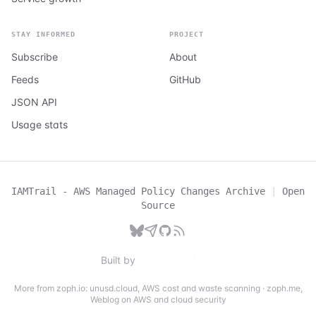
STAY INFORMED
PROJECT
Subscribe
About
Feeds
GitHub
JSON API
Usage stats
IAMTrail - AWS Managed Policy Changes Archive
|
Open
Source
Built by
More from zoph.io:
unusd.cloud
,
AWS cost and waste scanning
·
zoph.me
,
Weblog on AWS and cloud security