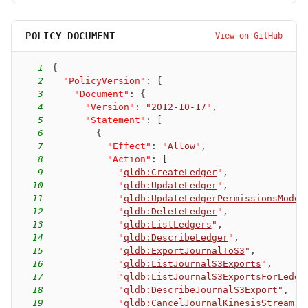
POLICY DOCUMENT
View on GitHub
1
{
2
"PolicyVersion"
:
{
3
"Document"
:
{
4
"Version"
:
"2012-10-17"
,
5
"Statement"
:
[
6
{
7
"Effect"
:
"Allow"
,
8
"Action"
:
[
9
"
qldb:CreateLedger
"
,
10
"
qldb:UpdateLedger
"
,
11
"
qldb:UpdateLedgerPermissionsMode
"
12
"
qldb:DeleteLedger
"
,
13
"
qldb:ListLedgers
"
,
14
"
qldb:DescribeLedger
"
,
15
"
qldb:ExportJournalToS3
"
,
16
"
qldb:ListJournalS3Exports
"
,
17
"
qldb:ListJournalS3ExportsForLedge
18
"
qldb:DescribeJournalS3Export
"
,
19
"
qldb:CancelJournalKinesisStream
"
,