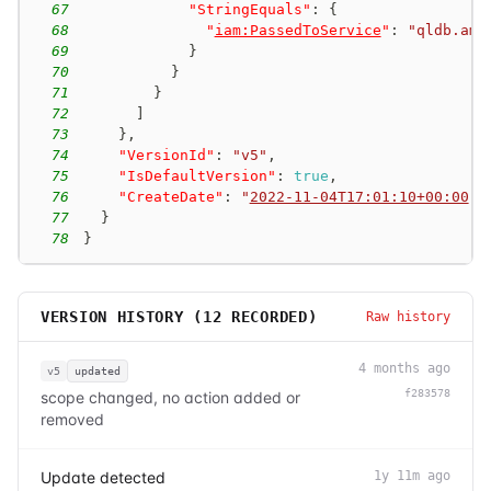
67
"StringEquals"
:
{
68
"
iam:PassedToService
"
:
"qldb.ama
69
}
70
}
71
}
72
]
73
}
,
74
"VersionId"
:
"v5"
,
75
"IsDefaultVersion"
:
true
,
76
"CreateDate"
:
"
2022-11-04T17:01:10+00:00
"
77
}
78
}
VERSION HISTORY (
12
RECORDED)
Raw history
4 months ago
v5
updated
f283578
scope changed, no action added or
removed
Update detected
1y 11m ago