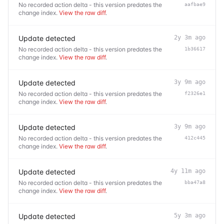
No recorded action delta - this version predates the
aafbae9
change index.
View the raw diff
.
Update detected
2y 3m ago
No recorded action delta - this version predates the
1b36617
change index.
View the raw diff
.
Update detected
3y 9m ago
No recorded action delta - this version predates the
f2326e1
change index.
View the raw diff
.
Update detected
3y 9m ago
No recorded action delta - this version predates the
412c445
change index.
View the raw diff
.
Update detected
4y 11m ago
No recorded action delta - this version predates the
bba47a8
change index.
View the raw diff
.
Update detected
5y 3m ago