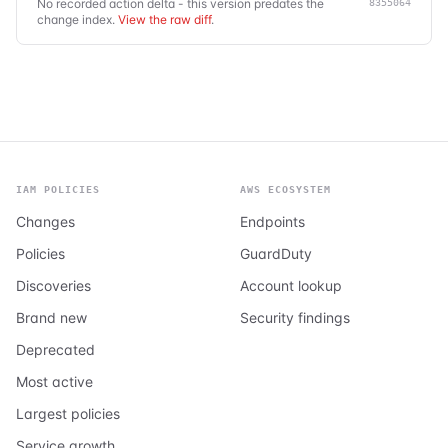
No recorded action delta - this version predates the
8355064
change index.
View the raw diff
.
IAM POLICIES
AWS ECOSYSTEM
Changes
Endpoints
Policies
GuardDuty
Discoveries
Account lookup
Brand new
Security findings
Deprecated
Most active
Largest policies
Service growth