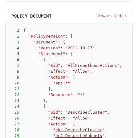
POLICY DOCUMENT
View on GitHub
1
{
2
"PolicyVersion"
:
{
3
"Document"
:
{
4
"Version"
:
"2012-10-17"
,
5
"Statement"
:
[
6
{
7
"Sid"
:
"AllPrometheusActions"
,
8
"Effect"
:
"Allow"
,
9
"Action"
:
[
10
"aps:*"
11
]
,
12
"Resource"
:
"*"
13
}
,
14
{
15
"Sid"
:
"DescribeCluster"
,
16
"Effect"
:
"Allow"
,
17
"Action"
:
[
18
"
eks:DescribeCluster
"
,
19
"
ec2:DescribeSubnets
"
,