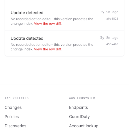
Update detected
2y 9m ago
No recorded action delta - this version predates the
a0b3829
change index.
View the raw diff
.
Update detected
5y 8m ago
No recorded action delta - this version predates the
450a463
change index.
View the raw diff
.
IAM POLICIES
AWS ECOSYSTEM
Changes
Endpoints
Policies
GuardDuty
Discoveries
Account lookup