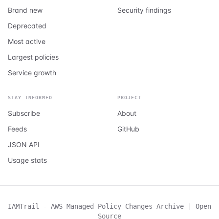
Brand new
Security findings
Deprecated
Most active
Largest policies
Service growth
STAY INFORMED
PROJECT
Subscribe
About
Feeds
GitHub
JSON API
Usage stats
IAMTrail - AWS Managed Policy Changes Archive
|
Open
Source