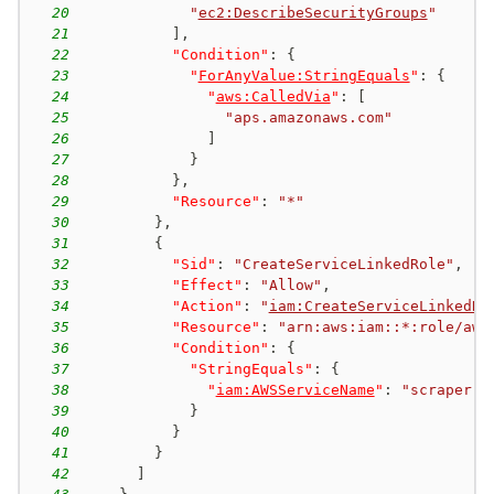
20
"
ec2:DescribeSecurityGroups
"
21
]
,
22
"Condition"
:
{
23
"
ForAnyValue:StringEquals
"
:
{
24
"
aws:CalledVia
"
:
[
25
"aps.amazonaws.com"
26
]
27
}
28
}
,
29
"Resource"
:
"*"
30
}
,
31
{
32
"Sid"
:
"CreateServiceLinkedRole"
,
33
"Effect"
:
"Allow"
,
34
"Action"
:
"
iam:CreateServiceLinkedRo
35
"Resource"
:
"arn:aws:iam::*:role/aws
36
"Condition"
:
{
37
"StringEquals"
:
{
38
"
iam:AWSServiceName
"
:
"scraper.a
39
}
40
}
41
}
42
]