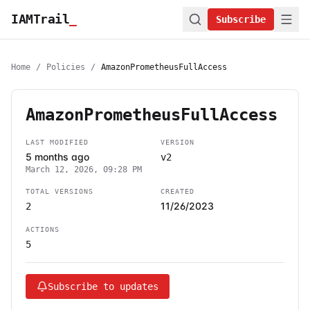
IAMTrail
_
Subscribe
Home
/
Policies
/
AmazonPrometheusFullAccess
AmazonPrometheusFullAccess
LAST MODIFIED
VERSION
5 months ago
v2
March 12, 2026, 09:28 PM
TOTAL VERSIONS
CREATED
11/26/2023
2
ACTIONS
5
Subscribe to updates