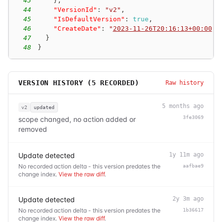
43
}
,
44
"VersionId"
:
"v2"
,
45
"IsDefaultVersion"
:
true
,
46
"CreateDate"
:
"
2023-11-26T20:16:13+00:00
"
47
}
48
}
VERSION HISTORY (
5
RECORDED)
Raw history
5 months ago
v2
updated
3fe3069
scope changed, no action added or
removed
Update detected
1y 11m ago
No recorded action delta - this version predates the
aafbae9
change index.
View the raw diff
.
Update detected
2y 3m ago
No recorded action delta - this version predates the
1b36617
change index.
View the raw diff
.