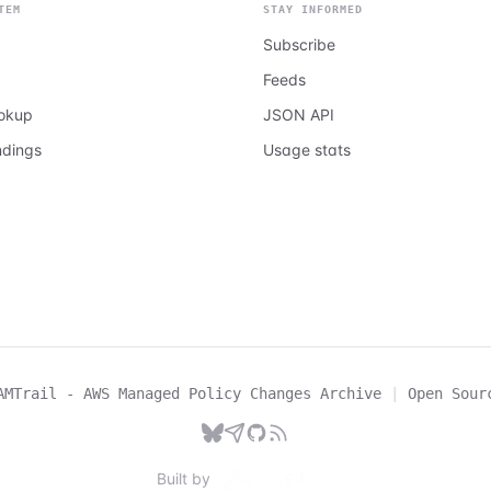
TEM
STAY INFORMED
Subscribe
Feeds
ookup
JSON API
ndings
Usage stats
AMTrail - AWS Managed Policy Changes Archive
|
Open Sour
Built by