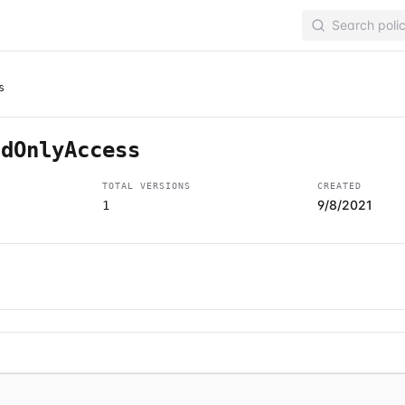
s
adOnlyAccess
TOTAL VERSIONS
CREATED
9/8/2021
1