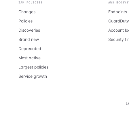
IAM POLICIES
AWS ECOSYS
Changes
Endpoints
Policies
GuardDuty
Discoveries
Account l
Brand new
Security fi
Deprecated
Most active
Largest policies
Service growth
I