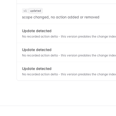
v1
updated
scope changed, no action added or removed
Update detected
No recorded action delta - this version predates the change index
Update detected
No recorded action delta - this version predates the change index
Update detected
No recorded action delta - this version predates the change index