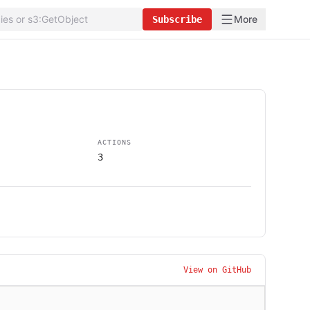
More
Subscribe
ACTIONS
3
View on GitHub