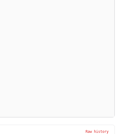
Raw history