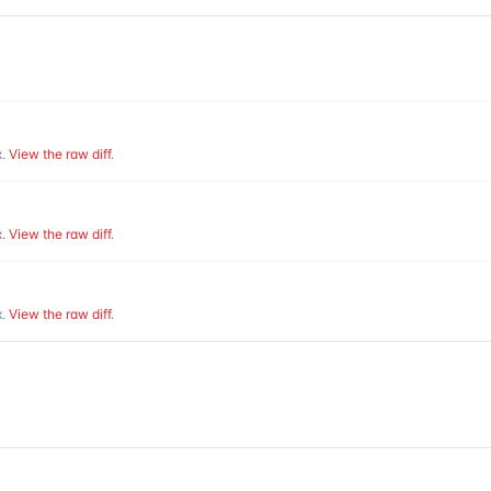
.
View the raw diff
.
.
View the raw diff
.
.
View the raw diff
.