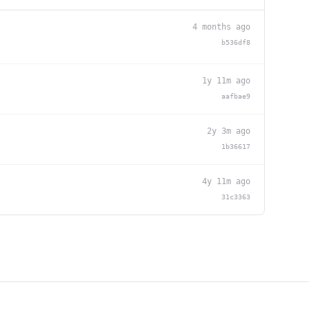
4 months ago
b536df8
1y 11m ago
aafbae9
2y 3m ago
1b36617
4y 11m ago
31c3363