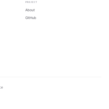
PROJECT
About
GitHub
ce