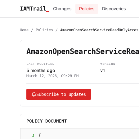
IAMTrail
_
Changes
Policies
Discoveries
Home
/
Policies
/
AmazonOpenSearchServiceReadOnlyAcces
AmazonOpenSearchServiceRe
LAST MODIFIED
VERSION
5 months ago
v1
March 12, 2026, 09:28 PM
Subscribe to updates
POLICY DOCUMENT
1
{