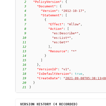
2
"PolicyVersion"
:
{
3
"Document"
:
{
4
"Version"
:
"2012-10-17"
,
5
"Statement"
:
[
6
{
7
"Effect"
:
"Allow"
,
8
"Action"
:
[
9
"es:Describe*"
,
10
"es:List*"
,
11
"es:Get*"
12
]
,
13
"Resource"
:
"*"
14
}
15
]
16
}
,
17
"VersionId"
:
"v1"
,
18
"IsDefaultVersion"
:
true
,
19
"CreateDate"
:
"
2021-09-08T05:38:13+0
20
}
21
}
VERSION HISTORY (
4
RECORDED)