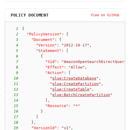
POLICY DOCUMENT
View on GitHub
1
{
2
"PolicyVersion"
:
{
3
"Document"
:
{
4
"Version"
:
"2012-10-17"
,
5
"Statement"
:
[
6
{
7
"Sid"
:
"AmazonOpenSearchDirectQueryG
8
"Effect"
:
"Allow"
,
9
"Action"
:
[
10
"
glue:CreateDatabase
"
,
11
"
glue:CreatePartition
"
,
12
"
glue:CreateTable
"
,
13
"
glue:BatchCreatePartition
"
14
]
,
15
"Resource"
:
"*"
16
}
17
]
18
}
,
19
"VersionId"
:
"v1"
,