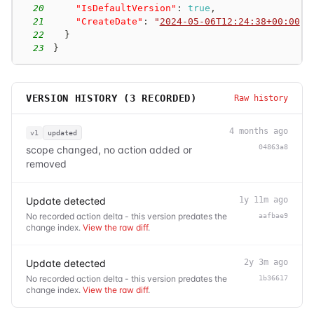
20
"IsDefaultVersion"
:
true
,
21
"CreateDate"
:
"
2024-05-06T12:24:38+00:00
"
22
}
23
}
VERSION HISTORY (
3
RECORDED)
Raw history
4 months ago
v1
updated
04863a8
scope changed, no action added or
removed
Update detected
1y 11m ago
No recorded action delta - this version predates the
aafbae9
change index.
View the raw diff
.
Update detected
2y 3m ago
No recorded action delta - this version predates the
1b36617
change index.
View the raw diff
.