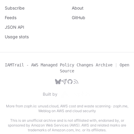
Subscribe
About
Feeds
GitHub
JSON API
Usage stats
IAMTrail - AWS Managed Policy Changes Archive
|
Open
Source
Built by
More from zoph.io:
unusd.cloud
,
AWS cost and waste scanning
·
zoph.me
,
Weblog on AWS and cloud security
This is an unofficial archive and is not affiliated with, endorsed by, or
sponsored by Amazon Web Services (AWS). AWS and related marks are
trademarks of Amazon.com, Inc. or its affiliates.