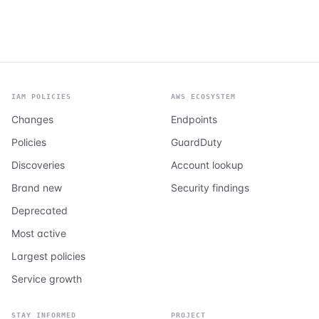
IAM POLICIES
AWS ECOSYSTEM
Changes
Endpoints
Policies
GuardDuty
Discoveries
Account lookup
Brand new
Security findings
Deprecated
Most active
Largest policies
Service growth
STAY INFORMED
PROJECT