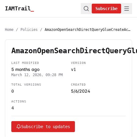
IAMTrail
_
Subscribe
Home
/
Policies
/
AmazonOpenSearchDirectQueryGlueCreateAccess
AmazonOpenSearchDirectQueryGl
LAST MODIFIED
VERSION
5 months ago
v1
March 12, 2026, 09:28 PM
TOTAL VERSIONS
CREATED
5/6/2024
0
ACTIONS
4
Subscribe to updates