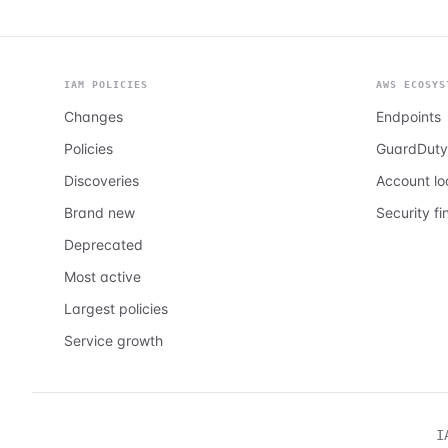
IAM POLICIES
AWS ECOSYS
Changes
Endpoints
Policies
GuardDuty
Discoveries
Account l
Brand new
Security fi
Deprecated
Most active
Largest policies
Service growth
I