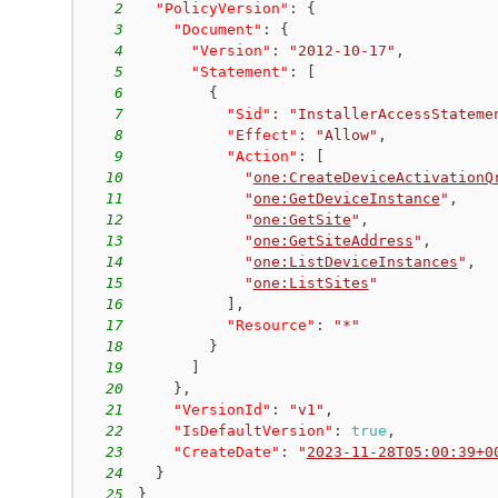
2
"PolicyVersion"
:
{
3
"Document"
:
{
4
"Version"
:
"2012-10-17"
,
5
"Statement"
:
[
6
{
7
"Sid"
:
"InstallerAccessStateme
8
"Effect"
:
"Allow"
,
9
"Action"
:
[
10
"
one:CreateDeviceActivationQ
11
"
one:GetDeviceInstance
"
,
12
"
one:GetSite
"
,
13
"
one:GetSiteAddress
"
,
14
"
one:ListDeviceInstances
"
,
15
"
one:ListSites
"
16
]
,
17
"Resource"
:
"*"
18
}
19
]
20
}
,
21
"VersionId"
:
"v1"
,
22
"IsDefaultVersion"
:
true
,
23
"CreateDate"
:
"
2023-11-28T05:00:39+0
24
}
25
}