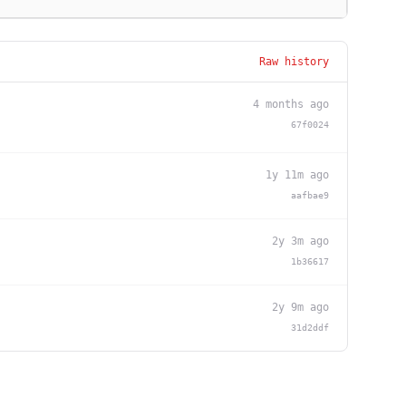
Raw history
4 months ago
67f0024
1y 11m ago
aafbae9
2y 3m ago
1b36617
2y 9m ago
31d2ddf