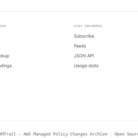
TEM
STAY INFORMED
Subscribe
Feeds
ookup
JSON API
ndings
Usage stats
AMTrail - AWS Managed Policy Changes Archive
|
Open Sour