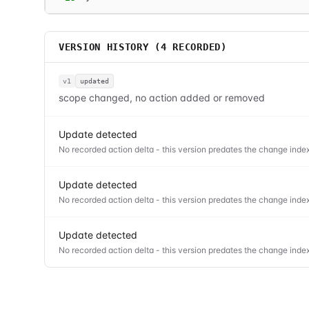
VERSION HISTORY (
4
RECORDED)
v1
updated
scope changed, no action added or removed
Update detected
No recorded action delta - this version predates the change index
Update detected
No recorded action delta - this version predates the change index
Update detected
No recorded action delta - this version predates the change index