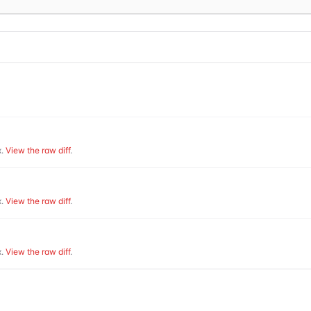
.
View the raw diff
.
.
View the raw diff
.
.
View the raw diff
.