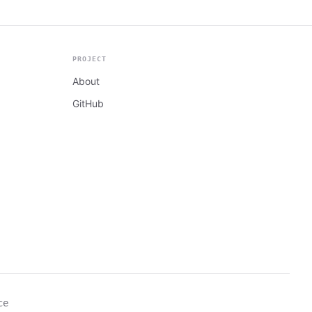
PROJECT
About
GitHub
ce