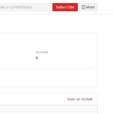
More
Subscribe
ACTIONS
6
View on GitHub