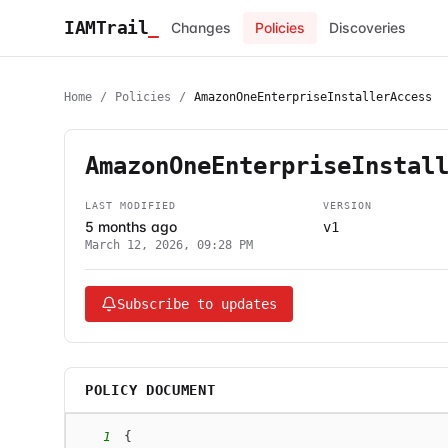
IAMTrail
_
Changes
Policies
Discoveries
Home
/
Policies
/
AmazonOneEnterpriseInstallerAccess
AmazonOneEnterpriseInstal
LAST MODIFIED
VERSION
5 months ago
v1
March 12, 2026, 09:28 PM
Subscribe to updates
POLICY DOCUMENT
1
{