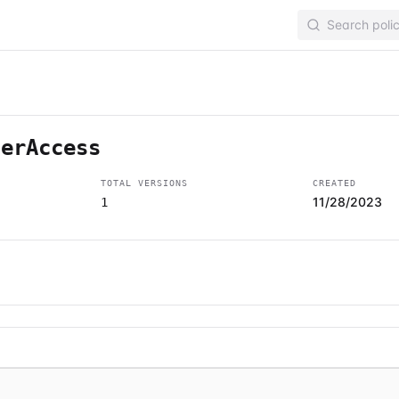
lerAccess
TOTAL VERSIONS
CREATED
11/28/2023
1