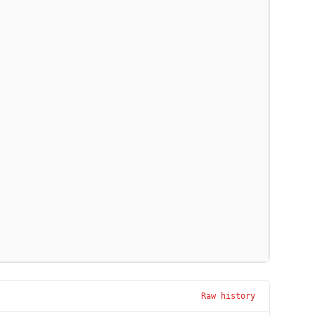
Raw history