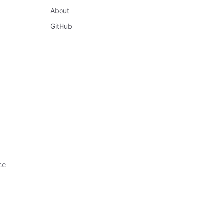
About
GitHub
ce