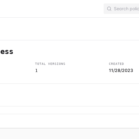
cess
TOTAL VERSIONS
CREATED
11/28/2023
1