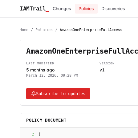
IAMTrail
_
Changes
Policies
Discoveries
Home
/
Policies
/
AmazonOneEnterpriseFullAccess
AmazonOneEnterpriseFullAc
LAST MODIFIED
VERSION
5 months ago
v1
March 12, 2026, 09:28 PM
Subscribe to updates
POLICY DOCUMENT
1
{