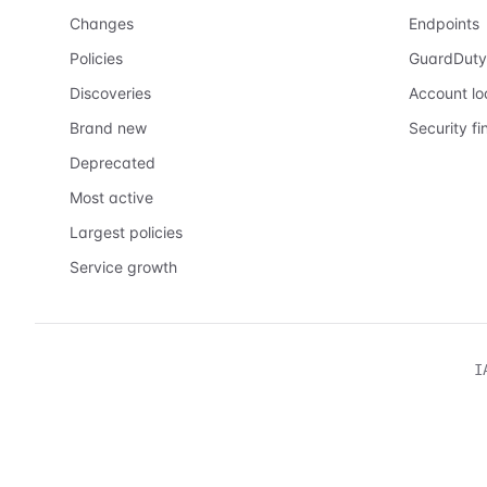
Changes
Endpoints
Policies
GuardDuty
Discoveries
Account l
Brand new
Security fi
Deprecated
Most active
Largest policies
Service growth
I