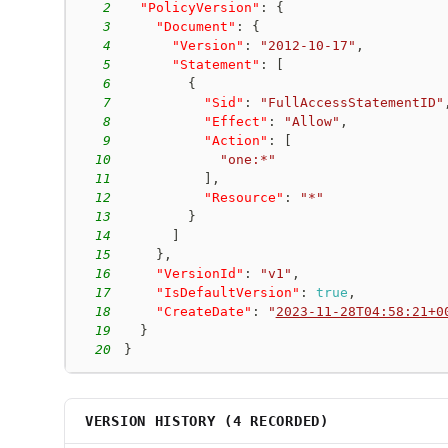
2
"PolicyVersion"
:
{
3
"Document"
:
{
4
"Version"
:
"2012-10-17"
,
5
"Statement"
:
[
6
{
7
"Sid"
:
"FullAccessStatementID"
8
"Effect"
:
"Allow"
,
9
"Action"
:
[
10
"one:*"
11
]
,
12
"Resource"
:
"*"
13
}
14
]
15
}
,
16
"VersionId"
:
"v1"
,
17
"IsDefaultVersion"
:
true
,
18
"CreateDate"
:
"
2023-11-28T04:58:21+0
19
}
20
}
VERSION HISTORY (
4
RECORDED)