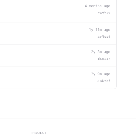
4 months ago
c52f579
1y 11m ago
aafbae9
2y 3m ago
1b36617
2y 9m ago
31d2ddf
PROJECT