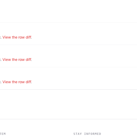
.
View the raw diff
.
.
View the raw diff
.
.
View the raw diff
.
TEM
STAY INFORMED