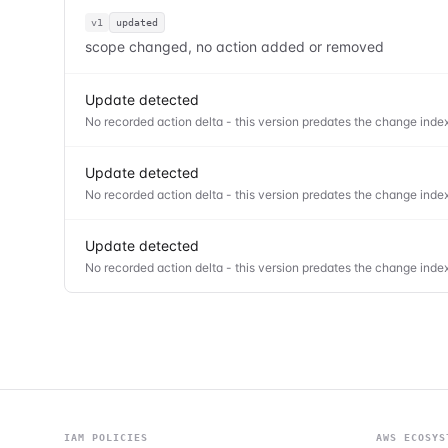
v1
updated
scope changed, no action added or removed
Update detected
No recorded action delta - this version predates the change index
Update detected
No recorded action delta - this version predates the change index
Update detected
No recorded action delta - this version predates the change index
IAM POLICIES
AWS ECOSYS