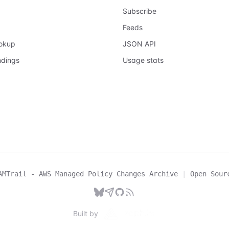
Subscribe
Feeds
ookup
JSON API
ndings
Usage stats
AMTrail - AWS Managed Policy Changes Archive
|
Open Sour
Built by