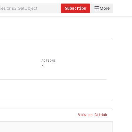
More
Subscribe
ACTIONS
1
View on GitHub