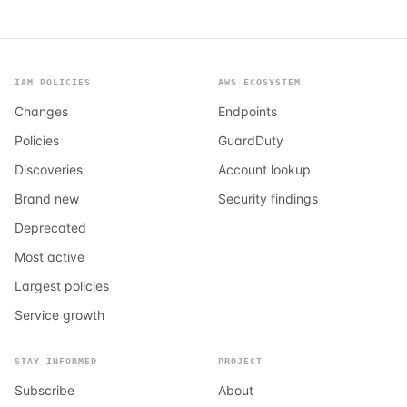
IAM POLICIES
AWS ECOSYSTEM
Changes
Endpoints
Policies
GuardDuty
Discoveries
Account lookup
Brand new
Security findings
Deprecated
Most active
Largest policies
Service growth
STAY INFORMED
PROJECT
Subscribe
About