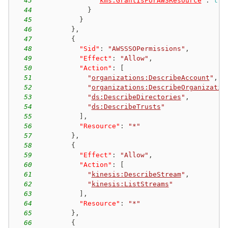
43
"
kms:GrantIsForAWSResource
"
:
tru
44
}
45
}
46
}
,
47
{
48
"Sid"
:
"AWSSSOPermissions"
,
49
"Effect"
:
"Allow"
,
50
"Action"
:
[
51
"
organizations:DescribeAccount
"
,
52
"
organizations:DescribeOrganizatio
53
"
ds:DescribeDirectories
"
,
54
"
ds:DescribeTrusts
"
55
]
,
56
"Resource"
:
"*"
57
}
,
58
{
59
"Effect"
:
"Allow"
,
60
"Action"
:
[
61
"
kinesis:DescribeStream
"
,
62
"
kinesis:ListStreams
"
63
]
,
64
"Resource"
:
"*"
65
}
,
66
{