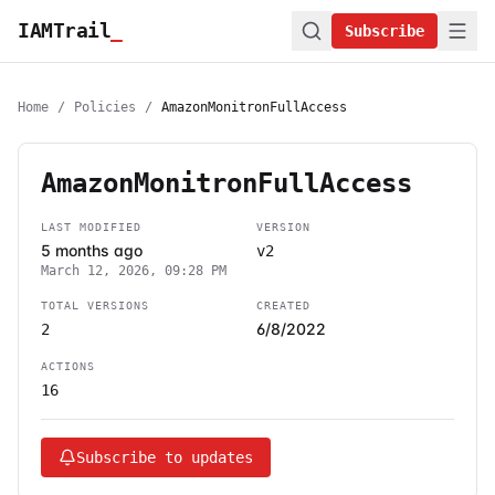
IAMTrail
_
Subscribe
Home
/
Policies
/
AmazonMonitronFullAccess
AmazonMonitronFullAccess
LAST MODIFIED
VERSION
5 months ago
v2
March 12, 2026, 09:28 PM
TOTAL VERSIONS
CREATED
6/8/2022
2
ACTIONS
16
Subscribe to updates