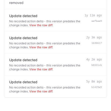
removed
Update detected
1y 11m ago
No recorded action delta - this version predates the
aafbae9
change index.
View the raw diff
.
Update detected
2y 3m ago
No recorded action delta - this version predates the
1b36617
change index.
View the raw diff
.
Update detected
4y 2m ago
No recorded action delta - this version predates the
b0331cb
change index.
View the raw diff
.
Update detected
5y 8m ago
No recorded action delta - this version predates the
b1429a5
change index.
View the raw diff
.