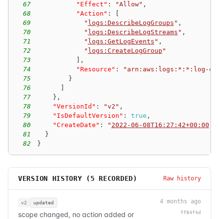
67
"Effect"
:
"Allow"
,
68
"Action"
:
[
69
"
logs:DescribeLogGroups
"
,
70
"
logs:DescribeLogStreams
"
,
71
"
logs:GetLogEvents
"
,
72
"
logs:CreateLogGroup
"
73
]
,
74
"Resource"
:
"arn:aws:logs:*:*:log-gr
75
}
76
]
77
}
,
78
"VersionId"
:
"v2"
,
79
"IsDefaultVersion"
:
true
,
80
"CreateDate"
:
"
2022-06-08T16:27:42+00:00
"
81
}
82
}
VERSION HISTORY (
5
RECORDED)
Raw history
4 months ago
v2
updated
ff84f4d
scope changed, no action added or