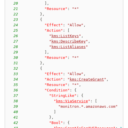
20
]
,
21
"Resource"
:
"*"
22
}
,
23
{
24
"Effect"
:
"Allow"
,
25
"Action"
:
[
26
"
kms:ListKeys
"
,
27
"
kms:DescribeKey
"
,
28
"
kms:ListAliases
"
29
]
,
30
"Resource"
:
"*"
31
}
,
32
{
33
"Effect"
:
"Allow"
,
34
"Action"
:
"
kms:CreateGrant
"
,
35
"Resource"
:
"*"
,
36
"Condition"
:
{
37
"StringLike"
:
{
38
"
kms:ViaService
"
:
[
39
"monitron.*.amazonaws.com"
40
]
41
}
,
42
"Bool"
:
{