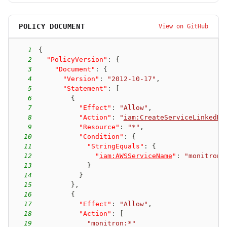
POLICY DOCUMENT
View on GitHub
1
{
2
"PolicyVersion"
:
{
3
"Document"
:
{
4
"Version"
:
"2012-10-17"
,
5
"Statement"
:
[
6
{
7
"Effect"
:
"Allow"
,
8
"Action"
:
"
iam:CreateServiceLinkedRo
9
"Resource"
:
"*"
,
10
"Condition"
:
{
11
"StringEquals"
:
{
12
"
iam:AWSServiceName
"
:
"monitron.
13
}
14
}
15
}
,
16
{
17
"Effect"
:
"Allow"
,
18
"Action"
:
[
19
"monitron:*"