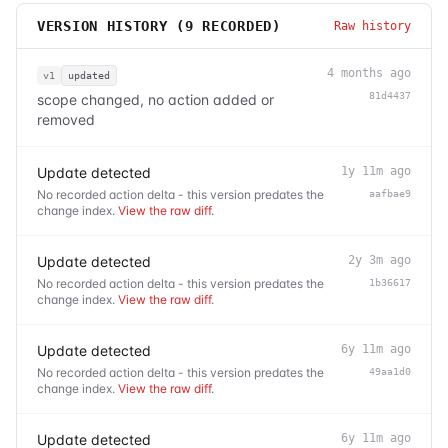
VERSION HISTORY (
9
RECORDED)
Raw history
4 months ago
v1
updated
81d4437
scope changed, no action added or
removed
Update detected
1y 11m ago
No recorded action delta - this version predates the
aafbae9
change index.
View the raw diff
.
Update detected
2y 3m ago
No recorded action delta - this version predates the
1b36617
change index.
View the raw diff
.
Update detected
6y 11m ago
No recorded action delta - this version predates the
49aa1d0
change index.
View the raw diff
.
Update detected
6y 11m ago