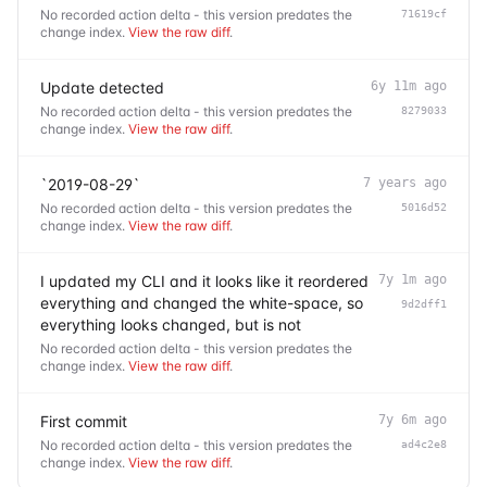
No recorded action delta - this version predates the
71619cf
change index.
View the raw diff
.
Update detected
6y 11m ago
No recorded action delta - this version predates the
8279033
change index.
View the raw diff
.
`2019-08-29`
7 years ago
No recorded action delta - this version predates the
5016d52
change index.
View the raw diff
.
I updated my CLI and it looks like it reordered
7y 1m ago
everything and changed the white-space, so
9d2dff1
everything looks changed, but is not
No recorded action delta - this version predates the
change index.
View the raw diff
.
First commit
7y 6m ago
No recorded action delta - this version predates the
ad4c2e8
change index.
View the raw diff
.