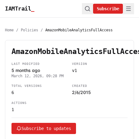
IAMTrail
_
Subscribe
Home
/
Policies
/
AmazonMobileAnalyticsFullAccess
AmazonMobileAnalyticsFullAcce
LAST MODIFIED
VERSION
5 months ago
v1
March 12, 2026, 09:28 PM
TOTAL VERSIONS
CREATED
2/6/2015
6
ACTIONS
1
Subscribe to updates