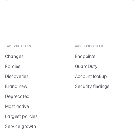
IAM POLICIES
AWS ECOSYSTEM
Changes
Endpoints
Policies
GuardDuty
Discoveries
Account lookup
Brand new
Security findings
Deprecated
Most active
Largest policies
Service growth