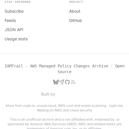
STAY INFORMED
PROJECT
Subscribe
About
Feeds
GitHub
JSON API
Usage stats
IAMTrail - AWS Managed Policy Changes Archive
|
Open
Source
Built by
More from zoph.io:
unusd.cloud
,
AWS cost and waste scanning
·
zoph.me
,
Weblog on AWS and cloud security
This is an unofficial archive and is not affiliated with, endorsed by, or
sponsored by Amazon Web Services (AWS). AWS and related marks are
trademarks of Amazon.com, Inc. or its affiliates.