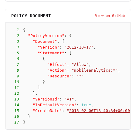
POLICY DOCUMENT
View on GitHub
1
{
2
"PolicyVersion"
:
{
3
"Document"
:
{
4
"Version"
:
"2012-10-17"
,
5
"Statement"
:
[
6
{
7
"Effect"
:
"Allow"
,
8
"Action"
:
"mobileanalytics:*"
,
9
"Resource"
:
"*"
10
}
11
]
12
}
,
13
"VersionId"
:
"v1"
,
14
"IsDefaultVersion"
:
true
,
15
"CreateDate"
:
"
2015-02-06T18:40:34+00:00
"
16
}
17
}