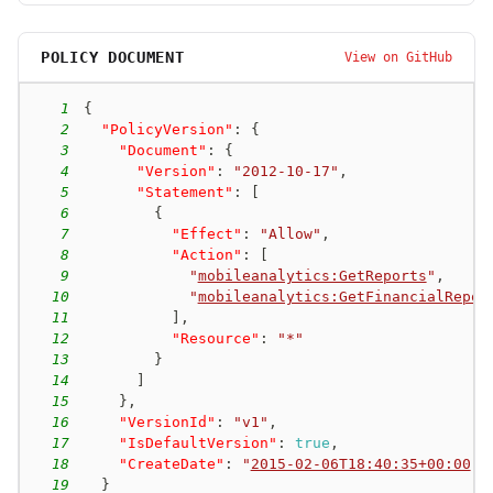
POLICY DOCUMENT
View on GitHub
1
{
2
"PolicyVersion"
:
{
3
"Document"
:
{
4
"Version"
:
"2012-10-17"
,
5
"Statement"
:
[
6
{
7
"Effect"
:
"Allow"
,
8
"Action"
:
[
9
"
mobileanalytics:GetReports
"
,
10
"
mobileanalytics:GetFinancialRepor
11
]
,
12
"Resource"
:
"*"
13
}
14
]
15
}
,
16
"VersionId"
:
"v1"
,
17
"IsDefaultVersion"
:
true
,
18
"CreateDate"
:
"
2015-02-06T18:40:35+00:00
"
19
}