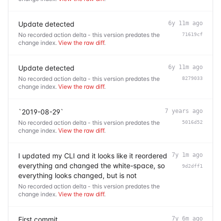
Update detected
6y 11m ago
No recorded action delta - this version predates the
71619cf
change index.
View the raw diff
.
Update detected
6y 11m ago
No recorded action delta - this version predates the
8279033
change index.
View the raw diff
.
`2019-08-29`
7 years ago
No recorded action delta - this version predates the
5016d52
change index.
View the raw diff
.
I updated my CLI and it looks like it reordered
7y 1m ago
everything and changed the white-space, so
9d2dff1
everything looks changed, but is not
No recorded action delta - this version predates the
change index.
View the raw diff
.
First commit
7y 6m ago