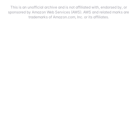
This is an unofficial archive and is not affiliated with, endorsed by, or
sponsored by Amazon Web Services (AWS). AWS and related marks are
trademarks of Amazon.com, Inc. or its affiliates.