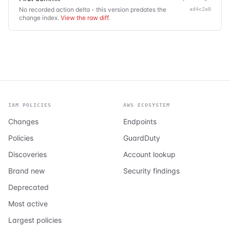
No recorded action delta - this version predates the
ad4c2e8
change index.
View the raw diff
.
IAM POLICIES
AWS ECOSYSTEM
Changes
Endpoints
Policies
GuardDuty
Discoveries
Account lookup
Brand new
Security findings
Deprecated
Most active
Largest policies