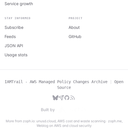
Service growth
STAY INFORMED
PROJECT
Subscribe
About
Feeds
GitHub
JSON API
Usage stats
IAMTrail - AWS Managed Policy Changes Archive
|
Open
Source
Built by
More from zoph.io:
unusd.cloud
,
AWS cost and waste scanning
·
zoph.me
,
Weblog on AWS and cloud security