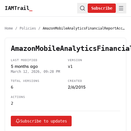
IAMTrail
_
Subscribe
Home
/
Policies
/
AmazonMobileAnalyticsFinancialReportAccess
AmazonMobileAnalyticsFinancia
LAST MODIFIED
VERSION
5 months ago
v1
March 12, 2026, 09:28 PM
TOTAL VERSIONS
CREATED
2/6/2015
6
ACTIONS
2
Subscribe to updates