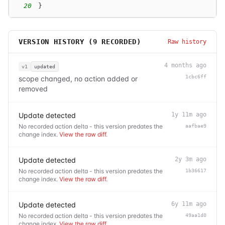
20
}
VERSION HISTORY (
9
RECORDED)
Raw history
4 months ago
v1
updated
1cbc6ff
scope changed, no action added or
removed
Update detected
1y 11m ago
No recorded action delta - this version predates the
aafbae9
change index.
View the raw diff
.
Update detected
2y 3m ago
No recorded action delta - this version predates the
1b36617
change index.
View the raw diff
.
Update detected
6y 11m ago
No recorded action delta - this version predates the
49aa1d0
change index.
View the raw diff
.