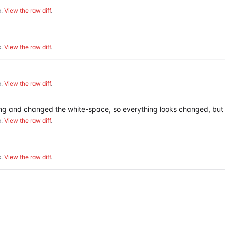
.
View the raw diff
.
.
View the raw diff
.
.
View the raw diff
.
hing and changed the white-space, so everything looks changed, but 
.
View the raw diff
.
.
View the raw diff
.