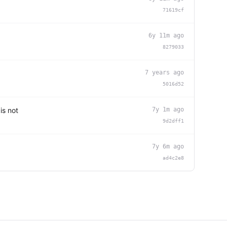
71619cf
6y 11m ago
8279033
7 years ago
5016d52
is not
7y 1m ago
9d2dff1
7y 6m ago
ad4c2e8