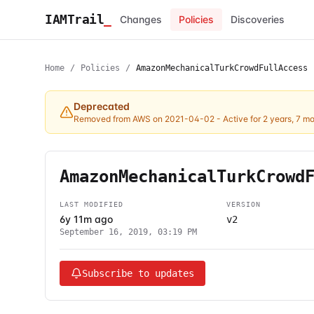
IAMTrail
_
Changes
Policies
Discoveries
Home
/
Policies
/
AmazonMechanicalTurkCrowdFullAccess
Deprecated
Removed from AWS on 2021-04-02
- Active for 2 years, 7 m
AmazonMechanicalTurkCrowd
LAST MODIFIED
VERSION
6y 11m ago
v2
September 16, 2019, 03:19 PM
Subscribe to updates