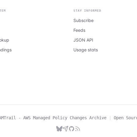
TEM
STAY INFORMED
Subscribe
Feeds
ookup
JSON API
ndings
Usage stats
AMTrail - AWS Managed Policy Changes Archive
|
Open Sour