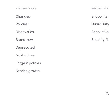
IAM POLICIES
AWS ECOSYS
Changes
Endpoints
Policies
GuardDuty
Discoveries
Account l
Brand new
Security fi
Deprecated
Most active
Largest policies
Service growth
I