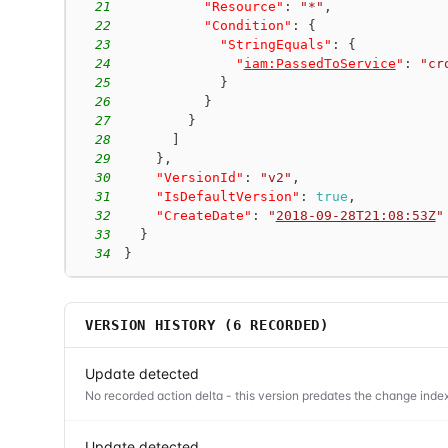
21
"Resource"
:
"*"
,
22
"Condition"
:
{
23
"StringEquals"
:
{
24
"
iam:PassedToService
"
:
"cr
25
}
26
}
27
}
28
]
29
}
,
30
"VersionId"
:
"v2"
,
31
"IsDefaultVersion"
:
true
,
32
"CreateDate"
:
"
2018-09-28T21:08:53Z
"
33
}
34
}
VERSION HISTORY (
6
RECORDED)
Update detected
No recorded action delta - this version predates the change index
Update detected