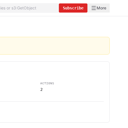
More
Subscribe
ACTIONS
2