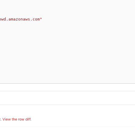
owd.amazonaws.com"
.
View the raw diff
.