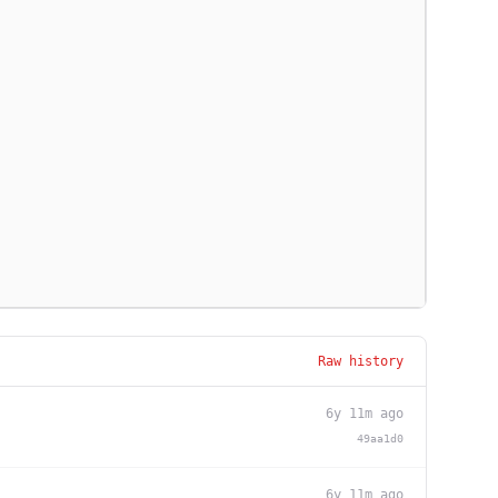
Raw history
6y 11m ago
49aa1d0
6y 11m ago