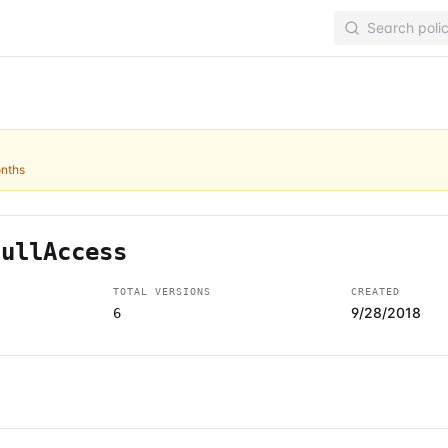
onths
FullAccess
TOTAL VERSIONS
CREATED
9/28/2018
6