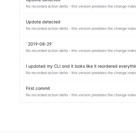
No recorded action delta - this version predates the change index
Update detected
No recorded action delta - this version predates the change index
`2019-08-29`
No recorded action delta - this version predates the change index
I updated my CLI and it looks like it reordered everyt
No recorded action delta - this version predates the change index
First commit
No recorded action delta - this version predates the change index