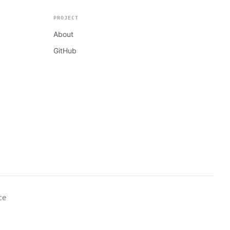
PROJECT
About
GitHub
ce