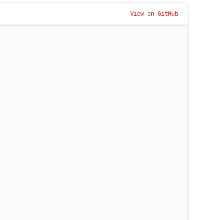
View on GitHub