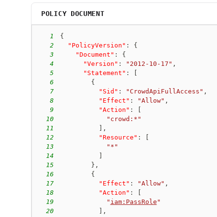
POLICY DOCUMENT
1
{
2
"PolicyVersion"
:
{
3
"Document"
:
{
4
"Version"
:
"2012-10-17"
,
5
"Statement"
:
[
6
{
7
"Sid"
:
"CrowdApiFullAccess"
,
8
"Effect"
:
"Allow"
,
9
"Action"
:
[
10
"crowd:*"
11
]
,
12
"Resource"
:
[
13
"*"
14
]
15
}
,
16
{
17
"Effect"
:
"Allow"
,
18
"Action"
:
[
19
"
iam:PassRole
"
20
]
,