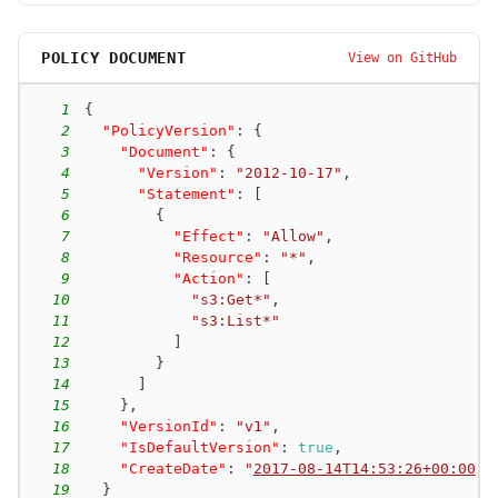
POLICY DOCUMENT
View on GitHub
1
{
2
"PolicyVersion"
:
{
3
"Document"
:
{
4
"Version"
:
"2012-10-17"
,
5
"Statement"
:
[
6
{
7
"Effect"
:
"Allow"
,
8
"Resource"
:
"*"
,
9
"Action"
:
[
10
"s3:Get*"
,
11
"s3:List*"
12
]
13
}
14
]
15
}
,
16
"VersionId"
:
"v1"
,
17
"IsDefaultVersion"
:
true
,
18
"CreateDate"
:
"
2017-08-14T14:53:26+00:00
"
19
}