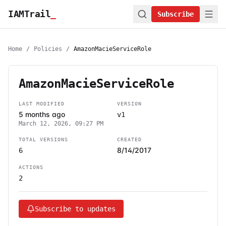
IAMTrail
_
Subscribe
Home
/
Policies
/
AmazonMacieServiceRole
AmazonMacieServiceRole
LAST MODIFIED
VERSION
5 months ago
v1
March 12, 2026, 09:27 PM
TOTAL VERSIONS
CREATED
8/14/2017
6
ACTIONS
2
Subscribe to updates