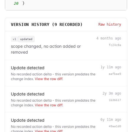
20
}
VERSION HISTORY (
9
RECORDED)
Raw history
4 months ago
v1
updated
fc24c8a
scope changed, no action added or
removed
Update detected
1y 11m ago
No recorded action delta - this version predates the
aafbae9
change index.
View the raw diff
.
Update detected
2y 3m ago
No recorded action delta - this version predates the
1b36617
change index.
View the raw diff
.
Update detected
6y 11m ago
No recorded action delta - this version predates the
49aa1d0
change index.
View the raw diff
.