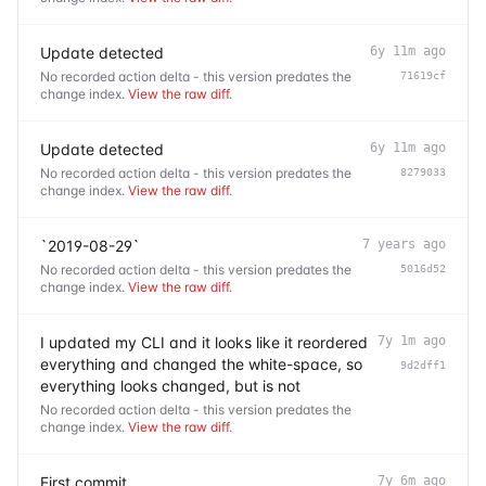
Update detected
6y 11m ago
No recorded action delta - this version predates the
71619cf
change index.
View the raw diff
.
Update detected
6y 11m ago
No recorded action delta - this version predates the
8279033
change index.
View the raw diff
.
`2019-08-29`
7 years ago
No recorded action delta - this version predates the
5016d52
change index.
View the raw diff
.
I updated my CLI and it looks like it reordered
7y 1m ago
everything and changed the white-space, so
9d2dff1
everything looks changed, but is not
No recorded action delta - this version predates the
change index.
View the raw diff
.
First commit
7y 6m ago