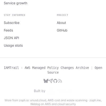
Service growth
STAY INFORMED
PROJECT
Subscribe
About
Feeds
GitHub
JSON API
Usage stats
IAMTrail - AWS Managed Policy Changes Archive
|
Open
Source
Built by
More from zoph.io:
unusd.cloud
,
AWS cost and waste scanning
·
zoph.me
,
Weblog on AWS and cloud security