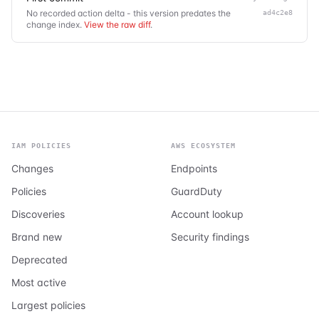
No recorded action delta - this version predates the
ad4c2e8
change index.
View the raw diff
.
IAM POLICIES
AWS ECOSYSTEM
Changes
Endpoints
Policies
GuardDuty
Discoveries
Account lookup
Brand new
Security findings
Deprecated
Most active
Largest policies