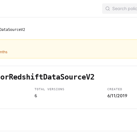
DataSourceV2
onths
forRedshiftDataSourceV2
TOTAL VERSIONS
CREATED
6/11/2019
6