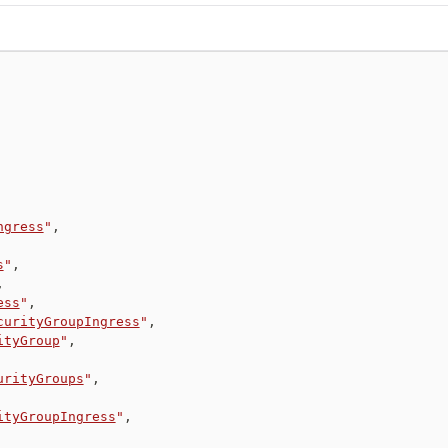
ngress
"
,
s
"
,
,
ess
"
,
curityGroupIngress
"
,
ityGroup
"
,
urityGroups
"
,
ityGroupIngress
"
,