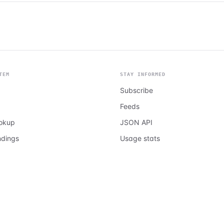
TEM
STAY INFORMED
Subscribe
Feeds
ookup
JSON API
ndings
Usage stats