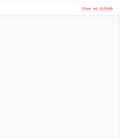
View on GitHub