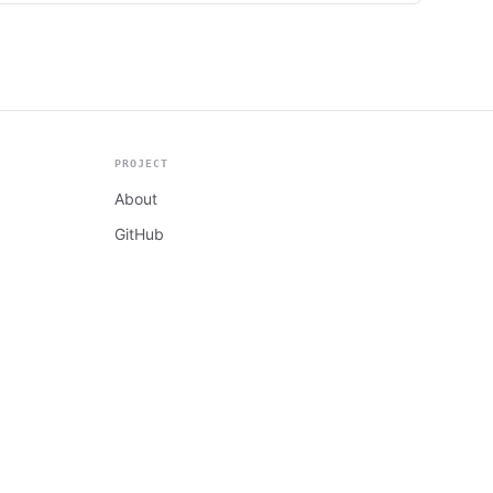
PROJECT
About
GitHub