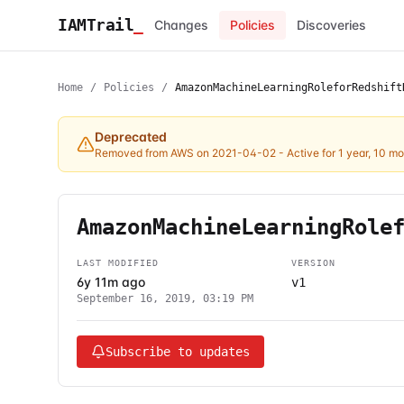
IAMTrail
_
Changes
Policies
Discoveries
Home
/
Policies
/
AmazonMachineLearningRoleforRedshift
Deprecated
Removed from AWS on 2021-04-02
- Active for 1 year, 10 m
AmazonMachineLearningRole
LAST MODIFIED
VERSION
6y 11m ago
v1
September 16, 2019, 03:19 PM
Subscribe to updates