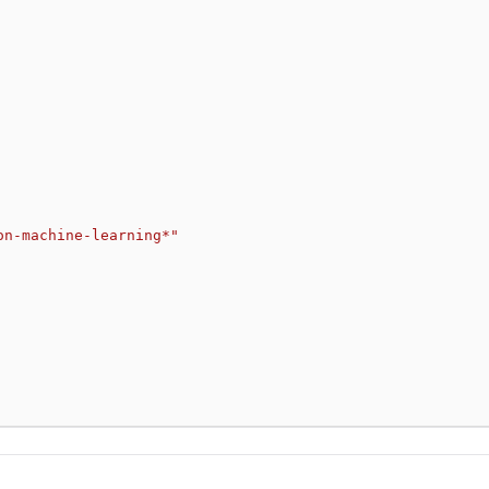
on-machine-learning*"