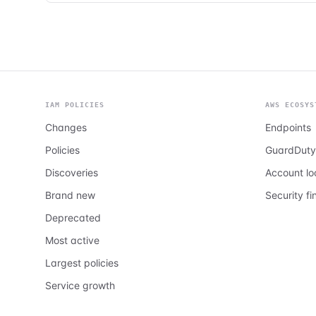
IAM POLICIES
AWS ECOSYS
Changes
Endpoints
Policies
GuardDuty
Discoveries
Account l
Brand new
Security fi
Deprecated
Most active
Largest policies
Service growth