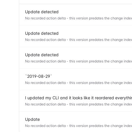
Update detected
No recorded action delta - this version predates the change index
Update detected
No recorded action delta - this version predates the change index
Update detected
No recorded action delta - this version predates the change index
`2019-08-29`
No recorded action delta - this version predates the change index
I updated my CLI and it looks like it reordered everyt
No recorded action delta - this version predates the change index
Update
No recorded action delta - this version predates the change index