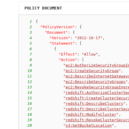
POLICY DOCUMENT
1
{
2
"PolicyVersion"
:
{
3
"Document"
:
{
4
"Version"
:
"2012-10-17"
,
5
"Statement"
:
[
6
{
7
"Effect"
:
"Allow"
,
8
"Action"
:
[
9
"
ec2:AuthorizeSecurityGroupI
10
"
ec2:CreateSecurityGroup
"
,
11
"
ec2:DescribeInternetGateway
12
"
ec2:DescribeSecurityGroups
"
13
"
ec2:RevokeSecurityGroupIngr
14
"
redshift:AuthorizeClusterSe
15
"
redshift:CreateClusterSecur
16
"
redshift:DescribeClusters
"
,
17
"
redshift:DescribeClusterSec
18
"
redshift:ModifyCluster
"
,
19
"
redshift:RevokeClusterSecur
20
"
s3:GetBucketLocation
"
,