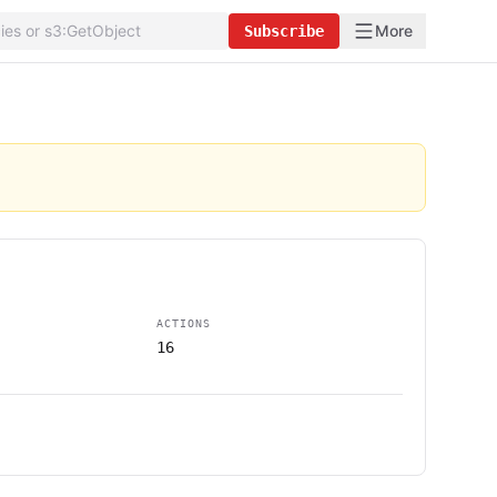
More
Subscribe
ACTIONS
16