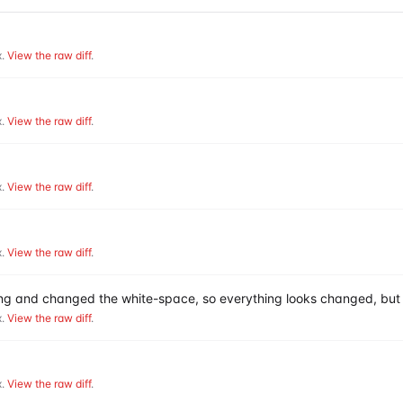
.
View the raw diff
.
.
View the raw diff
.
.
View the raw diff
.
.
View the raw diff
.
hing and changed the white-space, so everything looks changed, but 
.
View the raw diff
.
.
View the raw diff
.