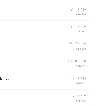
6y 11m ago
49aa1d0
6y 11m ago
71619cf
6y 11m ago
8279033
7 years ago
5016d52
is not
7y 1m ago
9d2dff1
7y 2m ago
c714415