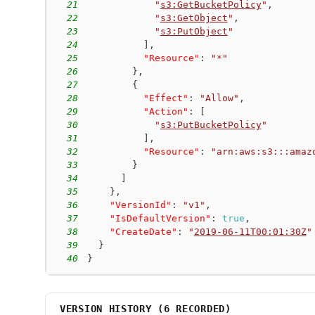
21
"
s3:GetBucketPolicy
"
,
22
"
s3:GetObject
"
,
23
"
s3:PutObject
"
24
]
,
25
"Resource"
:
"*"
26
}
,
27
{
28
"Effect"
:
"Allow"
,
29
"Action"
:
[
30
"
s3:PutBucketPolicy
"
31
]
,
32
"Resource"
:
"arn:aws:s3:::amaz
33
}
34
]
35
}
,
36
"VersionId"
:
"v1"
,
37
"IsDefaultVersion"
:
true
,
38
"CreateDate"
:
"
2019-06-11T00:01:30Z
"
39
}
40
}
VERSION HISTORY (
6
RECORDED)