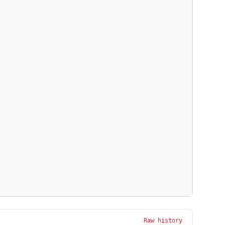
Raw history