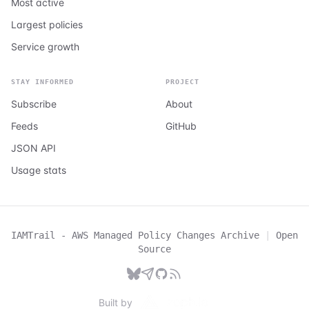
Most active
Largest policies
Service growth
STAY INFORMED
PROJECT
Subscribe
About
Feeds
GitHub
JSON API
Usage stats
IAMTrail - AWS Managed Policy Changes Archive
|
Open
Source
Built by