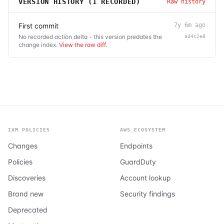
VERSION HISTORY (
1
RECORDED)
Raw history
First commit
7y 6m ago
No recorded action delta - this version predates the
ad4c2e8
change index.
View the raw diff
.
IAM POLICIES
AWS ECOSYSTEM
Changes
Endpoints
Policies
GuardDuty
Discoveries
Account lookup
Brand new
Security findings
Deprecated