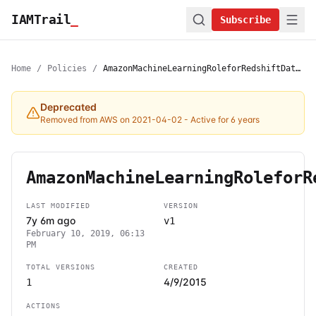
IAMTrail
_
Subscribe
Home
/
Policies
/
AmazonMachineLearningRoleforRedshiftDataSource
Deprecated
Removed from AWS on 2021-04-02
- Active for 6 years
AmazonMachineLearningRoleforR
LAST MODIFIED
VERSION
7y 6m ago
v1
February 10, 2019, 06:13
PM
TOTAL VERSIONS
CREATED
4/9/2015
1
ACTIONS