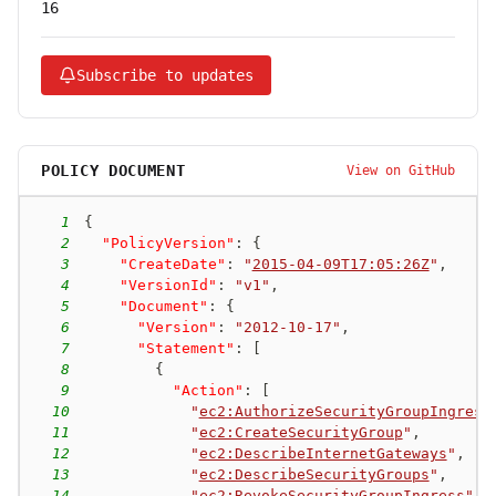
16
Subscribe to updates
POLICY DOCUMENT
View on GitHub
1
{
2
"PolicyVersion"
:
{
3
"CreateDate"
:
"
2015-04-09T17:05:26Z
"
,
4
"VersionId"
:
"v1"
,
5
"Document"
:
{
6
"Version"
:
"2012-10-17"
,
7
"Statement"
:
[
8
{
9
"Action"
:
[
10
"
ec2:AuthorizeSecurityGroupIngress
11
"
ec2:CreateSecurityGroup
"
,
12
"
ec2:DescribeInternetGateways
"
,
13
"
ec2:DescribeSecurityGroups
"
,
14
"
ec2:RevokeSecurityGroupIngress
"
,