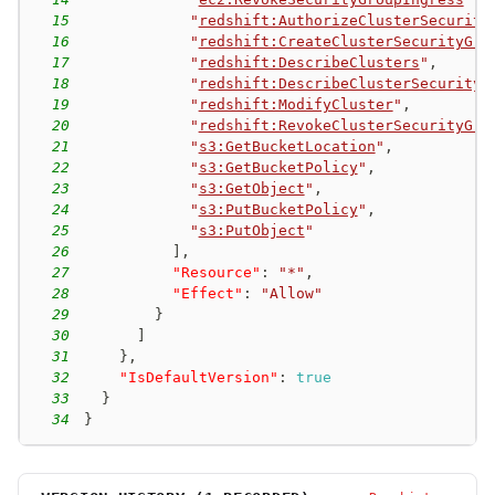
15
"
redshift:AuthorizeClusterSecurity
16
"
redshift:CreateClusterSecurityGro
17
"
redshift:DescribeClusters
"
,
18
"
redshift:DescribeClusterSecurityG
19
"
redshift:ModifyCluster
"
,
20
"
redshift:RevokeClusterSecurityGro
21
"
s3:GetBucketLocation
"
,
22
"
s3:GetBucketPolicy
"
,
23
"
s3:GetObject
"
,
24
"
s3:PutBucketPolicy
"
,
25
"
s3:PutObject
"
26
]
,
27
"Resource"
:
"*"
,
28
"Effect"
:
"Allow"
29
}
30
]
31
}
,
32
"IsDefaultVersion"
:
true
33
}
34
}