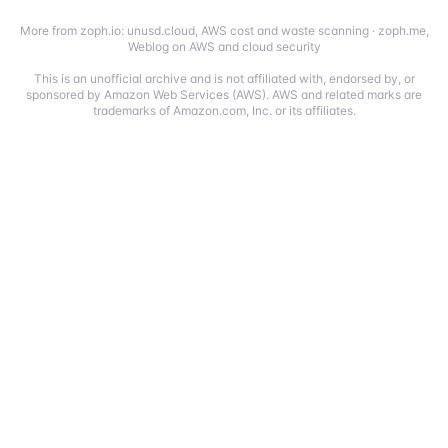
More from zoph.io:
unusd.cloud
,
AWS cost and waste scanning
·
zoph.me
,
Weblog on AWS and cloud security
This is an unofficial archive and is not affiliated with, endorsed by, or
sponsored by Amazon Web Services (AWS). AWS and related marks are
trademarks of Amazon.com, Inc. or its affiliates.