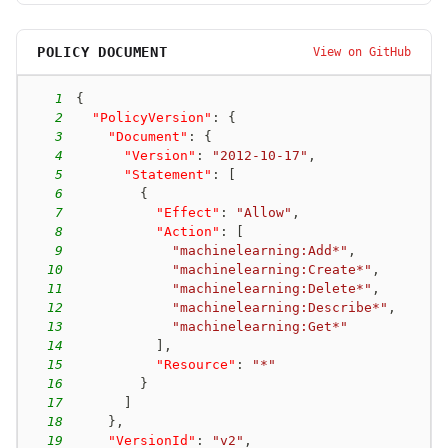
POLICY DOCUMENT
View on GitHub
1
{
2
"PolicyVersion"
:
{
3
"Document"
:
{
4
"Version"
:
"2012-10-17"
,
5
"Statement"
:
[
6
{
7
"Effect"
:
"Allow"
,
8
"Action"
:
[
9
"machinelearning:Add*"
,
10
"machinelearning:Create*"
,
11
"machinelearning:Delete*"
,
12
"machinelearning:Describe*"
,
13
"machinelearning:Get*"
14
]
,
15
"Resource"
:
"*"
16
}
17
]
18
}
,
19
"VersionId"
:
"v2"
,