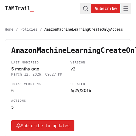
IAMTrail
_
Subscribe
Home
/
Policies
/
AmazonMachineLearningCreateOnlyAccess
AmazonMachineLearningCreateOn
LAST MODIFIED
VERSION
5 months ago
v2
March 12, 2026, 09:27 PM
TOTAL VERSIONS
CREATED
6/29/2016
6
ACTIONS
5
Subscribe to updates