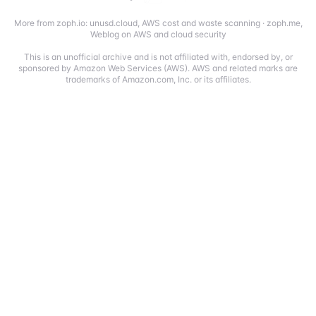
More from zoph.io:
unusd.cloud
,
AWS cost and waste scanning
·
zoph.me
,
Weblog on AWS and cloud security
This is an unofficial archive and is not affiliated with, endorsed by, or
sponsored by Amazon Web Services (AWS). AWS and related marks are
trademarks of Amazon.com, Inc. or its affiliates.