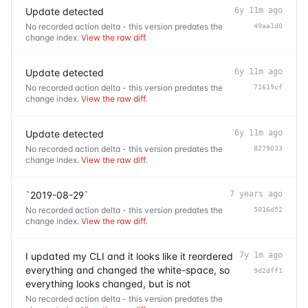
Update detected
6y 11m ago
No recorded action delta - this version predates the
49aa1d0
change index.
View the raw diff
.
Update detected
6y 11m ago
No recorded action delta - this version predates the
71619cf
change index.
View the raw diff
.
Update detected
6y 11m ago
No recorded action delta - this version predates the
8279033
change index.
View the raw diff
.
`2019-08-29`
7 years ago
No recorded action delta - this version predates the
5016d52
change index.
View the raw diff
.
I updated my CLI and it looks like it reordered
7y 1m ago
everything and changed the white-space, so
9d2dff1
everything looks changed, but is not
No recorded action delta - this version predates the