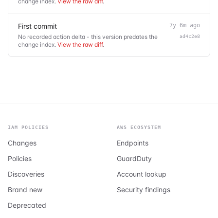
change index.
View the raw diff
.
First commit
7y 6m ago
No recorded action delta - this version predates the
ad4c2e8
change index.
View the raw diff
.
IAM POLICIES
AWS ECOSYSTEM
Changes
Endpoints
Policies
GuardDuty
Discoveries
Account lookup
Brand new
Security findings
Deprecated