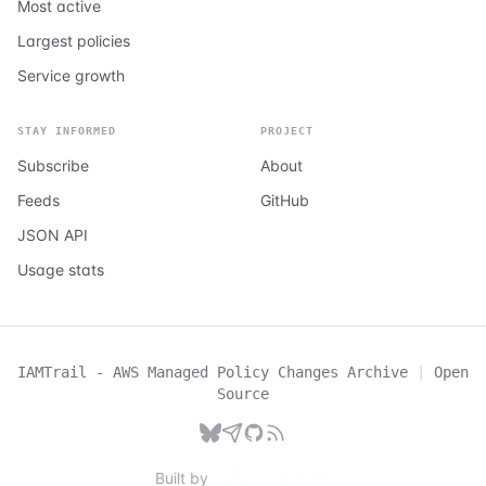
Most active
Largest policies
Service growth
STAY INFORMED
PROJECT
Subscribe
About
Feeds
GitHub
JSON API
Usage stats
IAMTrail - AWS Managed Policy Changes Archive
|
Open
Source
Built by