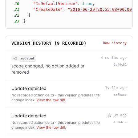
20
"IsDefaultVersion"
:
true
,
21
"CreateDate"
:
"
2016-06-29T20:55:03+00:00
"
22
}
23
}
VERSION HISTORY (
9
RECORDED)
Raw history
4 months ago
v2
updated
1af0c81
scope changed, no action added or
removed
Update detected
1y 11m ago
No recorded action delta - this version predates the
aafbae9
change index.
View the raw diff
.
Update detected
2y 3m ago
No recorded action delta - this version predates the
1b36617
change index.
View the raw diff
.