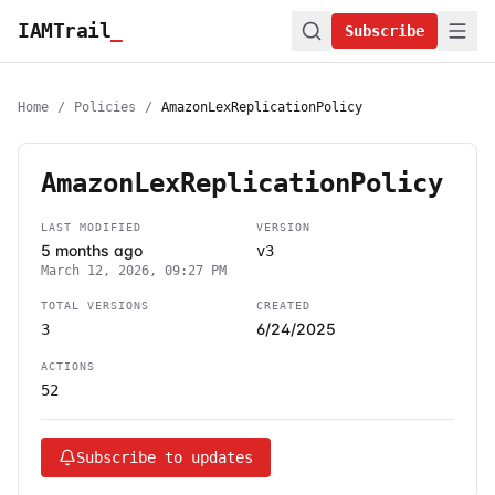
IAMTrail
_
Subscribe
Home
/
Policies
/
AmazonLexReplicationPolicy
AmazonLexReplicationPolicy
LAST MODIFIED
VERSION
5 months ago
v3
March 12, 2026, 09:27 PM
TOTAL VERSIONS
CREATED
6/24/2025
3
ACTIONS
52
Subscribe to updates