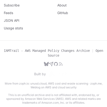
Subscribe
About
Feeds
GitHub
JSON API
Usage stats
IAMTrail - AWS Managed Policy Changes Archive
|
Open
Source
Built by
More from zoph.io:
unusd.cloud
,
AWS cost and waste scanning
·
zoph.me
,
Weblog on AWS and cloud security
This is an unofficial archive and is not affiliated with, endorsed by, or
sponsored by Amazon Web Services (AWS). AWS and related marks are
trademarks of Amazon.com, Inc. or its affiliates.