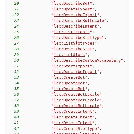
20
"
lex:DescribeBot
"
,
21
"
lex:UpdateExport
"
,
22
"
lex:DescribeExport
"
,
23
"
lex:DescribeBotLocale
"
,
24
"
lex:DescribeIntent
"
,
25
"
lex:ListIntents
"
,
26
"
lex:DescribeSlotType
"
,
27
"
lex:ListSlotTypes
"
,
28
"
lex:DescribeSlot
"
,
29
"
lex:ListSlots
"
,
30
"
lex:DescribeCustomVocabulary
"
,
31
"
lex:StartImport
"
,
32
"
lex:DescribeImport
"
,
33
"
lex:CreateBot
"
,
34
"
lex:UpdateBot
"
,
35
"
lex:DeleteBot
"
,
36
"
lex:CreateBotLocale
"
,
37
"
lex:UpdateBotLocale
"
,
38
"
lex:DeleteBotLocale
"
,
39
"
lex:CreateIntent
"
,
40
"
lex:UpdateIntent
"
,
41
"
lex:DeleteIntent
"
,
42
"
lex:CreateSlotType
"
,