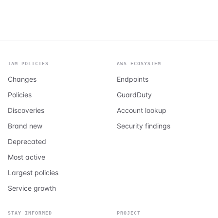
IAM POLICIES
AWS ECOSYSTEM
Changes
Endpoints
Policies
GuardDuty
Discoveries
Account lookup
Brand new
Security findings
Deprecated
Most active
Largest policies
Service growth
STAY INFORMED
PROJECT