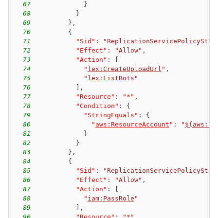
67
}
68
}
69
}
,
70
{
71
"Sid"
:
"ReplicationServicePolicyStat
72
"Effect"
:
"Allow"
,
73
"Action"
:
[
74
"
lex:CreateUploadUrl
"
,
75
"
lex:ListBots
"
76
]
,
77
"Resource"
:
"*"
,
78
"Condition"
:
{
79
"StringEquals"
:
{
80
"
aws:ResourceAccount
"
:
"
${aws:Pr
81
}
82
}
83
}
,
84
{
85
"Sid"
:
"ReplicationServicePolicyStat
86
"Effect"
:
"Allow"
,
87
"Action"
:
[
88
"
iam:PassRole
"
89
]
,
90
"Resource"
:
"*"
,