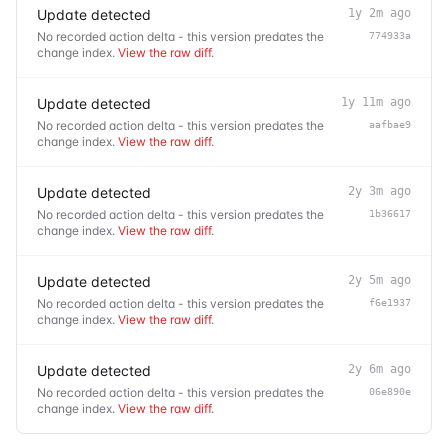
Update detected
1y 2m ago
No recorded action delta - this version predates the
774933a
change index.
View the raw diff
.
Update detected
1y 11m ago
No recorded action delta - this version predates the
aafbae9
change index.
View the raw diff
.
Update detected
2y 3m ago
No recorded action delta - this version predates the
1b36617
change index.
View the raw diff
.
Update detected
2y 5m ago
No recorded action delta - this version predates the
f6e1937
change index.
View the raw diff
.
Update detected
2y 6m ago
No recorded action delta - this version predates the
06e890e
change index.
View the raw diff
.