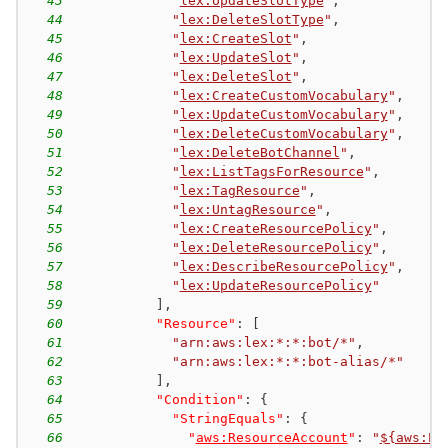
43
"
lex:UpdateSlotType
"
,
44
"
lex:DeleteSlotType
"
,
45
"
lex:CreateSlot
"
,
46
"
lex:UpdateSlot
"
,
47
"
lex:DeleteSlot
"
,
48
"
lex:CreateCustomVocabulary
"
,
49
"
lex:UpdateCustomVocabulary
"
,
50
"
lex:DeleteCustomVocabulary
"
,
51
"
lex:DeleteBotChannel
"
,
52
"
lex:ListTagsForResource
"
,
53
"
lex:TagResource
"
,
54
"
lex:UntagResource
"
,
55
"
lex:CreateResourcePolicy
"
,
56
"
lex:DeleteResourcePolicy
"
,
57
"
lex:DescribeResourcePolicy
"
,
58
"
lex:UpdateResourcePolicy
"
59
]
,
60
"Resource"
:
[
61
"arn:aws:lex:*:*:bot/*"
,
62
"arn:aws:lex:*:*:bot-alias/*"
63
]
,
64
"Condition"
:
{
65
"StringEquals"
:
{
66
"
aws:ResourceAccount
"
:
"
${aws:Pr