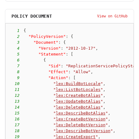
POLICY DOCUMENT
View on GitHub
1
{
2
"PolicyVersion"
:
{
3
"Document"
:
{
4
"Version"
:
"2012-10-17"
,
5
"Statement"
:
[
6
{
7
"Sid"
:
"ReplicationServicePolicyStat
8
"Effect"
:
"Allow"
,
9
"Action"
:
[
10
"
lex:BuildBotLocale
"
,
11
"
lex:ListBotLocales
"
,
12
"
lex:CreateBotAlias
"
,
13
"
lex:UpdateBotAlias
"
,
14
"
lex:DeleteBotAlias
"
,
15
"
lex:DescribeBotAlias
"
,
16
"
lex:CreateBotVersion
"
,
17
"
lex:DeleteBotVersion
"
,
18
"
lex:DescribeBotVersion
"
,
19
"
lex:CreateExport
"
,