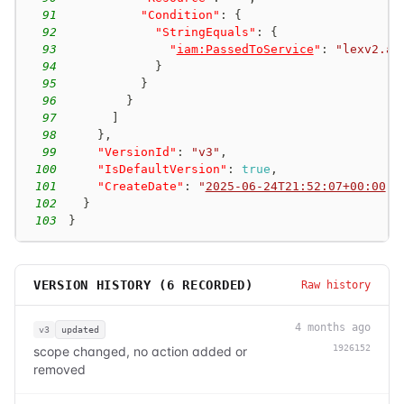
91
"Condition"
:
{
92
"StringEquals"
:
{
93
"
iam:PassedToService
"
:
"lexv2.am
94
}
95
}
96
}
97
]
98
}
,
99
"VersionId"
:
"v3"
,
100
"IsDefaultVersion"
:
true
,
101
"CreateDate"
:
"
2025-06-24T21:52:07+00:00
"
102
}
103
}
VERSION HISTORY (
6
RECORDED)
Raw history
4 months ago
v3
updated
1926152
scope changed, no action added or
removed