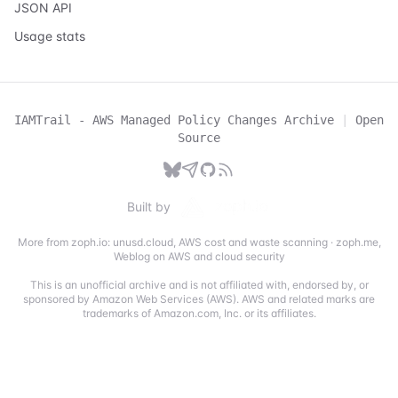
JSON API
Usage stats
IAMTrail - AWS Managed Policy Changes Archive
|
Open
Source
Built by
More from zoph.io:
unusd.cloud
,
AWS cost and waste scanning
·
zoph.me
,
Weblog on AWS and cloud security
This is an unofficial archive and is not affiliated with, endorsed by, or
sponsored by Amazon Web Services (AWS). AWS and related marks are
trademarks of Amazon.com, Inc. or its affiliates.