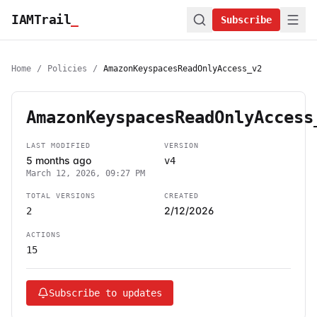
IAMTrail
_
Subscribe
Home
/
Policies
/
AmazonKeyspacesReadOnlyAccess_v2
AmazonKeyspacesReadOnlyAccess
LAST MODIFIED
VERSION
5 months ago
v4
March 12, 2026, 09:27 PM
TOTAL VERSIONS
CREATED
2/12/2026
2
ACTIONS
15
Subscribe to updates