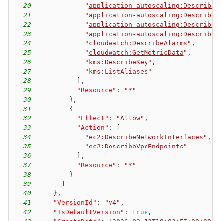
20
"
application-autoscaling:DescribeS
21
"
application-autoscaling:DescribeS
22
"
application-autoscaling:DescribeS
23
"
application-autoscaling:DescribeS
24
"
cloudwatch:DescribeAlarms
"
,
25
"
cloudwatch:GetMetricData
"
,
26
"
kms:DescribeKey
"
,
27
"
kms:ListAliases
"
28
]
,
29
"Resource"
:
"*"
30
}
,
31
{
32
"Effect"
:
"Allow"
,
33
"Action"
:
[
34
"
ec2:DescribeNetworkInterfaces
"
,
35
"
ec2:DescribeVpcEndpoints
"
36
]
,
37
"Resource"
:
"*"
38
}
39
]
40
}
,
41
"VersionId"
:
"v4"
,
42
"IsDefaultVersion"
:
true
,