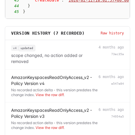
43
"CreateDate"
:
"
2026-02-12T18:02:57+00:00
"
44
}
45
}
VERSION HISTORY (
7
RECORDED)
Raw history
4 months ago
v4
updated
73ec35a
scope changed, no action added or
removed
AmazonKeyspacesReadOnlyAccess_v2 -
6 months ago
Policy Version v4
e547e84
No recorded action delta - this version predates the
change index.
View the raw diff
.
AmazonKeyspacesReadOnlyAccess_v2 -
6 months ago
Policy Version v3
74954a5
No recorded action delta - this version predates the
change index.
View the raw diff
.