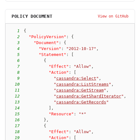
POLICY DOCUMENT
View on GitHub
1
{
2
"PolicyVersion"
:
{
3
"Document"
:
{
4
"Version"
:
"2012-10-17"
,
5
"Statement"
:
[
6
{
7
"Effect"
:
"Allow"
,
8
"Action"
:
[
9
"
cassandra:Select
"
,
10
"
cassandra:ListStreams
"
,
11
"
cassandra:GetStream
"
,
12
"
cassandra:GetShardIterator
"
,
13
"
cassandra:GetRecords
"
14
]
,
15
"Resource"
:
"*"
16
}
,
17
{
18
"Effect"
:
"Allow"
,
19
"Action"
:
[