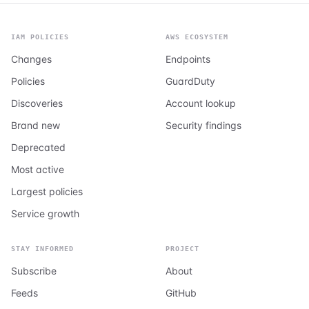
IAM POLICIES
AWS ECOSYSTEM
Changes
Endpoints
Policies
GuardDuty
Discoveries
Account lookup
Brand new
Security findings
Deprecated
Most active
Largest policies
Service growth
STAY INFORMED
PROJECT
Subscribe
About
Feeds
GitHub