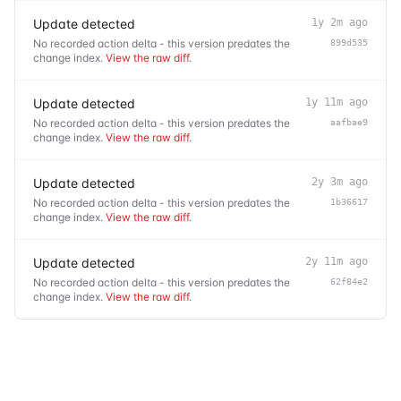
Update detected
1y 2m ago
No recorded action delta - this version predates the
899d535
change index.
View the raw diff
.
Update detected
1y 11m ago
No recorded action delta - this version predates the
aafbae9
change index.
View the raw diff
.
Update detected
2y 3m ago
No recorded action delta - this version predates the
1b36617
change index.
View the raw diff
.
Update detected
2y 11m ago
No recorded action delta - this version predates the
62f84e2
change index.
View the raw diff
.