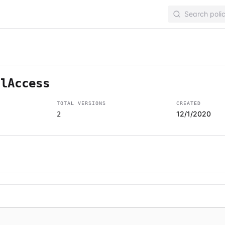
llAccess
TOTAL VERSIONS
CREATED
12/1/2020
2