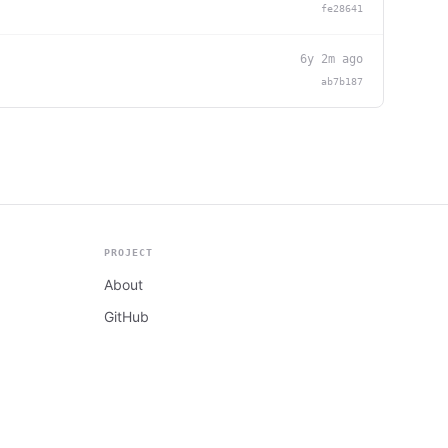
fe28641
6y 2m ago
ab7b187
PROJECT
About
GitHub