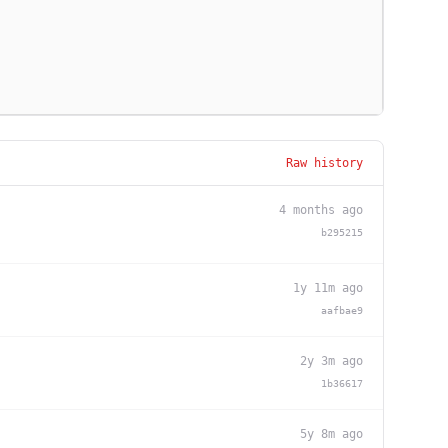
Raw history
4 months ago
b295215
1y 11m ago
aafbae9
2y 3m ago
1b36617
5y 8m ago