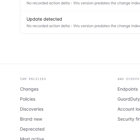
No recorded action delta - this version predates the change index
Update detected
No recorded action delta - this version predates the change index
IAM POLICIES
AWS ECOSYS
Changes
Endpoints
Policies
GuardDuty
Discoveries
Account l
Brand new
Security fi
Deprecated
Most active