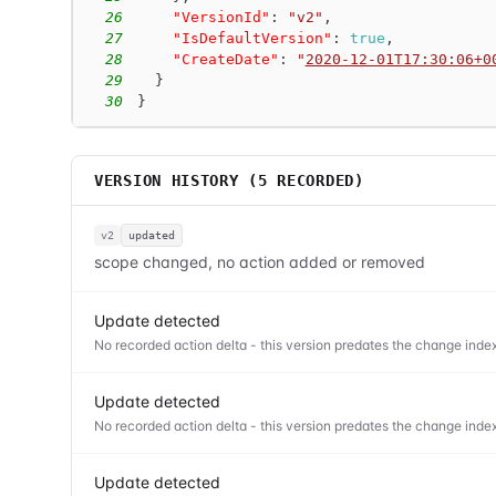
26
"VersionId"
:
"v2"
,
27
"IsDefaultVersion"
:
true
,
28
"CreateDate"
:
"
2020-12-01T17:30:06+0
29
}
30
}
VERSION HISTORY (
5
RECORDED)
v2
updated
scope changed, no action added or removed
Update detected
No recorded action delta - this version predates the change index
Update detected
No recorded action delta - this version predates the change index
Update detected