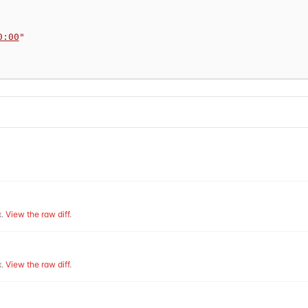
0:00
"
.
View the raw diff
.
.
View the raw diff
.