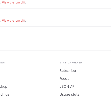
.
View the raw diff
.
.
View the raw diff
.
TEM
STAY INFORMED
Subscribe
Feeds
ookup
JSON API
ndings
Usage stats