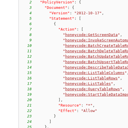
2
"PolicyVersion"
:
{
3
"Document"
:
{
4
"Version"
:
"2012-10-17"
,
5
"Statement"
:
[
6
{
7
"Action"
:
[
8
"
honeycode:GetScreenData
"
,
9
"
honeycode:InvokeScreenAutom
10
"
honeycode:BatchCreateTableR
11
"
honeycode:BatchDeleteTableR
12
"
honeycode:BatchUpdateTableR
13
"
honeycode:BatchUpsertTableR
14
"
honeycode:DescribeTableData
15
"
honeycode:ListTableColumns
"
16
"
honeycode:ListTableRows
"
,
17
"
honeycode:ListTables
"
,
18
"
honeycode:QueryTableRows
"
,
19
"
honeycode:StartTableDataImp
20
]
,
21
"Resource"
:
"*"
,
22
"Effect"
:
"Allow"
23
}
24
]
25
}
,