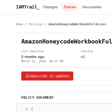
IAMTrail
_
Changes
Policies
Discoveries
Home
/
Policies
/
AmazonHoneycodeWorkbookFullAccess
AmazonHoneycodeWorkbookFu
LAST MODIFIED
VERSION
5 months ago
v2
March 12, 2026, 09:27 PM
Subscribe to updates
POLICY DOCUMENT
1
{