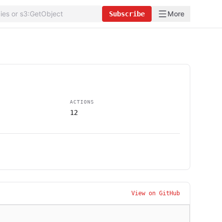
More
Subscribe
ACTIONS
12
View on GitHub