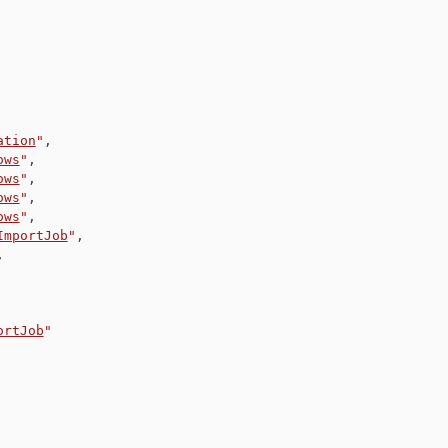
ation
"
,
ows
"
,
ows
"
,
ows
"
,
ows
"
,
ImportJob
"
,
,
ortJob
"