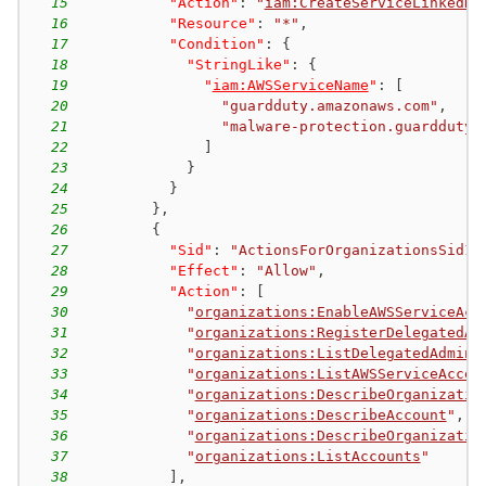
15
"Action"
:
"
iam:CreateServiceLinkedRo
16
"Resource"
:
"*"
,
17
"Condition"
:
{
18
"StringLike"
:
{
19
"
iam:AWSServiceName
"
:
[
20
"guardduty.amazonaws.com"
,
21
"malware-protection.guardduty.
22
]
23
}
24
}
25
}
,
26
{
27
"Sid"
:
"ActionsForOrganizationsSid1"
28
"Effect"
:
"Allow"
,
29
"Action"
:
[
30
"
organizations:EnableAWSServiceAcc
31
"
organizations:RegisterDelegatedAd
32
"
organizations:ListDelegatedAdmini
33
"
organizations:ListAWSServiceAcces
34
"
organizations:DescribeOrganizatio
35
"
organizations:DescribeAccount
"
,
36
"
organizations:DescribeOrganizatio
37
"
organizations:ListAccounts
"
38
]
,