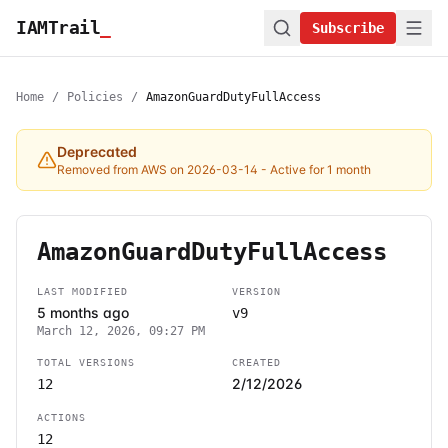
IAMTrail
_
Subscribe
Home
/
Policies
/
AmazonGuardDutyFullAccess
Deprecated
Removed from AWS on 2026-03-14
- Active for 1 month
AmazonGuardDutyFullAccess
LAST MODIFIED
VERSION
5 months ago
v9
March 12, 2026, 09:27 PM
TOTAL VERSIONS
CREATED
2/12/2026
12
ACTIONS
12