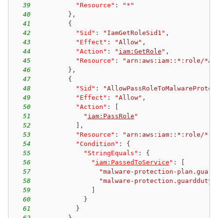
39
"Resource"
:
"*"
40
}
,
41
{
42
"Sid"
:
"IamGetRoleSid1"
,
43
"Effect"
:
"Allow"
,
44
"Action"
:
"
iam:GetRole
"
,
45
"Resource"
:
"arn:aws:iam::*:role/*AW
46
}
,
47
{
48
"Sid"
:
"AllowPassRoleToMalwareProtec
49
"Effect"
:
"Allow"
,
50
"Action"
:
[
51
"
iam:PassRole
"
52
]
,
53
"Resource"
:
"arn:aws:iam::*:role/*"
,
54
"Condition"
:
{
55
"StringEquals"
:
{
56
"
iam:PassedToService
"
:
[
57
"malware-protection-plan.guard
58
"malware-protection.guardduty.
59
]
60
}
61
}
62
}