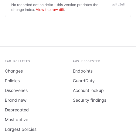
No recorded action delta - this version predates the
ad4c2e8
change index.
View the raw diff
.
IAM POLICIES
AWS ECOSYSTEM
Changes
Endpoints
Policies
GuardDuty
Discoveries
Account lookup
Brand new
Security findings
Deprecated
Most active
Largest policies