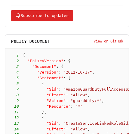
Subscribe to updates
POLICY DOCUMENT
View on GitHub
1
{
2
"PolicyVersion"
:
{
3
"Document"
:
{
4
"Version"
:
"2012-10-17"
,
5
"Statement"
:
[
6
{
7
"Sid"
:
"AmazonGuardDutyFullAccessSid
8
"Effect"
:
"Allow"
,
9
"Action"
:
"guardduty:*"
,
10
"Resource"
:
"*"
11
}
,
12
{
13
"Sid"
:
"CreateServiceLinkedRoleSid1"
14
"Effect"
:
"Allow"
,