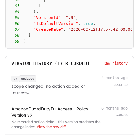
63
]
64
}
,
65
"VersionId"
:
"v9"
,
66
"IsDefaultVersion"
:
true
,
67
"CreateDate"
:
"
2026-02-12T17:57:42+00:00
"
68
}
69
}
VERSION HISTORY (
17
RECORDED)
Raw history
4 months ago
v9
updated
3a33130
scope changed, no action added or
removed
AmazonGuardDutyFullAccess - Policy
6 months ago
Version v9
5e48a96
No recorded action delta - this version predates the
change index.
View the raw diff
.