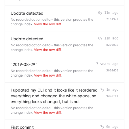
Update detected
6y 11m ago
No recorded action delta - this version predates the
71619cf
change index.
View the raw diff
.
Update detected
6y 11m ago
No recorded action delta - this version predates the
8279033
change index.
View the raw diff
.
`2019-08-29`
7 years ago
No recorded action delta - this version predates the
5016d52
change index.
View the raw diff
.
I updated my CLI and it looks like it reordered
7y 1m ago
everything and changed the white-space, so
9d2dff1
everything looks changed, but is not
No recorded action delta - this version predates the
change index.
View the raw diff
.
First commit
7y 6m ago