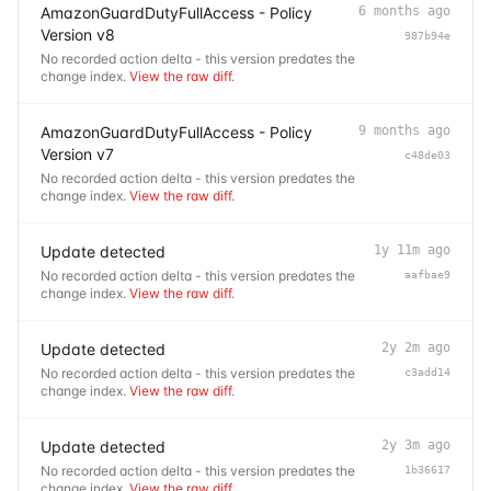
AmazonGuardDutyFullAccess - Policy
6 months ago
Version v8
987b94e
No recorded action delta - this version predates the
change index.
View the raw diff
.
AmazonGuardDutyFullAccess - Policy
9 months ago
Version v7
c48de03
No recorded action delta - this version predates the
change index.
View the raw diff
.
Update detected
1y 11m ago
No recorded action delta - this version predates the
aafbae9
change index.
View the raw diff
.
Update detected
2y 2m ago
No recorded action delta - this version predates the
c3add14
change index.
View the raw diff
.
Update detected
2y 3m ago
No recorded action delta - this version predates the
1b36617
change index.
View the raw diff
.