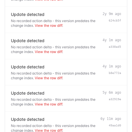
Update detected
2y 9m ago
No recorded action delta - this version predates the
624cb5f
change index.
View the raw diff
.
Update detected
4y 1m ago
No recorded action delta - this version predates the
a338ad5
change index.
View the raw diff
.
Update detected
4y 1m ago
No recorded action delta - this version predates the
b8e772a
change index.
View the raw diff
.
Update detected
5y 6m ago
No recorded action delta - this version predates the
a32919e
change index.
View the raw diff
.
Update detected
6y 11m ago
No recorded action delta - this version predates the
49aa1d0
change index.
View the raw diff
.