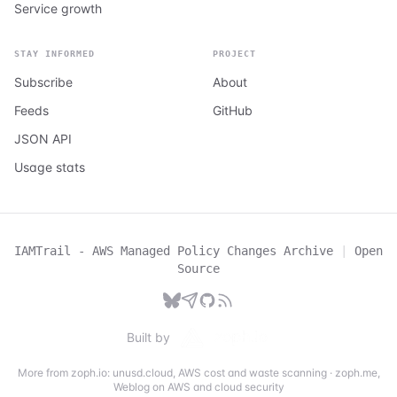
Service growth
STAY INFORMED
PROJECT
Subscribe
About
Feeds
GitHub
JSON API
Usage stats
IAMTrail - AWS Managed Policy Changes Archive
|
Open
Source
Built by
More from zoph.io:
unusd.cloud
,
AWS cost and waste scanning
·
zoph.me
,
Weblog on AWS and cloud security