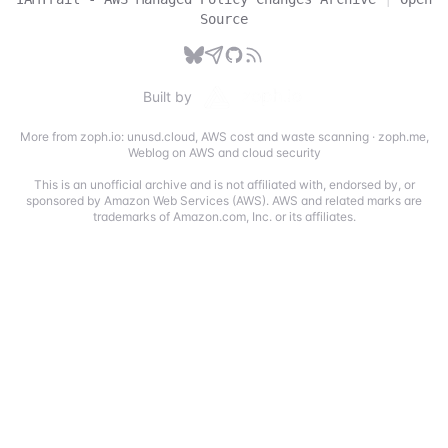
Source
Built by
More from zoph.io:
unusd.cloud
,
AWS cost and waste scanning
·
zoph.me
,
Weblog on AWS and cloud security
This is an unofficial archive and is not affiliated with, endorsed by, or
sponsored by Amazon Web Services (AWS). AWS and related marks are
trademarks of Amazon.com, Inc. or its affiliates.