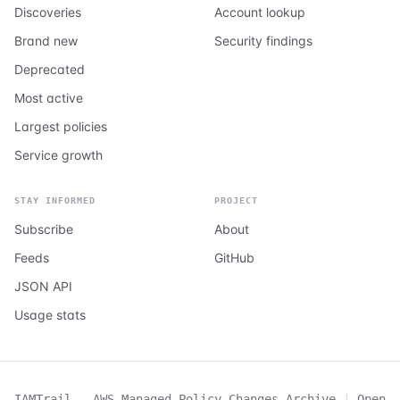
Discoveries
Account lookup
Brand new
Security findings
Deprecated
Most active
Largest policies
Service growth
STAY INFORMED
PROJECT
Subscribe
About
Feeds
GitHub
JSON API
Usage stats
IAMTrail - AWS Managed Policy Changes Archive
|
Open