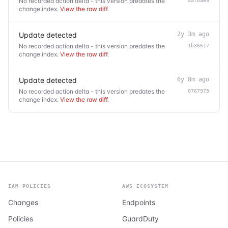
No recorded action delta - this version predates the
aafbae9
change index.
View the raw diff
.
Update detected
2y 3m ago
No recorded action delta - this version predates the
1b36617
change index.
View the raw diff
.
Update detected
6y 8m ago
No recorded action delta - this version predates the
0767975
change index.
View the raw diff
.
IAM POLICIES
AWS ECOSYSTEM
Changes
Endpoints
Policies
GuardDuty