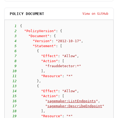
POLICY DOCUMENT
View on GitHub
1
{
2
"PolicyVersion"
:
{
3
"Document"
:
{
4
"Version"
:
"2012-10-17"
,
5
"Statement"
:
[
6
{
7
"Effect"
:
"Allow"
,
8
"Action"
:
[
9
"frauddetector:*"
10
]
,
11
"Resource"
:
"*"
12
}
,
13
{
14
"Effect"
:
"Allow"
,
15
"Action"
:
[
16
"
sagemaker:ListEndpoints
"
,
17
"
sagemaker:DescribeEndpoint
"
18
]
,
19
"Resource"
:
"*"