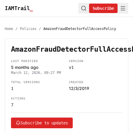
IAMTrail
_
Subscribe
Home
/
Policies
/
AmazonFraudDetectorFullAccessPolicy
AmazonFraudDetectorFullAccess
LAST MODIFIED
VERSION
5 months ago
v1
March 12, 2026, 09:27 PM
TOTAL VERSIONS
CREATED
12/3/2019
1
ACTIONS
7
Subscribe to updates