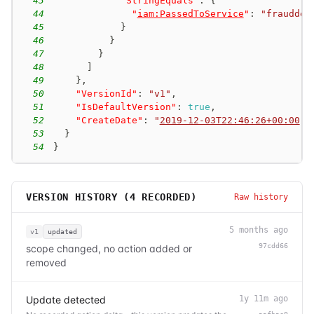
43
"StringEquals"
:
{
44
"
iam:PassedToService
"
:
"frauddet
45
}
46
}
47
}
48
]
49
}
,
50
"VersionId"
:
"v1"
,
51
"IsDefaultVersion"
:
true
,
52
"CreateDate"
:
"
2019-12-03T22:46:26+00:00
"
53
}
54
}
VERSION HISTORY (
4
RECORDED)
Raw history
5 months ago
v1
updated
97cdd66
scope changed, no action added or
removed
Update detected
1y 11m ago