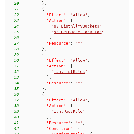
20
}
,
21
{
22
"Effect"
:
"Allow"
,
23
"Action"
:
[
24
"
s3:ListAllMyBuckets
"
,
25
"
s3:GetBucketLocation
"
26
]
,
27
"Resource"
:
"*"
28
}
,
29
{
30
"Effect"
:
"Allow"
,
31
"Action"
:
[
32
"
iam:ListRoles
"
33
]
,
34
"Resource"
:
"*"
35
}
,
36
{
37
"Effect"
:
"Allow"
,
38
"Action"
:
[
39
"
iam:PassRole
"
40
]
,
41
"Resource"
:
"*"
,
42
"Condition"
:
{