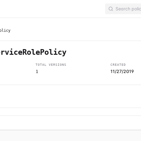
olicy
erviceRolePolicy
TOTAL VERSIONS
CREATED
11/27/2019
1