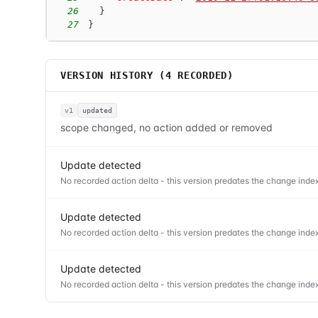
26
}
27
}
VERSION HISTORY (
4
RECORDED)
v1
updated
scope changed, no action added or removed
Update detected
No recorded action delta - this version predates the change index
Update detected
No recorded action delta - this version predates the change index
Update detected
No recorded action delta - this version predates the change index