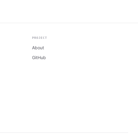
PROJECT
About
GitHub