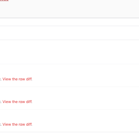
.
View the raw diff
.
.
View the raw diff
.
.
View the raw diff
.