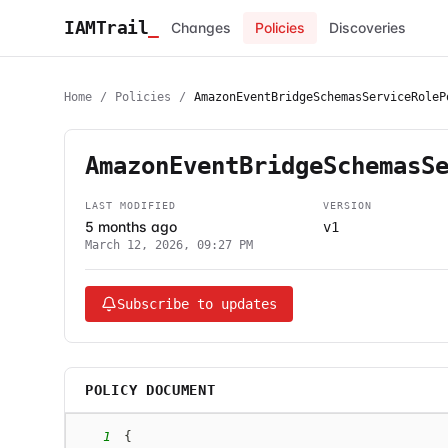
IAMTrail
_
Changes
Policies
Discoveries
Home
/
Policies
/
AmazonEventBridgeSchemasServiceRoleP
AmazonEventBridgeSchemasS
LAST MODIFIED
VERSION
5 months ago
v1
March 12, 2026, 09:27 PM
Subscribe to updates
POLICY DOCUMENT
1
{