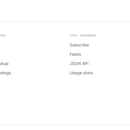
TEM
STAY INFORMED
Subscribe
Feeds
ookup
JSON API
ndings
Usage stats