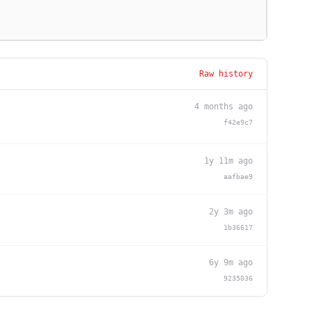
Raw history
4 months ago
f42e9c7
1y 11m ago
aafbae9
2y 3m ago
1b36617
6y 9m ago
9235036