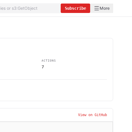
More
Subscribe
ACTIONS
7
View on GitHub