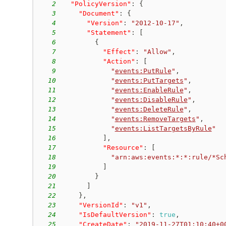
2
"PolicyVersion"
:
{
3
"Document"
:
{
4
"Version"
:
"2012-10-17"
,
5
"Statement"
:
[
6
{
7
"Effect"
:
"Allow"
,
8
"Action"
:
[
9
"
events:PutRule
"
,
10
"
events:PutTargets
"
,
11
"
events:EnableRule
"
,
12
"
events:DisableRule
"
,
13
"
events:DeleteRule
"
,
14
"
events:RemoveTargets
"
,
15
"
events:ListTargetsByRule
"
16
]
,
17
"Resource"
:
[
18
"arn:aws:events:*:*:rule/*Sc
19
]
20
}
21
]
22
}
,
23
"VersionId"
:
"v1"
,
24
"IsDefaultVersion"
:
true
,
25
"CreateDate"
:
"
2019-11-27T01:10:40+0