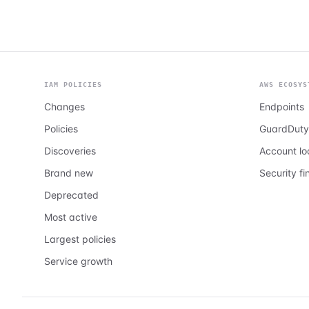
IAM POLICIES
AWS ECOSYS
Changes
Endpoints
Policies
GuardDuty
Discoveries
Account l
Brand new
Security fi
Deprecated
Most active
Largest policies
Service growth