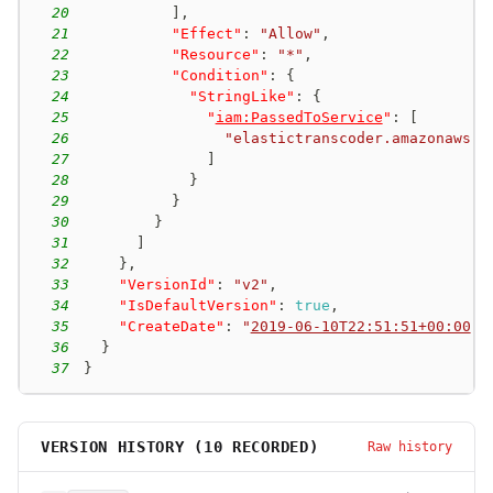
20
]
,
21
"Effect"
:
"Allow"
,
22
"Resource"
:
"*"
,
23
"Condition"
:
{
24
"StringLike"
:
{
25
"
iam:PassedToService
"
:
[
26
"elastictranscoder.amazonaws.c
27
]
28
}
29
}
30
}
31
]
32
}
,
33
"VersionId"
:
"v2"
,
34
"IsDefaultVersion"
:
true
,
35
"CreateDate"
:
"
2019-06-10T22:51:51+00:00
"
36
}
37
}
VERSION HISTORY (
10
RECORDED)
Raw history