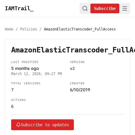
IAMTrail
_
Subscribe
Home
/
Policies
/
AmazonElasticTranscoder_FullAccess
AmazonElasticTranscoder_FullA
LAST MODIFIED
VERSION
5 months ago
v2
March 12, 2026, 09:27 PM
TOTAL VERSIONS
CREATED
6/10/2019
7
ACTIONS
6
Subscribe to updates