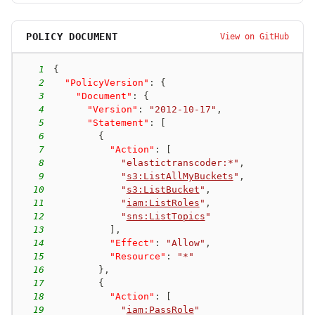
POLICY DOCUMENT
View on GitHub
1
{
2
"PolicyVersion"
:
{
3
"Document"
:
{
4
"Version"
:
"2012-10-17"
,
5
"Statement"
:
[
6
{
7
"Action"
:
[
8
"elastictranscoder:*"
,
9
"
s3:ListAllMyBuckets
"
,
10
"
s3:ListBucket
"
,
11
"
iam:ListRoles
"
,
12
"
sns:ListTopics
"
13
]
,
14
"Effect"
:
"Allow"
,
15
"Resource"
:
"*"
16
}
,
17
{
18
"Action"
:
[
19
"
iam:PassRole
"