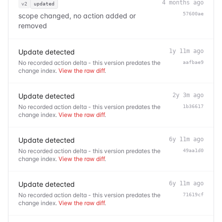
4 months ago
v2
updated
57600ae
scope changed, no action added or
removed
Update detected
1y 11m ago
No recorded action delta - this version predates the
aafbae9
change index.
View the raw diff
.
Update detected
2y 3m ago
No recorded action delta - this version predates the
1b36617
change index.
View the raw diff
.
Update detected
6y 11m ago
No recorded action delta - this version predates the
49aa1d0
change index.
View the raw diff
.
Update detected
6y 11m ago
No recorded action delta - this version predates the
71619cf
change index.
View the raw diff
.