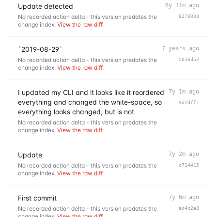
Update detected
6y 11m ago
No recorded action delta - this version predates the
8279033
change index.
View the raw diff
.
`2019-08-29`
7 years ago
No recorded action delta - this version predates the
5016d52
change index.
View the raw diff
.
I updated my CLI and it looks like it reordered
7y 1m ago
everything and changed the white-space, so
9d2dff1
everything looks changed, but is not
No recorded action delta - this version predates the
change index.
View the raw diff
.
Update
7y 2m ago
No recorded action delta - this version predates the
c714415
change index.
View the raw diff
.
First commit
7y 6m ago
No recorded action delta - this version predates the
ad4c2e8
change index.
View the raw diff
.