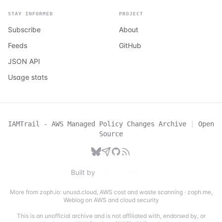
STAY INFORMED
PROJECT
Subscribe
About
Feeds
GitHub
JSON API
Usage stats
IAMTrail - AWS Managed Policy Changes Archive
|
Open
Source
Built by
More from zoph.io:
unusd.cloud
,
AWS cost and waste scanning
·
zoph.me
,
Weblog on AWS and cloud security
This is an unofficial archive and is not affiliated with, endorsed by, or