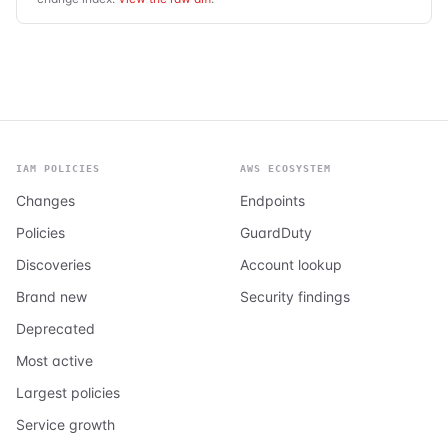
IAM POLICIES
AWS ECOSYSTEM
Changes
Endpoints
Policies
GuardDuty
Discoveries
Account lookup
Brand new
Security findings
Deprecated
Most active
Largest policies
Service growth