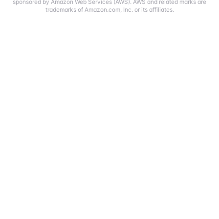
sponsored by Amazon Web Services (AWS). AWS and related marks are
trademarks of Amazon.com, Inc. or its affiliates.