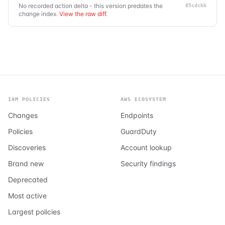
No recorded action delta - this version predates the
85cdcbb
change index.
View the raw diff
.
IAM POLICIES
AWS ECOSYSTEM
Changes
Endpoints
Policies
GuardDuty
Discoveries
Account lookup
Brand new
Security findings
Deprecated
Most active
Largest policies