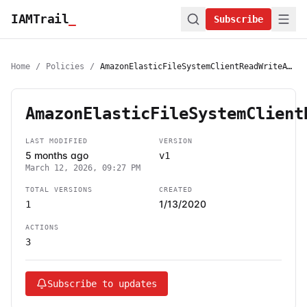
IAMTrail
_
Subscribe
Home
/
Policies
/
AmazonElasticFileSystemClientReadWriteAccess
AmazonElasticFileSystemClient
LAST MODIFIED
VERSION
5 months ago
v1
March 12, 2026, 09:27 PM
TOTAL VERSIONS
CREATED
1/13/2020
1
ACTIONS
3
Subscribe to updates