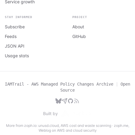
Service growth
STAY INFORMED
PROJECT
Subscribe
About
Feeds
GitHub
JSON API
Usage stats
IAMTrail - AWS Managed Policy Changes Archive
|
Open
Source
Built by
More from zoph.io:
unusd.cloud
,
AWS cost and waste scanning
·
zoph.me
,
Weblog on AWS and cloud security