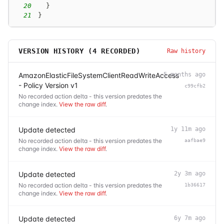
20
}
21
}
VERSION HISTORY (
4
RECORDED)
Raw history
AmazonElasticFileSystemClientReadWriteAccess
5 months ago
- Policy Version v1
c99cfb2
No recorded action delta - this version predates the
change index.
View the raw diff
.
Update detected
1y 11m ago
No recorded action delta - this version predates the
aafbae9
change index.
View the raw diff
.
Update detected
2y 3m ago
No recorded action delta - this version predates the
1b36617
change index.
View the raw diff
.
Update detected
6y 7m ago