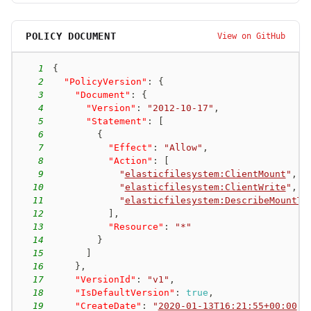
POLICY DOCUMENT
View on GitHub
1
{
2
"PolicyVersion"
:
{
3
"Document"
:
{
4
"Version"
:
"2012-10-17"
,
5
"Statement"
:
[
6
{
7
"Effect"
:
"Allow"
,
8
"Action"
:
[
9
"
elasticfilesystem:ClientMount
"
,
10
"
elasticfilesystem:ClientWrite
"
,
11
"
elasticfilesystem:DescribeMountTa
12
]
,
13
"Resource"
:
"*"
14
}
15
]
16
}
,
17
"VersionId"
:
"v1"
,
18
"IsDefaultVersion"
:
true
,
19
"CreateDate"
:
"
2020-01-13T16:21:55+00:00
"