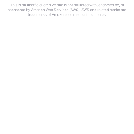
This is an unofficial archive and is not affiliated with, endorsed by, or
sponsored by Amazon Web Services (AWS). AWS and related marks are
trademarks of Amazon.com, Inc. or its affiliates.